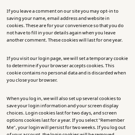
If you leave a comment on our site you may opt-in to
saving your name, email address and website in
cookies. These are for your convenience so that you do
not have to fill in your details again when you leave
another comment. These cookies will last for one year.
If you visit our login page, we will set a temporary cookie
to determine if your browser accepts cookies. This
cookie contains no personal data and is discarded when
you close your browser.
When you log in, we will also set up several cookies to
save your login information and your screen display
choices. Login cookies last for two days, and screen
options cookies last for a year. If you select "Remember
Me", your login will persist for two weeks. If you log out
of your account, the login cookies will be removed.