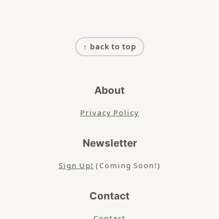
Footer
↑ back to top
About
Privacy Policy
Newsletter
Sign Up!
(Coming Soon!)
Contact
Contact