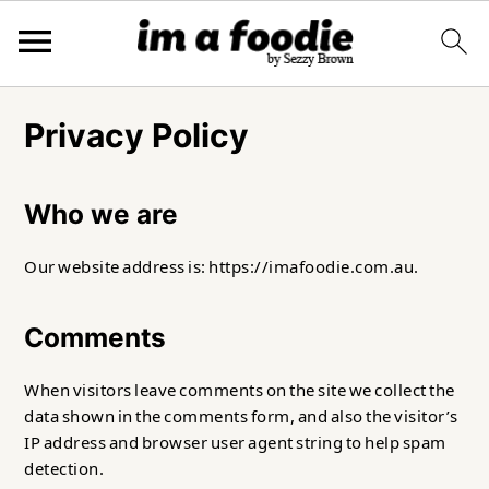
Skip
Skip
Skip
to
to
to
Privacy Policy
primary
main
primary
navigation
content
sidebar
Who we are
Our website address is: https://imafoodie.com.au.
Comments
When visitors leave comments on the site we collect the
data shown in the comments form, and also the visitor’s
IP address and browser user agent string to help spam
detection.