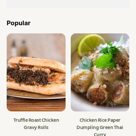
Popular
Truffle Roast Chicken
Chicken Rice Paper
Gravy Rolls
Dumpling Green Thai
Curry