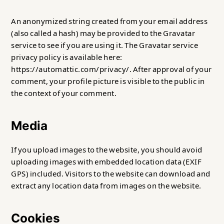
An anonymized string created from your email address
(also called a hash) may be provided to the Gravatar
service to see if you are using it. The Gravatar service
privacy policy is available here:
https://automattic.com/privacy/. After approval of your
comment, your profile picture is visible to the public in
the context of your comment.
Media
If you upload images to the website, you should avoid
uploading images with embedded location data (EXIF
GPS) included. Visitors to the website can download and
extract any location data from images on the website.
Cookies