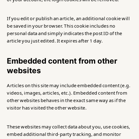
If you edit or publish an article, an additional cookie will
be saved in your browser. This cookie includes no
personal data and simply indicates the post ID of the
article you just edited. It expires after 1 day.
Embedded content from other
websites
Articles on this site may include embedded content (e.g.
videos, images, articles, etc.). Embedded content from
other websites behaves in the exact same way as if the
visitor has visited the other website.
These websites may collect data about you, use cookies,
embed additional third-party tracking, and monitor