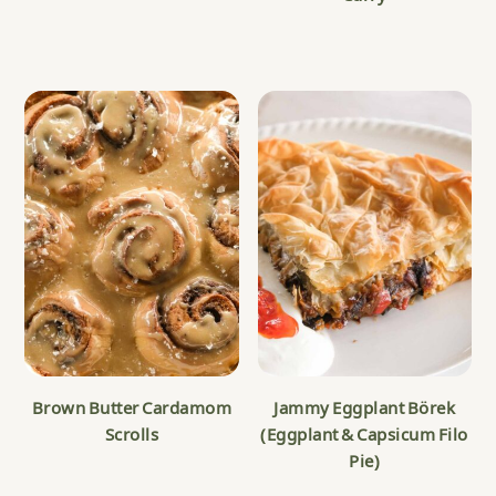
Brown Butter Cardamom
Jammy Eggplant Börek
Scrolls
(Eggplant & Capsicum Filo
Pie)