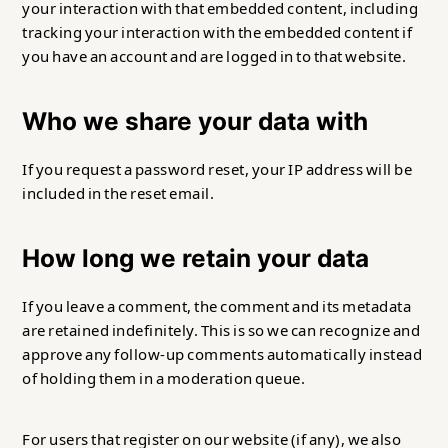
your interaction with that embedded content, including
tracking your interaction with the embedded content if
you have an account and are logged in to that website.
Who we share your data with
If you request a password reset, your IP address will be
included in the reset email.
How long we retain your data
If you leave a comment, the comment and its metadata
are retained indefinitely. This is so we can recognize and
approve any follow-up comments automatically instead
of holding them in a moderation queue.
For users that register on our website (if any), we also