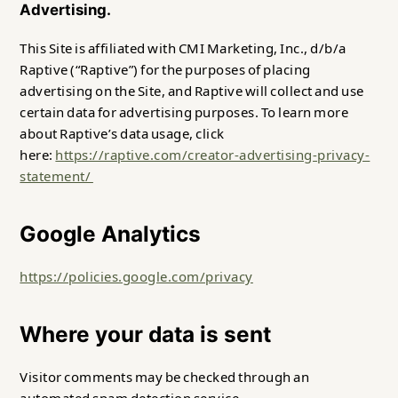
Advertising.
This Site is affiliated with CMI Marketing, Inc., d/b/a
Raptive (“Raptive”) for the purposes of placing
advertising on the Site, and Raptive will collect and use
certain data for advertising purposes. To learn more
about Raptive’s data usage, click
here:
https://raptive.com/creator-advertising-privacy-
statement/
Google Analytics
https://policies.google.com/privacy
Where your data is sent
Visitor comments may be checked through an