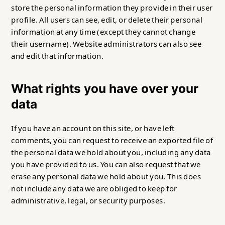
store the personal information they provide in their user
profile. All users can see, edit, or delete their personal
information at any time (except they cannot change
their username). Website administrators can also see
and edit that information.
What rights you have over your
data
If you have an account on this site, or have left
comments, you can request to receive an exported file of
the personal data we hold about you, including any data
you have provided to us. You can also request that we
erase any personal data we hold about you. This does
not include any data we are obliged to keep for
administrative, legal, or security purposes.