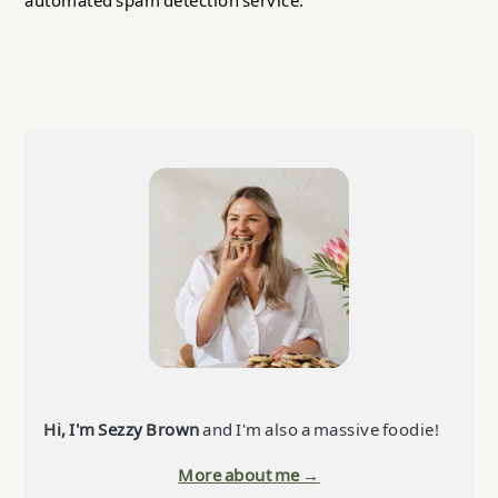
automated spam detection service.
Primary
Sidebar
Hi, I'm Sezzy Brown
and I'm also a massive foodie!
More about me →