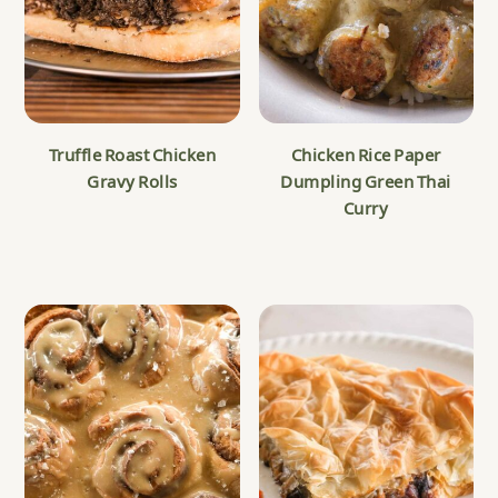
Truffle Roast Chicken
Chicken Rice Paper
Gravy Rolls
Dumpling Green Thai
Curry