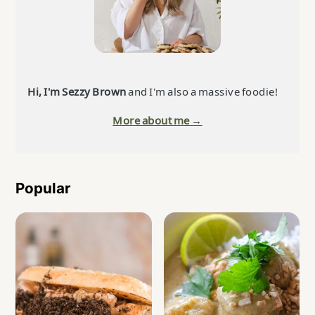
Hi, I'm Sezzy Brown
and I'm also a massive foodie!
More about me →
Popular