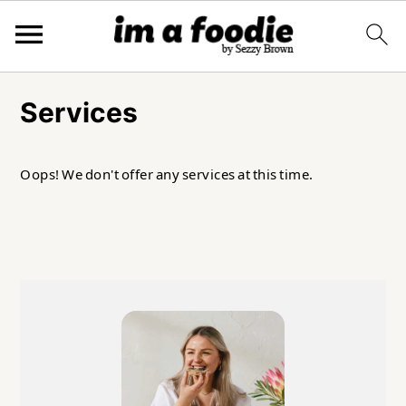
Skip
Skip
Skip
to
to
to
Services
primary
main
primary
navigation
content
sidebar
Oops! We don't offer any services at this time.
Primary
Sidebar