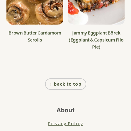
Brown Butter Cardamom
Jammy Eggplant Börek
Scrolls
(Eggplant & Capsicum Filo
Pie)
Footer
↑ back to top
About
Privacy Policy