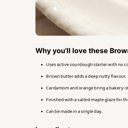
Why you'll love these Bro
Uses active sourdough starter with no c
Brown butter adds a deep nutty flavour.
Cardamom and orange bring a bakery-styl
Finished with a salted maple glaze for t
Can be made in a single day.