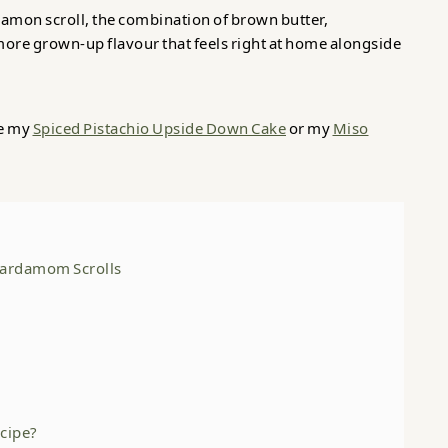
nnamon scroll, the combination of brown butter,
ore grown-up flavour that feels right at home alongside
ve my
Spiced Pistachio Upside Down Cake
or my
Miso
 Cardamom Scrolls
ecipe?