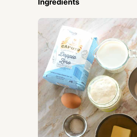
Ingredients