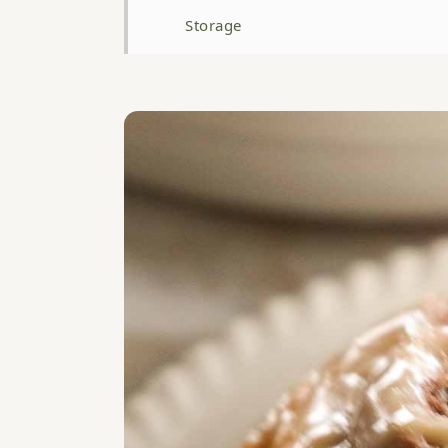
Storage
Top Tip: Don't Rush the Final Proof
FAQ
Related
Brown Butter Cardamom Scrolls