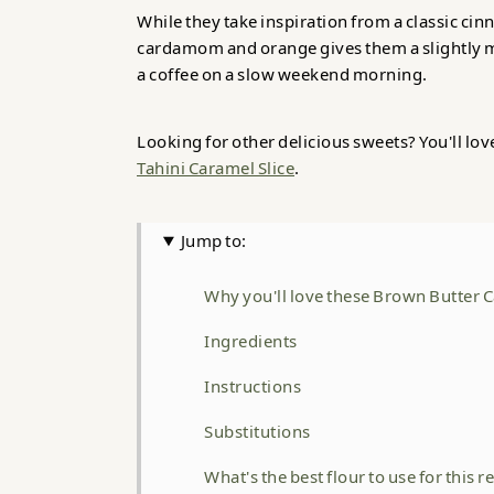
While they take inspiration from a classic ci
cardamom and orange gives them a slightly m
a coffee on a slow weekend morning.
Looking for other delicious sweets? You'll lo
Tahini Caramel Slice
.
Jump to:
Why you'll love these Brown Butter
Ingredients
Instructions
Substitutions
What's the best flour to use for this r