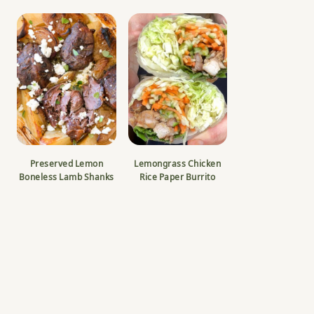
Preserved Lemon
Lemongrass Chicken
Boneless Lamb Shanks
Rice Paper Burrito