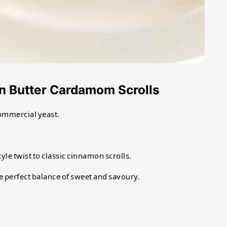
wn Butter Cardamom Scrolls
ommercial yeast.
e twist to classic cinnamon scrolls.
he perfect balance of sweet and savoury.