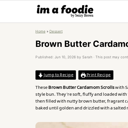
Skip
Skip
Skip
Home
»
Dessert
to
to
to
primary
main
primary
Brown Butter Cardamo
navigation
content
sidebar
Published:
Jun 10, 2026
by
Sarah
· This post may conta
Jump to Recipe
Print Recipe
These
Brown Butter Cardamom Scrolls
with S
style bun. They're soft, fluffy and loaded with
then filled with nutty brown butter, fragra
baked until golden and drizzled with a salted