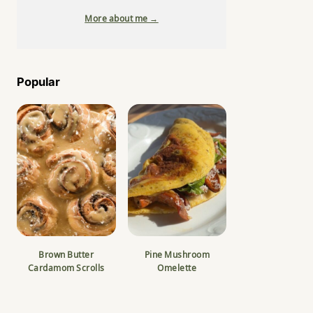
More about me →
Popular
Brown Butter
Pine Mushroom
Cardamom Scrolls
Omelette