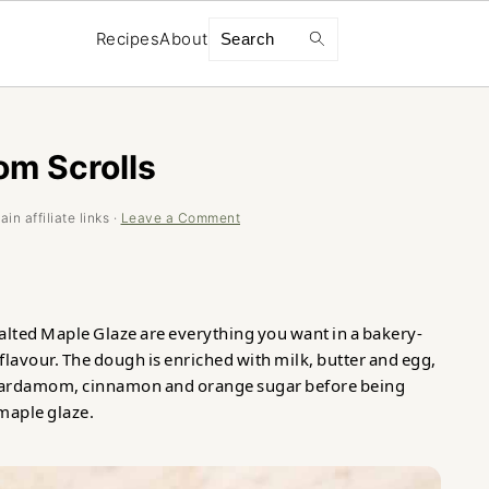
Search
Recipes
About
m Scrolls
in affiliate links ·
Leave a Comment
alted Maple Glaze are everything you want in a bakery-
 flavour. The dough is enriched with milk, butter and egg,
nt cardamom, cinnamon and orange sugar before being
 maple glaze.