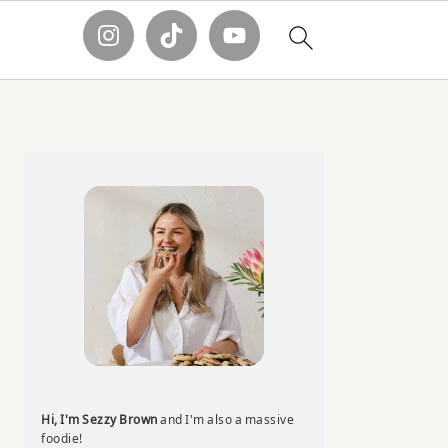
Primary
Sidebar
Hi, I'm Sezzy Brown
and I'm also a massive
foodie!