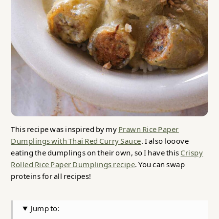
This recipe was inspired by my
Prawn Rice Paper
Dumplings with Thai Red Curry Sauce
. I also looove
eating the dumplings on their own, so I have this
Crispy
Rolled Rice Paper Dumplings recipe
. You can swap
proteins for all recipes!
Jump to: