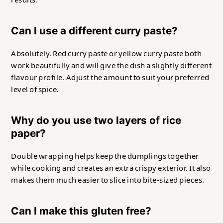
Can I use a different curry paste?
Absolutely. Red curry paste or yellow curry paste both
work beautifully and will give the dish a slightly different
flavour profile. Adjust the amount to suit your preferred
level of spice.
Why do you use two layers of rice
paper?
Double wrapping helps keep the dumplings together
while cooking and creates an extra crispy exterior. It also
makes them much easier to slice into bite-sized pieces.
Can I make this gluten free?