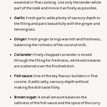
essential in Thai cooking. Use only the tender white
part of the stalk and mince it as finely as possible.
Garlic:
Fresh garlic adds plenty of savoury depth to
the filling and pairs beautifully with the ginger and
lemongrass.
Ginger:
Fresh ginger brings warmth and freshness,
balancing the richness of the coconut milk.
Coriander:
Finely chopped coriander is mixed
through the filling for freshness, while extra leaves
are scattered over the finished dish.
Fish sauce:
One of the key flavour builders in Thai
cuisine. It adds salty, savoury depth without
making the dish taste fishy.
Brown sugar:
A small amount balances the
saltiness of the fish sauce and the spice of the curry