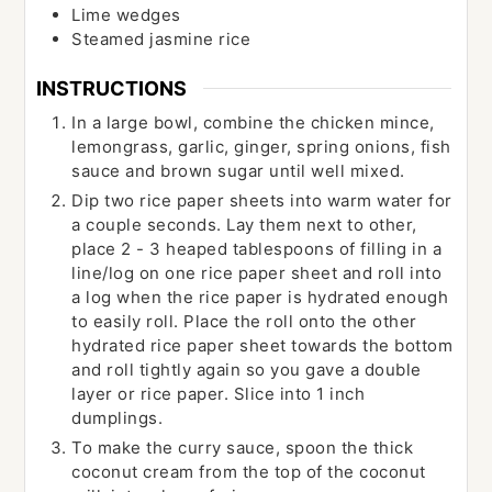
Lime wedges
Steamed jasmine rice
INSTRUCTIONS
In a large bowl, combine the chicken mince,
lemongrass, garlic, ginger, spring onions, fish
sauce and brown sugar until well mixed.
Dip two rice paper sheets into warm water for
a couple seconds. Lay them next to other,
place 2 - 3 heaped tablespoons of filling in a
line/log on one rice paper sheet and roll into
a log when the rice paper is hydrated enough
to easily roll. Place the roll onto the other
hydrated rice paper sheet towards the bottom
and roll tightly again so you gave a double
layer or rice paper. Slice into 1 inch
dumplings.
To make the curry sauce, spoon the thick
coconut cream from the top of the coconut