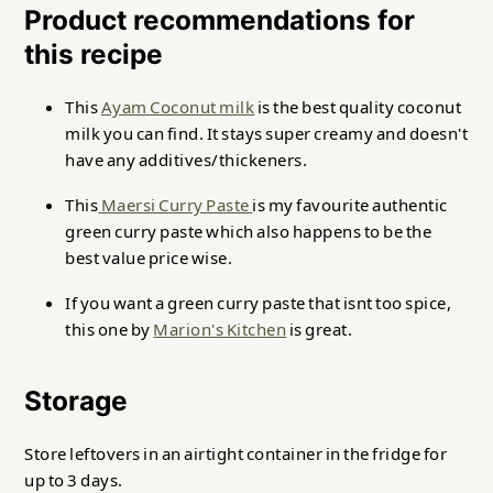
Product recommendations for
this recipe
This
Ayam Coconut milk
is the best quality coconut
milk you can find. It stays super creamy and doesn't
have any additives/thickeners.
This
Maersi Curry Paste
is my favourite authentic
green curry paste which also happens to be the
best value price wise.
If you want a green curry paste that isnt too spice,
this one by
Marion's Kitchen
is great.
Storage
Store leftovers in an airtight container in the fridge for
up to 3 days.