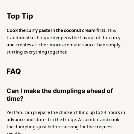
Top Tip
Cook the curry paste in the coconut cream first.
This
traditional technique deepens the flavour of the curry
and creates a richer, more aromatic sauce than simply
stirring everything together.
FAQ
Can I make the dumplings ahead of
time?
Yes! You can prepare the chicken filling up to 24 hours in
advance and store it in the fridge. Assemble and cook
the dumplings just before serving for the crispiest
results.