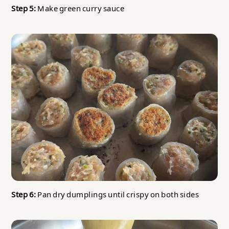
Step 5:
Make green curry sauce
Step 6:
Pan dry dumplings until crispy on both sides