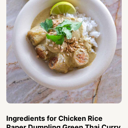
Ingredients for Chicken Rice
Paper Dumpling Green Thai Curry