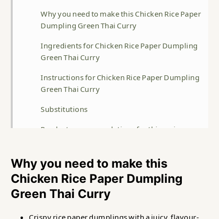
Why you need to make this Chicken Rice Paper
Dumpling Green Thai Curry
Ingredients for Chicken Rice Paper Dumpling
Green Thai Curry
Instructions for Chicken Rice Paper Dumpling
Green Thai Curry
Substitutions
Product recommendations for this recipe
Storage
Why you need to make this
Top Tip
Chicken Rice Paper Dumpling
FAQ
Green Thai Curry
Related
Crispy rice paper dumplings with a juicy, flavour-