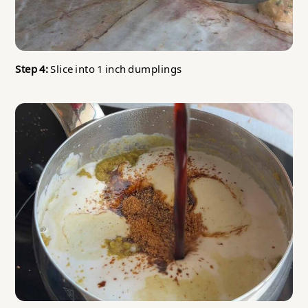
Step 4:
Slice into 1 inch dumplings