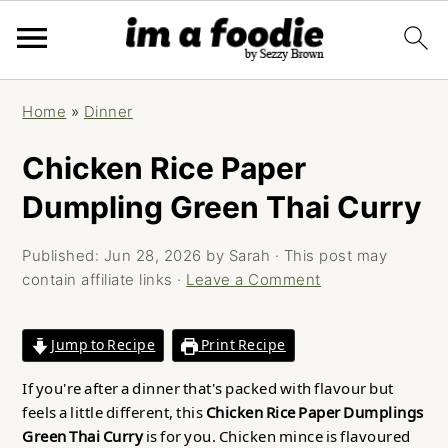
Skip
Skip
Skip
Home
»
Dinner
to
to
to
primary
main
primary
Chicken Rice Paper
navigation
content
sidebar
Dumpling Green Thai Curry
Published:
Jun 28, 2026
by
Sarah
· This post may
contain affiliate links ·
Leave a Comment
Jump to Recipe
Print Recipe
If you're after a dinner that's packed with flavour but
feels a little different, this
Chicken Rice Paper Dumplings
Green Thai Curry
is for you. Chicken mince is flavoured