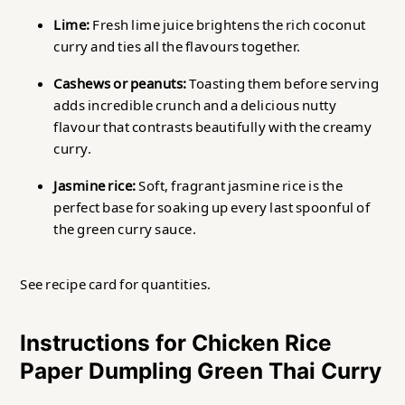
Lime:
Fresh lime juice brightens the rich coconut
curry and ties all the flavours together.
Cashews or peanuts:
Toasting them before serving
adds incredible crunch and a delicious nutty
flavour that contrasts beautifully with the creamy
curry.
Jasmine rice:
Soft, fragrant jasmine rice is the
perfect base for soaking up every last spoonful of
the green curry sauce.
See recipe card for quantities.
Instructions for Chicken Rice
Paper Dumpling Green Thai Curry