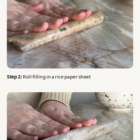
Step 2:
Roll filling in a rice paper sheet