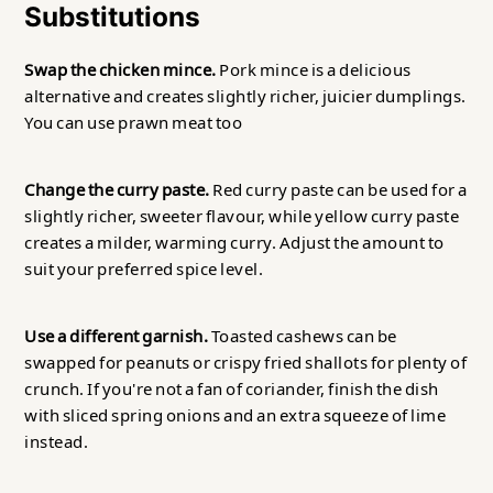
Substitutions
Swap the chicken mince.
Pork mince is a delicious
alternative and creates slightly richer, juicier dumplings.
You can use prawn meat too
Change the curry paste.
Red curry paste can be used for a
slightly richer, sweeter flavour, while yellow curry paste
creates a milder, warming curry. Adjust the amount to
suit your preferred spice level.
Use a different garnish.
Toasted cashews can be
swapped for peanuts or crispy fried shallots for plenty of
crunch. If you're not a fan of coriander, finish the dish
with sliced spring onions and an extra squeeze of lime
instead.