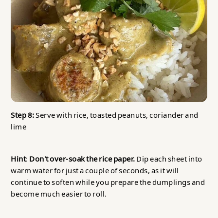
Step 8:
Serve with rice, toasted peanuts, coriander and
lime
Hint
:
Don't over-soak the rice paper.
Dip each sheet into
warm water for just a couple of seconds, as it will
continue to soften while you prepare the dumplings and
become much easier to roll.