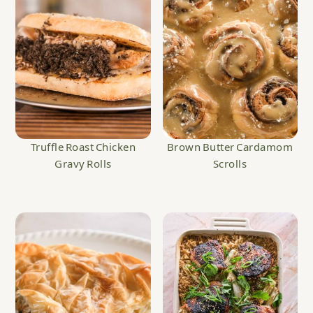
Truffle Roast Chicken
Brown Butter Cardamom
Gravy Rolls
Scrolls