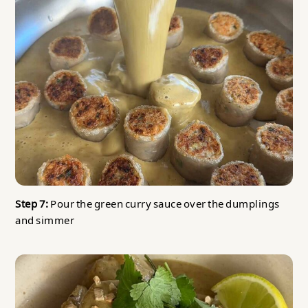
Step 7:
Pour the green curry sauce over the dumplings
and simmer