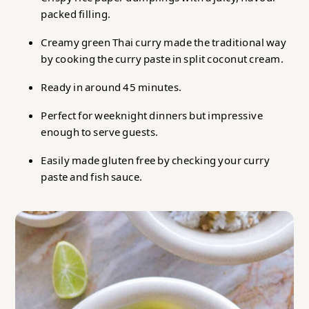
packed filling.
Chicken Rice Paper Dumpling Green Thai Curry
Creamy green Thai curry made the traditional way
by cooking the curry paste in split coconut cream.
Ready in around 45 minutes.
Perfect for weeknight dinners but impressive
enough to serve guests.
Easily made gluten free by checking your curry
paste and fish sauce.