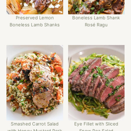
Preserved Lemon
Boneless Lamb Shank
Boneless Lamb Shanks
Rosé Ragu
Smashed Carrot Salad
Eye Fillet with Sliced
with Honey Mustard Pork
Snow Pea Salad