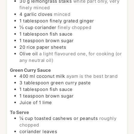
30
g
lemongrass stalks
white part only, very
finely minced
4
garlic cloves
minced
1
tablespoon
finely grated ginger
⅓
cup
coriander
finely chopped
1
tablespoon
fish sauce
1
teaspoon
brown sugar
20
rice paper sheets
Olive oil
a light flavoured one, for cooking (or
any neutral oil)
Green Curry Sauce
400
ml
coconut milk
ayam is the best brand
3
tablespoon
green curry paste
1
tablespoon
fish sauce
1
teaspoon
brown sugar
Juice of 1 lime
To Serve
¼
cup
toasted cashews or peanuts
roughly
chopped
coriander leaves