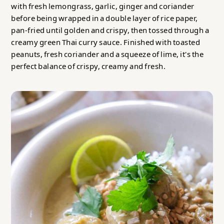
with fresh lemongrass, garlic, ginger and coriander
before being wrapped in a double layer of rice paper,
pan-fried until golden and crispy, then tossed through a
creamy green Thai curry sauce. Finished with toasted
peanuts, fresh coriander and a squeeze of lime, it's the
perfect balance of crispy, creamy and fresh.