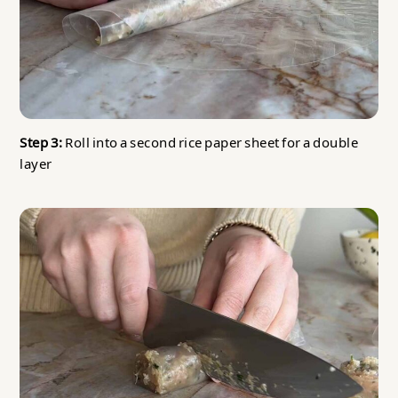
Step 3:
Roll into a second rice paper sheet for a double
layer