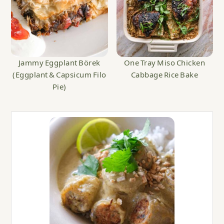
Jammy Eggplant Börek
One Tray Miso Chicken
(Eggplant & Capsicum Filo
Cabbage Rice Bake
Pie)