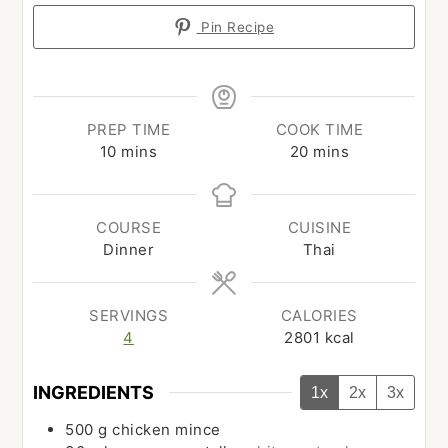
Pin Recipe
PREP TIME
COOK TIME
minutes
minutes
10
mins
20
mins
COURSE
CUISINE
Dinner
Thai
SERVINGS
CALORIES
4
2801
kcal
INGREDIENTS
1x
2x
3x
500
g
chicken mince