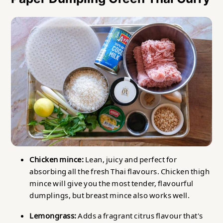
Chicken mince:
Lean, juicy and perfect for
absorbing all the fresh Thai flavours. Chicken thigh
mince will give you the most tender, flavourful
dumplings, but breast mince also works well.
Lemongrass:
Adds a fragrant citrus flavour that's