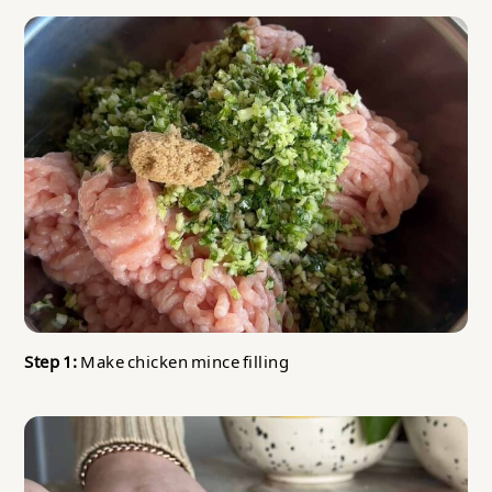
Step 1:
Make chicken mince filling