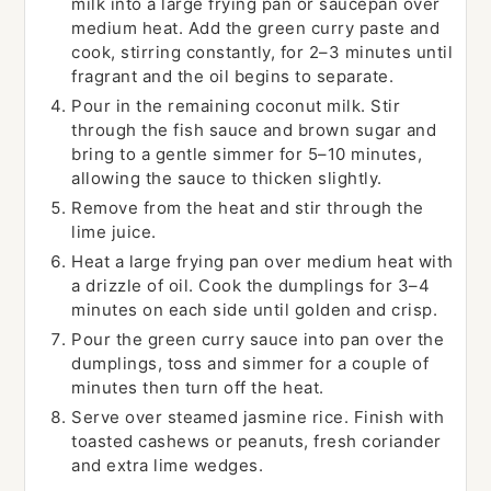
milk into a large frying pan or saucepan over
medium heat. Add the green curry paste and
cook, stirring constantly, for 2–3 minutes until
fragrant and the oil begins to separate.
Pour in the remaining coconut milk. Stir
through the fish sauce and brown sugar and
bring to a gentle simmer for 5–10 minutes,
allowing the sauce to thicken slightly.
Remove from the heat and stir through the
lime juice.
Heat a large frying pan over medium heat with
a drizzle of oil. Cook the dumplings for 3–4
minutes on each side until golden and crisp.
Pour the green curry sauce into pan over the
dumplings, toss and simmer for a couple of
minutes then turn off the heat.
Serve over steamed jasmine rice. Finish with
toasted cashews or peanuts, fresh coriander
and extra lime wedges.