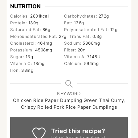
NUTRITION
Calories:
2801
kcal
Carbohydrates:
272
g
Protein:
139
g
Fat:
136
g
Saturated Fat:
86
g
Polyunsaturated Fat:
12
g
Monounsaturated Fat:
27
g
Trans Fat:
0.3
g
Cholesterol:
464
mg
Sodium:
5366
mg
Potassium:
4508
mg
Fiber:
20
g
Sugar:
13
g
Vitamin A:
7148
IU
Vitamin C:
18
mg
Calcium:
594
mg
Iron:
38
mg
KEYWORD
Chicken Rice Paper Dumpling Green Thai Curry,
Crispy Rolled Pork Rice Paper Dumplings
Tried this recipe?
Let us know
how it was!