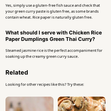
Yes, simply use a gluten-free fish sauce and check that
your green curry paste is gluten free, as some brands
contain wheat. Rice paper is naturally gluten free.
What should I serve with Chicken Rice
Paper Dumplings Green Thai Curry?
Steamed jasmine rice is the perfect accompaniment for
soaking up the creamy green curry sauce.
Related
Looking for other recipes like this? Try these: