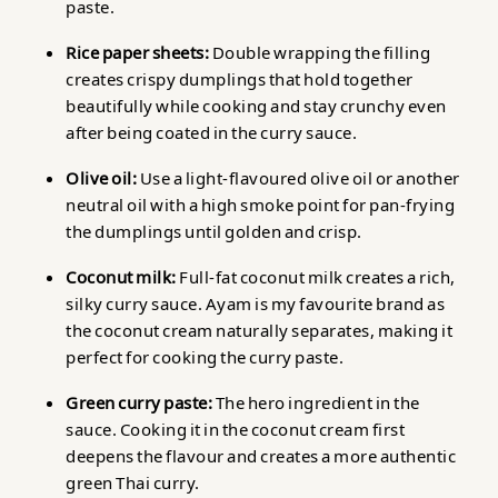
paste.
Rice paper sheets:
Double wrapping the filling
creates crispy dumplings that hold together
beautifully while cooking and stay crunchy even
after being coated in the curry sauce.
Olive oil:
Use a light-flavoured olive oil or another
neutral oil with a high smoke point for pan-frying
the dumplings until golden and crisp.
Coconut milk:
Full-fat coconut milk creates a rich,
silky curry sauce. Ayam is my favourite brand as
the coconut cream naturally separates, making it
perfect for cooking the curry paste.
Green curry paste:
The hero ingredient in the
sauce. Cooking it in the coconut cream first
deepens the flavour and creates a more authentic
green Thai curry.