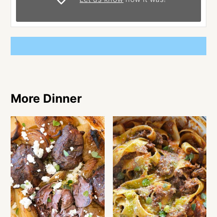
More Dinner