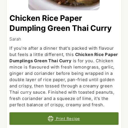
Chicken Rice Paper
Dumpling Green Thai Curry
Sarah
If you're after a dinner that's packed with flavour
but feels a little different, this
Chicken Rice Paper
Dumplings Green Thai Curry
is for you. Chicken
mince is flavoured with fresh lemongrass, garlic,
ginger and coriander before being wrapped in a
double layer of rice paper, pan-fried until golden
and crispy, then tossed through a creamy green
Thai curry sauce. Finished with toasted peanuts,
fresh coriander and a squeeze of lime, it's the
perfect balance of crispy, creamy and fresh.
Print Recipe