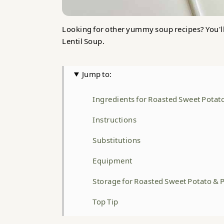
Looking for other yummy soup recipes? You'l
Lentil Soup.
Jump to:
Ingredients for Roasted Sweet Potat
Instructions
Substitutions
Equipment
Storage for Roasted Sweet Potato & 
Top Tip
FAQ