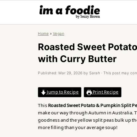
Skip
Skip
Skip
Home
»
Vegan
to
to
to
primary
main
primary
Roasted Sweet Potato
navigation
content
sidebar
with Curry Butter
Published:
Mar 29, 2026
by
Sarah
· This post may conta
Jump to Recipe
Print Recipe
This
Roasted Sweet Potato & Pumpkin Split Pe
make our way through Autumn in Australia. T
goodness and the yellow split peas bulk up the
more filling than your average soup!