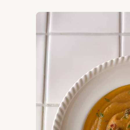
Related
WATCH VIDEO ON HOW TO MAKE THI
Roasted Sweet Potato & Pumpkin Lent