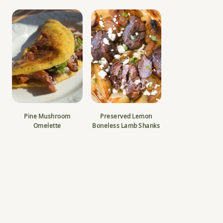
Pine Mushroom
Preserved Lemon
Omelette
Boneless Lamb Shanks