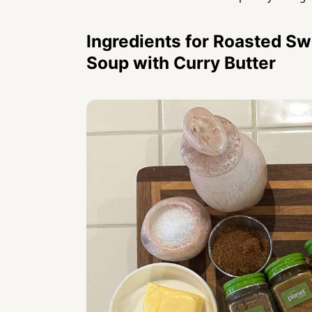
Ingredients for Roasted Sw
Soup with Curry Butter