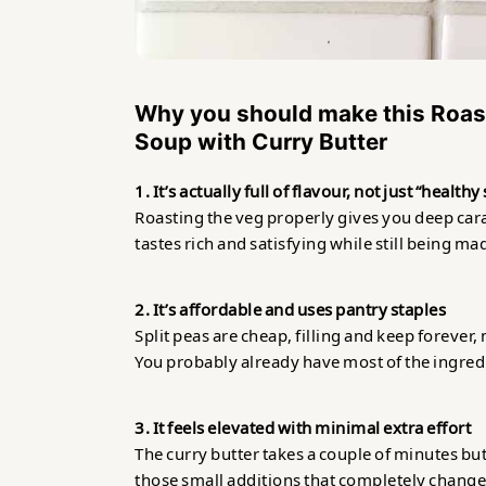
Why you should make this
Roas
Soup with Curry Butter
1. It’s actually full of flavour, not just “health
Roasting the veg properly gives you deep caram
tastes rich and satisfying while still being m
2. It’s affordable and uses pantry staples
Split peas are cheap, filling and keep forever, 
You probably already have most of the ingred
3. It feels elevated with minimal extra effort
The curry butter takes a couple of minutes but
those small additions that completely changes