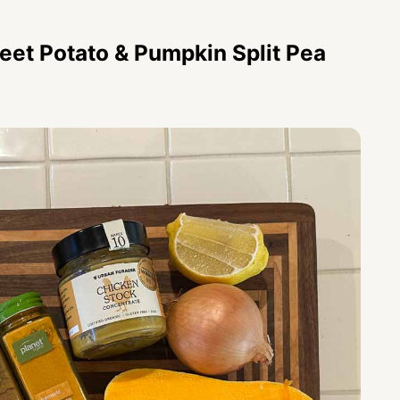
eet Potato & Pumpkin Split Pea