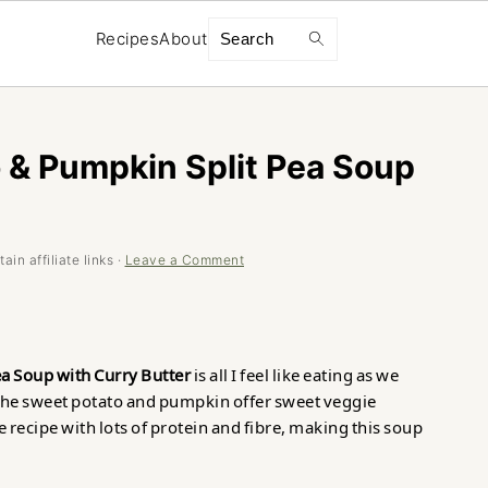
Search
Recipes
About
 & Pumpkin Split Pea Soup
in affiliate links ·
Leave a Comment
a Soup with Curry Butter
is all I feel like eating as we
he sweet potato and pumpkin offer sweet veggie
 recipe with lots of protein and fibre, making this soup