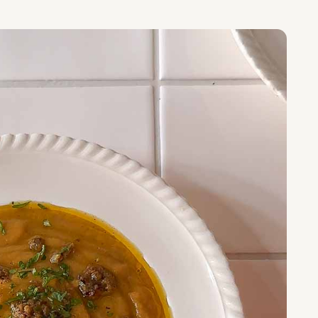
S RECIPE:
il Soup with Curry Butter