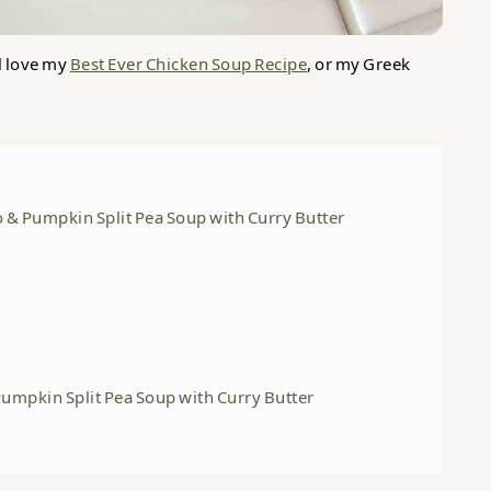
l love my
Best Ever Chicken Soup Recipe
, or my Greek
o & Pumpkin Split Pea Soup with Curry Butter
Pumpkin Split Pea Soup with Curry Butter