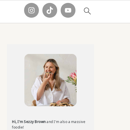
Primary
Sidebar
Hi, I'm Sezzy Brown
and I'm also a massive
foodie!