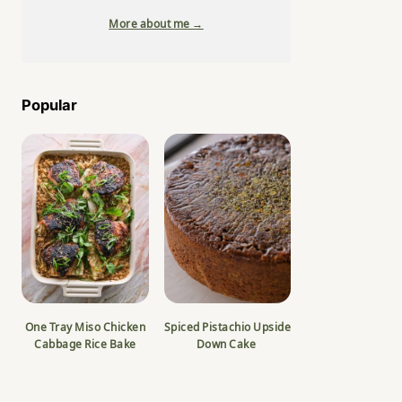
More about me →
Popular
One Tray Miso Chicken
Spiced Pistachio Upside
Cabbage Rice Bake
Down Cake