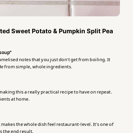
ted Sweet Potato & Pumpkin Split Pea
y soup”
elised notes that you just don’t get from boiling. It
ade from simple, whole ingredients.
making this a really practical recipe to have on repeat.
ients at home.
 makes the whole dish feel restaurant-level. It’s one of
 the end result.