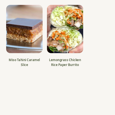
Miso Tahini Caramel
Lemongrass Chicken
Slice
Rice Paper Burrito