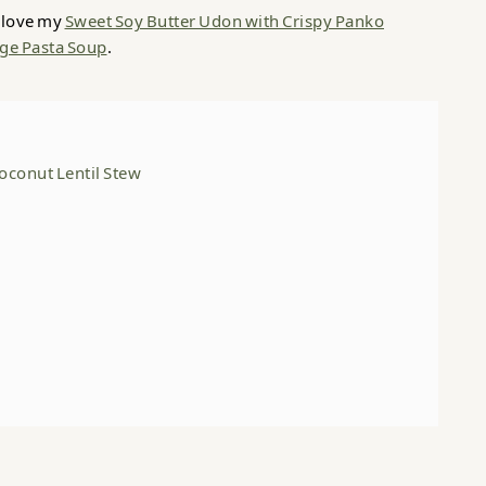
l love my
Sweet Soy Butter Udon with Crispy Panko
ge Pasta Soup
.
oconut Lentil Stew