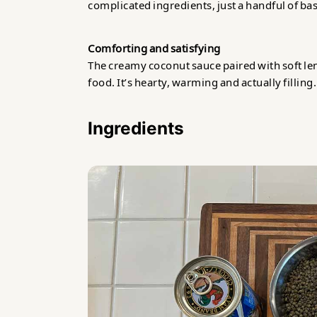
complicated ingredients, just a handful of bas
Comforting and satisfying
The creamy coconut sauce paired with soft lent
food. It’s hearty, warming and actually filling.
Ingredients