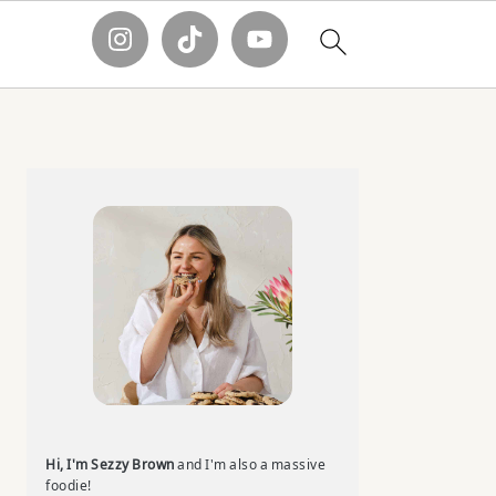
Primary
Sidebar
Hi, I'm Sezzy Brown
and I'm also a massive
foodie!