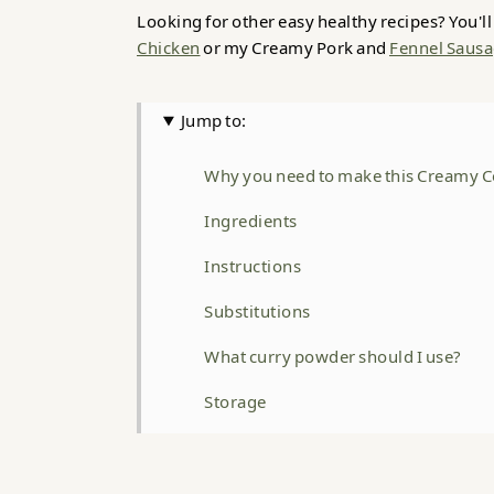
Looking for other easy healthy recipes? You'l
Chicken
or my Creamy Pork and
Fennel Sausa
Jump to:
Why you need to make this Creamy C
Ingredients
Instructions
Substitutions
What curry powder should I use?
Storage
Top Tip
FAQ