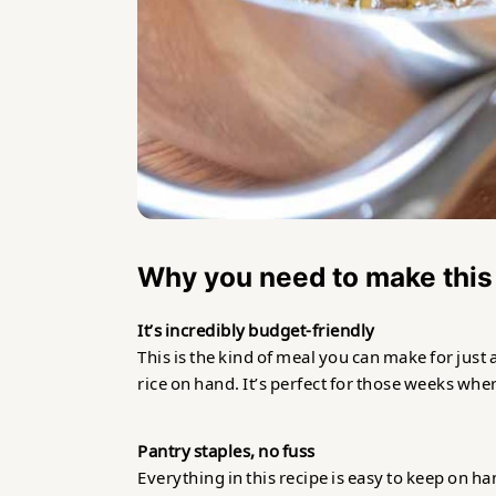
Why you need to make this
It’s incredibly budget-friendly
This is the kind of meal you can make for just 
rice on hand. It’s perfect for those weeks wh
Pantry staples, no fuss
Everything in this recipe is easy to keep on ha