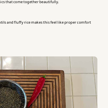
ics that come together beautifully.
ils and fluffy rice makes this feel like proper comfort