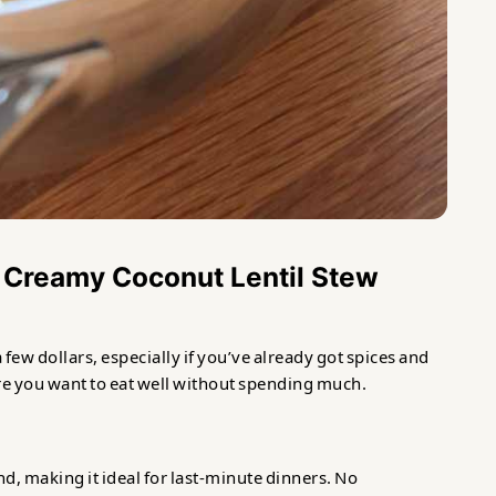
 Creamy Coconut Lentil Stew
a few dollars, especially if you’ve already got spices and
ere you want to eat well without spending much.
nd, making it ideal for last-minute dinners. No