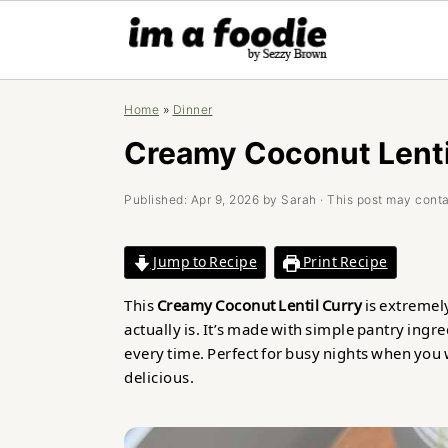
Skip
Skip
Skip
Home
»
Dinner
to
to
to
primary
main
primary
Creamy Coconut Lenti
navigation
content
sidebar
Published:
Apr 9, 2026
by
Sarah
· This post may contai
Jump to Recipe
Print Recipe
This
Creamy Coconut Lentil Curry
is extremely
actually is. It’s made with simple pantry ingre
every time. Perfect for busy nights when yo
delicious.