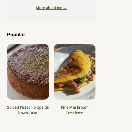
More about me →
Popular
Spiced Pistachio Upside
Pine Mushroom
Down Cake
Omelette