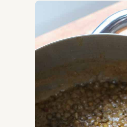
Related
Creamy Coconut Lentil Curry