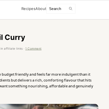
Search
Recipes
About
l Curry
n affiliate links ·
1 Comment
 budget friendly and feels far more indulgent than it
dients but delivers a rich, comforting flavour that hits
u want something nourishing, affordable and genuinely