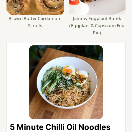
Brown Butter Cardamom
Jammy Eggplant Börek
Scrolls
(Eggplant & Capsicum Filo
Pie)
5 Minute Chilli Oil Noodles