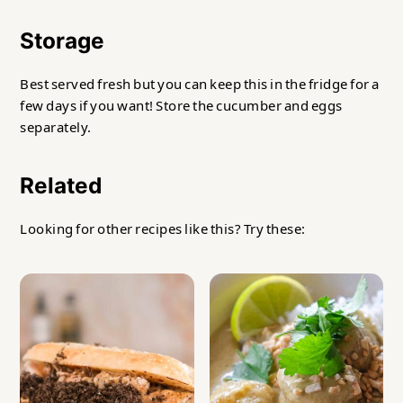
Storage
Best served fresh but you can keep this in the fridge for a
few days if you want! Store the cucumber and eggs
separately.
Related
Looking for other recipes like this? Try these: