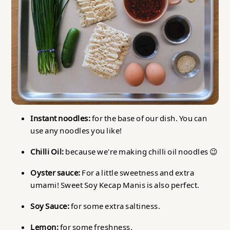
Instant noodles:
for the base of our dish. You can
use any noodles you like!
Chilli Oil:
because we're making chilli oil noodles 😉
Oyster sauce:
For a little sweetness and extra
umami! Sweet Soy Kecap Manis is also perfect.
Soy Sauce:
for some extra saltiness.
Lemon:
for some freshness.