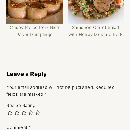
Crispy Rolled Pork Rice
Smashed Carrot Salad
Paper Dumplings
with Honey Mustard Pork
Reader
Interactions
Leave a Reply
Your email address will not be published.
Required
fields are marked
*
Recipe Rating
Comment
*