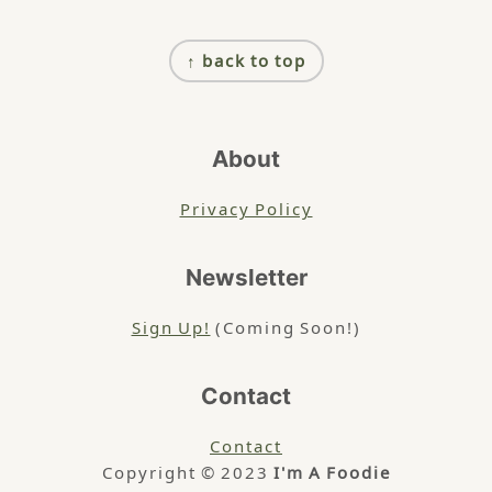
Footer
↑ back to top
About
Privacy Policy
Newsletter
Sign Up!
(Coming Soon!)
Contact
Contact
Copyright © 2023
I'm A Foodie