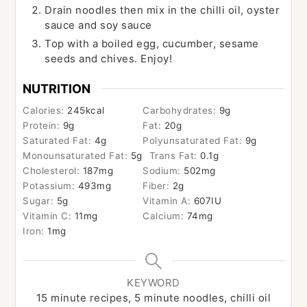
Drain noodles then mix in the chilli oil, oyster
sauce and soy sauce
Top with a boiled egg, cucumber, sesame
seeds and chives. Enjoy!
NUTRITION
Calories:
245
kcal
Carbohydrates:
9
g
Protein:
9
g
Fat:
20
g
Saturated Fat:
4
g
Polyunsaturated Fat:
9
g
Monounsaturated Fat:
5
g
Trans Fat:
0.1
g
Cholesterol:
187
mg
Sodium:
502
mg
Potassium:
493
mg
Fiber:
2
g
Sugar:
5
g
Vitamin A:
607
IU
Vitamin C:
11
mg
Calcium:
74
mg
Iron:
1
mg
KEYWORD
15 minute recipes, 5 minute noodles, chilli oil