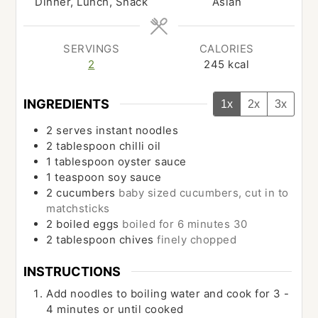
Dinner, Lunch, Snack
Asian
SERVINGS
CALORIES
2
245
kcal
INGREDIENTS
1x
2x
3x
2
serves
instant noodles
2
tablespoon
chilli oil
1
tablespoon
oyster sauce
1
teaspoon
soy sauce
2
cucumbers
baby sized cucumbers, cut in to
matchsticks
2
boiled eggs
boiled for 6 minutes 30
2
tablespoon
chives
finely chopped
INSTRUCTIONS
Add noodles to boiling water and cook for 3 -
4 minutes or until cooked