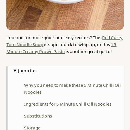
Looking for more quick and easy recipes? This
Red Curry
Tofu Noodle Soup
is super quick to whip up, or this
15
Minute Creamy Prawn Pasta
is another great go-to!
Jump to:
Why you need to make these 5 Minute Chilli Oil
Noodles
Ingredients for 5 Minute Chilli Oil Noodles
Substitutions
Storage