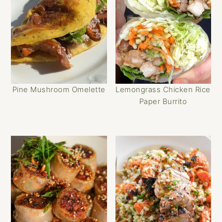
Pine Mushroom Omelette
Lemongrass Chicken Rice
Paper Burrito