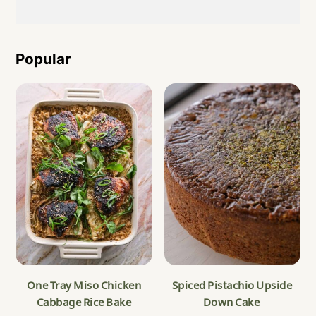
Popular
One Tray Miso Chicken
Spiced Pistachio Upside
Cabbage Rice Bake
Down Cake