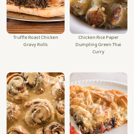
Truffle Roast Chicken
Chicken Rice Paper
Gravy Rolls
Dumpling Green Thai
Curry