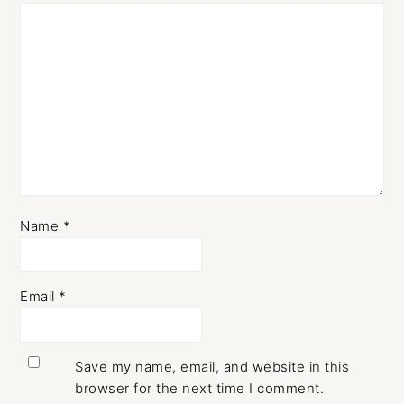
Name
*
Email
*
Save my name, email, and website in this
browser for the next time I comment.