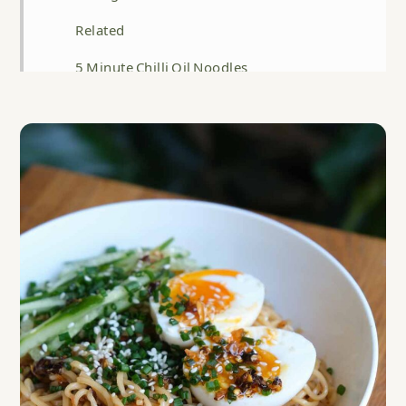
Related
5 Minute Chilli Oil Noodles
Food safety