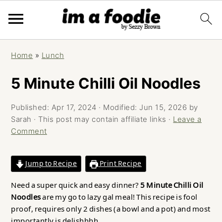
Skip
Skip
Skip
Home
»
Lunch
to
to
to
primary
main
primary
5 Minute Chilli Oil Noodles
navigation
content
sidebar
Published:
Apr 17, 2024
· Modified:
Jun 15, 2026
by
Sarah
· This post may contain affiliate links ·
Leave a
Comment
Jump to Recipe
Print Recipe
Need a super quick and easy dinner?
5 Minute Chilli Oil
Noodles
are my go to lazy gal meal! This recipe is fool
proof, requires only 2 dishes (a bowl and a pot) and most
importantly is delishhhh.