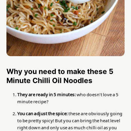
Why you need to make these 5
Minute Chilli Oil Noodles
They are ready in 5 minutes:
who doesn't love a 5
minute recipe?
You can adjust the spice:
these are obviously going
to be pretty spicy! But you can bring the heat level
right down and only use as much chilli oil as you