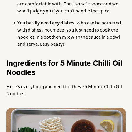
are comfortable with. This is a safe space and we
won't judge you if you can't handle the spice
You hardly need any dishes:
Who can be bothered
with dishes? not meee. You just need to cook the
noodles in a pot then mix with the sauce in a bowl
and serve. Easy peasy!
Ingredients for 5 Minute Chilli Oil
Noodles
Here's everything you need for these 5 Minute Chilli Oil
Noodles