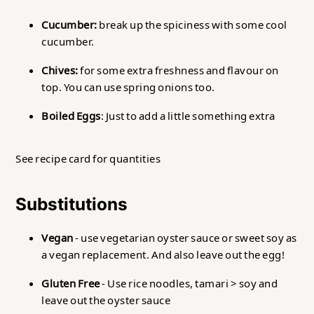
Cucumber:
break up the spiciness with some cool
cucumber.
Chives:
for some extra freshness and flavour on
top. You can use spring onions too.
Boiled Eggs
: Just to add a little something extra
See recipe card for quantities
Substitutions
Vegan
- use vegetarian oyster sauce or sweet soy as
a vegan replacement. And also leave out the egg!
Gluten Free
- Use rice noodles, tamari > soy and
leave out the oyster sauce