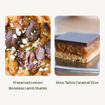
Preserved Lemon
Miso Tahini Caramel Slice
Boneless Lamb Shanks