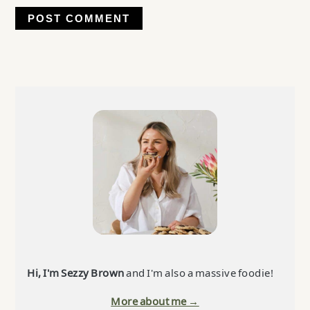
Primary
Sidebar
Hi, I'm Sezzy Brown
and I'm also a massive foodie!
More about me →