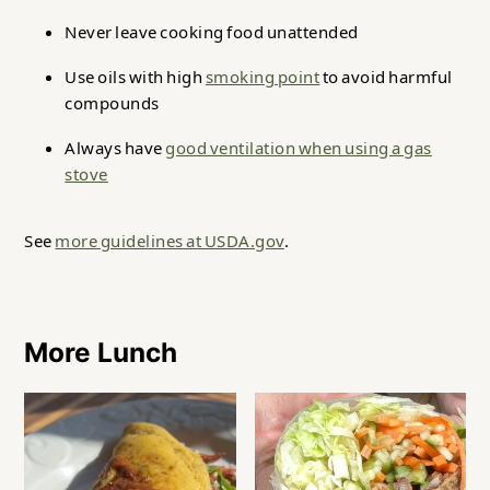
Never leave cooking food unattended
Use oils with high
smoking point
to avoid harmful
compounds
Always have
good ventilation when using a gas
stove
See
more guidelines at USDA.gov
.
More Lunch