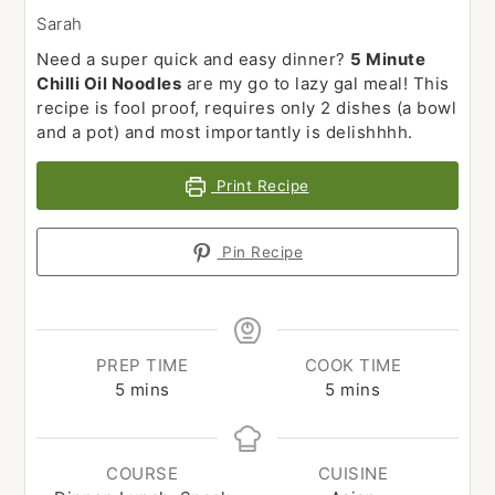
Sarah
Need a super quick and easy dinner?
5 Minute
Chilli Oil Noodles
are my go to lazy gal meal! This
recipe is fool proof, requires only 2 dishes (a bowl
and a pot) and most importantly is delishhhh.
Print Recipe
Pin Recipe
PREP TIME
COOK TIME
minutes
minutes
5
mins
5
mins
COURSE
CUISINE