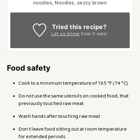
noodles, Noodles, sezzy brown
Tried this recipe?
Let us know
how it was!
Food safety
Cook to a minimum temperature of 165 °F (74 °C)
Do not use the same utensils on cooked food, that
previously touched raw meat
Wash hands after touching raw meat
Don't leave food sitting out at room temperature
for extended periods