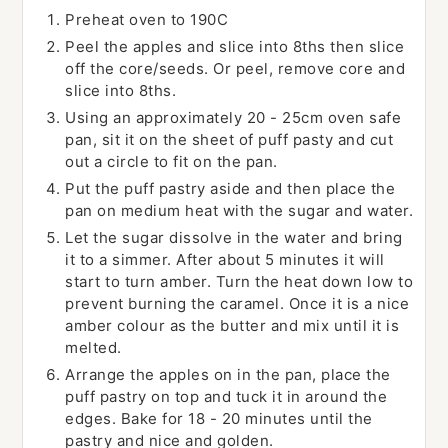
Preheat oven to 190C
Peel the apples and slice into 8ths then slice
off the core/seeds. Or peel, remove core and
slice into 8ths.
Using an approximately 20 - 25cm oven safe
pan, sit it on the sheet of puff pasty and cut
out a circle to fit on the pan.
Put the puff pastry aside and then place the
pan on medium heat with the sugar and water.
Let the sugar dissolve in the water and bring
it to a simmer. After about 5 minutes it will
start to turn amber. Turn the heat down low to
prevent burning the caramel. Once it is a nice
amber colour as the butter and mix until it is
melted.
Arrange the apples on in the pan, place the
puff pastry on top and tuck it in around the
edges. Bake for 18 - 20 minutes until the
pastry and nice and golden.