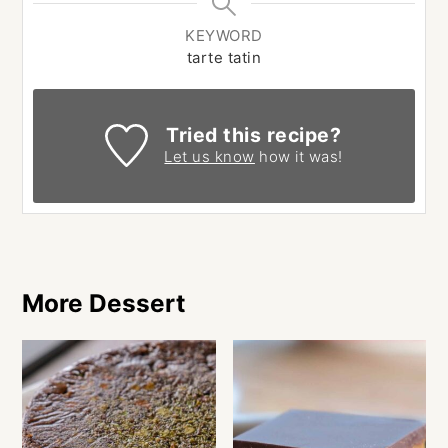
KEYWORD
tarte tatin
Tried this recipe?
Let us know
how it was!
More Dessert