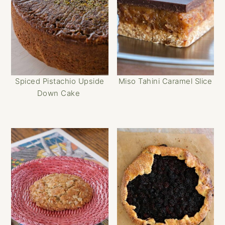
Spiced Pistachio Upside
Miso Tahini Caramel Slice
Down Cake