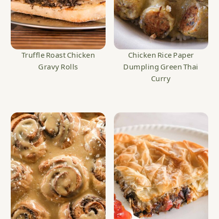
Truffle Roast Chicken
Chicken Rice Paper
Gravy Rolls
Dumpling Green Thai
Curry