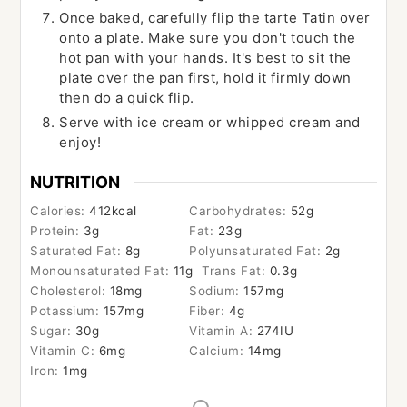
Once baked, carefully flip the tarte Tatin over
onto a plate. Make sure you don't touch the
hot pan with your hands. It's best to sit the
plate over the pan first, hold it firmly down
then do a quick flip.
Serve with ice cream or whipped cream and
enjoy!
NUTRITION
Calories:
412
kcal
Carbohydrates:
52
g
Protein:
3
g
Fat:
23
g
Saturated Fat:
8
g
Polyunsaturated Fat:
2
g
Monounsaturated Fat:
11
g
Trans Fat:
0.3
g
Cholesterol:
18
mg
Sodium:
157
mg
Potassium:
157
mg
Fiber:
4
g
Sugar:
30
g
Vitamin A:
274
IU
Vitamin C:
6
mg
Calcium:
14
mg
Iron:
1
mg