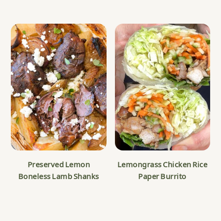
Preserved Lemon
Lemongrass Chicken Rice
Boneless Lamb Shanks
Paper Burrito