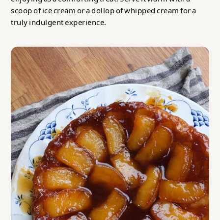
scoop of ice cream or a dollop of whipped cream for a
truly indulgent experience.