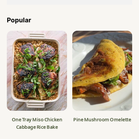
Popular
One Tray Miso Chicken
Pine Mushroom Omelette
Cabbage Rice Bake