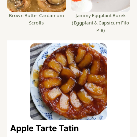
Brown Butter Cardamom
Jammy Eggplant Börek
Scrolls
(Eggplant & Capsicum Filo
Pie)
Apple Tarte Tatin