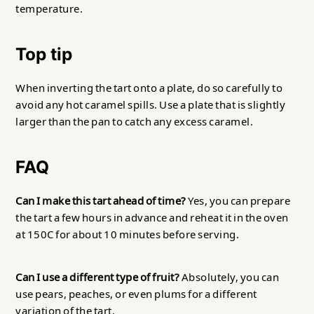
temperature.
Top tip
When inverting the tart onto a plate, do so carefully to
avoid any hot caramel spills. Use a plate that is slightly
larger than the pan to catch any excess caramel.
FAQ
Can I make this tart ahead of time?
Yes, you can prepare
the tart a few hours in advance and reheat it in the oven
at 150C for about 10 minutes before serving.
Can I use a different type of fruit?
Absolutely, you can
use pears, peaches, or even plums for a different
variation of the tart.