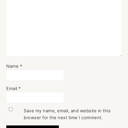
Name
*
Email
*
Save my name, email, and website in this
browser for the next time I comment.