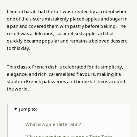
Legend has it that the tart was created by accident when
one of the sisters mistakenly placed apples and sugar in
a pan and covered them with pastry before baking. The
result was a delicious, caramelised apple tart that
quickly became popular and remains a beloved dessert
to this day.
This classic French dish is celebrated for its simplicity,
elegance, and rich, caramelised flavours, making it a
staple in French patisseries and home kitchens around
the world.
Jump to:
What is Apple Tarte Tatin?
Why you need to make Apple Tarte Tatin