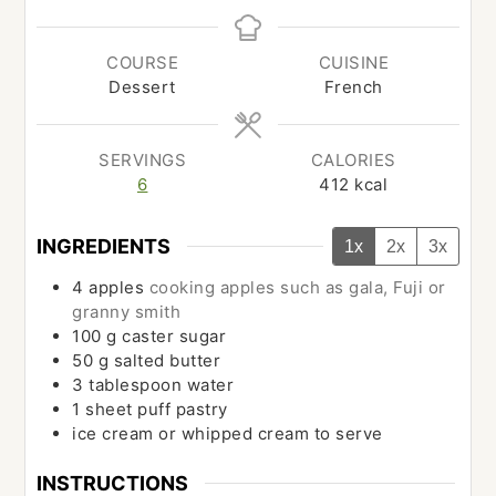
COURSE
CUISINE
Dessert
French
SERVINGS
CALORIES
6
412
kcal
INGREDIENTS
1x
2x
3x
4
apples
cooking apples such as gala, Fuji or
granny smith
100
g
caster sugar
50
g
salted butter
3
tablespoon
water
1
sheet
puff pastry
ice cream or whipped cream to serve
INSTRUCTIONS