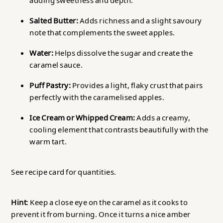
adding sweetness and depth.
Salted Butter:
Adds richness and a slight savoury
note that complements the sweet apples.
Water:
Helps dissolve the sugar and create the
caramel sauce.
Puff Pastry:
Provides a light, flaky crust that pairs
perfectly with the caramelised apples.
Ice Cream or Whipped Cream:
Adds a creamy,
cooling element that contrasts beautifully with the
warm tart.
See recipe card for quantities.
Hint
: Keep a close eye on the caramel as it cooks to
prevent it from burning. Once it turns a nice amber