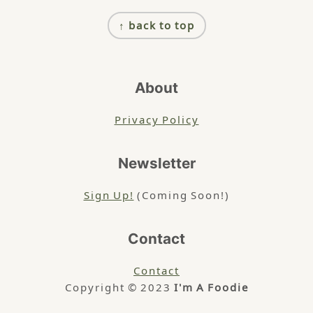
Footer
↑ back to top
About
Privacy Policy
Newsletter
Sign Up!
(Coming Soon!)
Contact
Contact
Copyright © 2023
I'm A Foodie