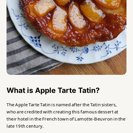
What is Apple Tarte Tatin?
The Apple Tarte Tatin is named after the Tatin sisters,
who are credited with creating this famous dessert at
their hotel in the French town of Lamotte-Beuvron in the
late 19th century.