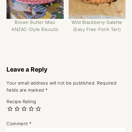
Brown Butter Miso
Wild Blackberry Galette
ANZAC-Style Biscuits
(Easy Free-Form Tart)
Reader
Interactions
Leave a Reply
Your email address will not be published.
Required
fields are marked
*
Recipe Rating
Comment
*