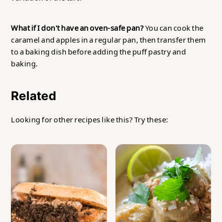
What if I don't have an oven-safe pan?
You can cook the
caramel and apples in a regular pan, then transfer them
to a baking dish before adding the puff pastry and
baking.
Related
Looking for other recipes like this? Try these: