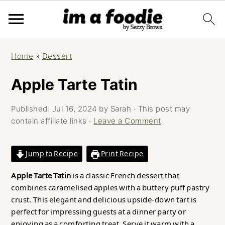
Skip
Skip
Skip
Home
»
Dessert
to
to
to
primary
main
primary
Apple Tarte Tatin
navigation
content
sidebar
Published:
Jul 16, 2024
by
Sarah
· This post may
contain affiliate links ·
Leave a Comment
Jump to Recipe
Print Recipe
Apple Tarte Tatin
is a classic French dessert that
combines caramelised apples with a buttery puff pastry
crust. This elegant and delicious upside-down tart is
perfect for impressing guests at a dinner party or
enjoying as a comforting treat. Serve it warm with a