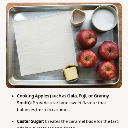
Cooking Apples (such as Gala, Fuji, or Granny
Smith):
Provide a tart and sweet flavour that
balances the rich caramel.
Caster Sugar:
Creates the caramel base for the tart,