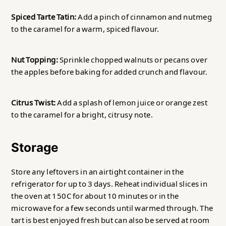
Spiced Tarte Tatin:
Add a pinch of cinnamon and nutmeg
to the caramel for a warm, spiced flavour.
Nut Topping:
Sprinkle chopped walnuts or pecans over
the apples before baking for added crunch and flavour.
Citrus Twist:
Add a splash of lemon juice or orange zest
to the caramel for a bright, citrusy note.
Storage
Store any leftovers in an airtight container in the
refrigerator for up to 3 days. Reheat individual slices in
the oven at 150C for about 10 minutes or in the
microwave for a few seconds until warmed through. The
tart is best enjoyed fresh but can also be served at room