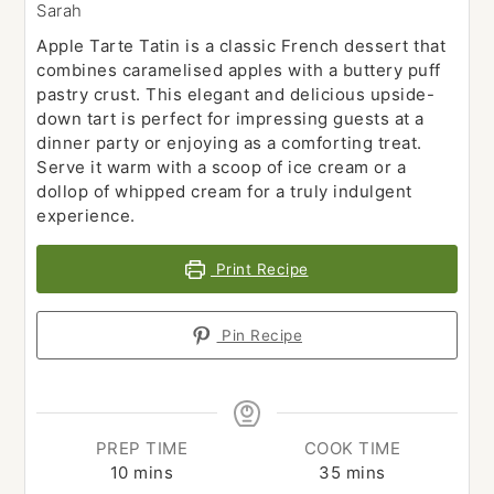
Sarah
Apple Tarte Tatin is a classic French dessert that
combines caramelised apples with a buttery puff
pastry crust. This elegant and delicious upside-
down tart is perfect for impressing guests at a
dinner party or enjoying as a comforting treat.
Serve it warm with a scoop of ice cream or a
dollop of whipped cream for a truly indulgent
experience.
Print Recipe
Pin Recipe
PREP TIME
COOK TIME
minutes
minutes
10
mins
35
mins