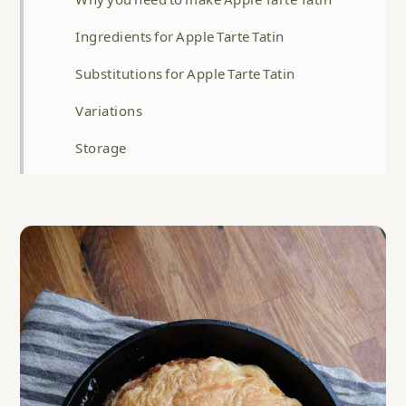
Ingredients for Apple Tarte Tatin
Substitutions for Apple Tarte Tatin
Variations
Storage
Top tip
FAQ
Related
Apple Tarte Tatin