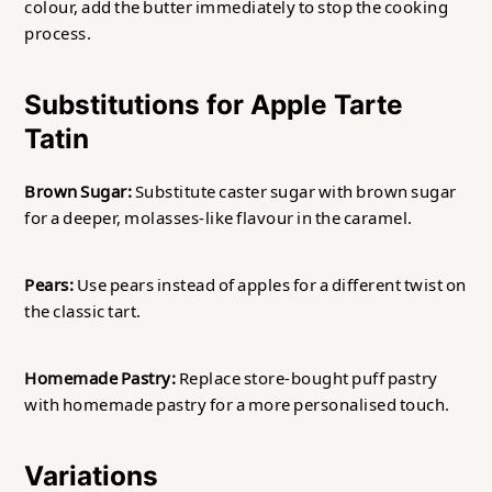
colour, add the butter immediately to stop the cooking
process.
Substitutions for Apple Tarte
Tatin
Brown Sugar:
Substitute caster sugar with brown sugar
for a deeper, molasses-like flavour in the caramel.
Pears:
Use pears instead of apples for a different twist on
the classic tart.
Homemade Pastry:
Replace store-bought puff pastry
with homemade pastry for a more personalised touch.
Variations