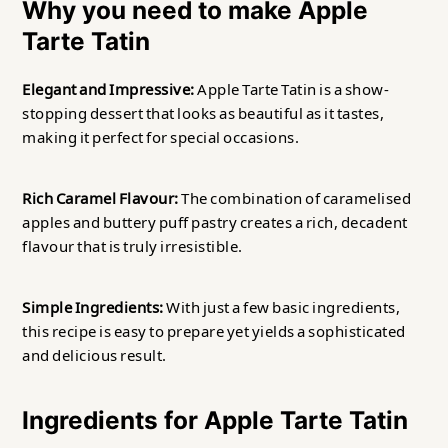
Why you need to make Apple
Tarte Tatin
Elegant and Impressive:
Apple Tarte Tatin is a show-
stopping dessert that looks as beautiful as it tastes,
making it perfect for special occasions.
Rich Caramel Flavour:
The combination of caramelised
apples and buttery puff pastry creates a rich, decadent
flavour that is truly irresistible.
Simple Ingredients:
With just a few basic ingredients,
this recipe is easy to prepare yet yields a sophisticated
and delicious result.
Ingredients for Apple Tarte Tatin