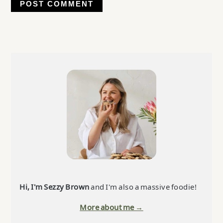
Primary
Sidebar
Hi, I'm Sezzy Brown
and I'm also a massive foodie!
More about me →