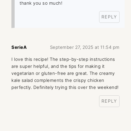
thank you so much!
REPLY
SerieA
September 27, 2025 at 11:54 pm
I love this recipe! The step-by-step instructions
are super helpful, and the tips for making it
vegetarian or gluten-free are great. The creamy
kale salad complements the crispy chicken
perfectly. Definitely trying this over the weekend!
REPLY