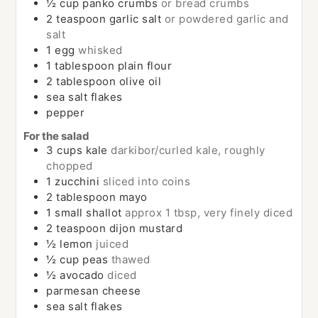
½
cup
panko crumbs
or bread crumbs
2
teaspoon
garlic salt
or powdered garlic and
salt
1
egg
whisked
1
tablespoon
plain flour
2
tablespoon
olive oil
sea salt flakes
pepper
For the salad
3
cups
kale
darkibor/curled kale, roughly
chopped
1
zucchini
sliced into coins
2
tablespoon
mayo
1
small
shallot
approx 1 tbsp, very finely diced
2
teaspoon
dijon mustard
½
lemon
juiced
½
cup
peas
thawed
½
avocado
diced
parmesan cheese
sea salt flakes