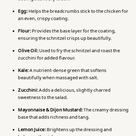
Egg:
Helps the breadcrumbs stick to the chicken for
an even, crispy coating.
Flour:
Provides the base layer for the coating,
ensuring the schnitzel crisps up beautifully.
Olive Oil:
Used to fry the schnitzel and roast the
zucchini for added flavour.
Kale:
A nutrient-dense green that softens
beautifully when massaged with salt.
Zucchini:
Adds a delicious, slightly charred
sweetness to the salad.
Mayonnaise & Dijon Mustard:
The creamy dressing
base that adds richness and tang.
Lemon Juice:
Brightens up the dressing and