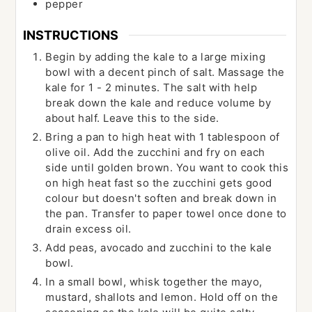
pepper
INSTRUCTIONS
Begin by adding the kale to a large mixing
bowl with a decent pinch of salt. Massage the
kale for 1 - 2 minutes. The salt with help
break down the kale and reduce volume by
about half. Leave this to the side.
Bring a pan to high heat with 1 tablespoon of
olive oil. Add the zucchini and fry on each
side until golden brown. You want to cook this
on high heat fast so the zucchini gets good
colour but doesn't soften and break down in
the pan. Transfer to paper towel once done to
drain excess oil.
Add peas, avocado and zucchini to the kale
bowl.
In a small bowl, whisk together the mayo,
mustard, shallots and lemon. Hold off on the