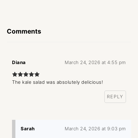
Reader
Interactions
Comments
Diana
March 24, 2026 at 4:55 pm
The kale salad was absolutely delicious!
REPLY
Sarah
March 24, 2026 at 9:03 pm