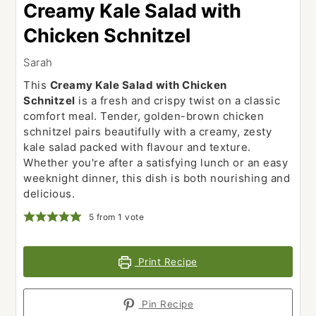
Creamy Kale Salad with
Chicken Schnitzel
Sarah
This
Creamy Kale Salad with Chicken
Schnitzel
is a fresh and crispy twist on a classic
comfort meal. Tender, golden-brown chicken
schnitzel pairs beautifully with a creamy, zesty
kale salad packed with flavour and texture.
Whether you're after a satisfying lunch or an easy
weeknight dinner, this dish is both nourishing and
delicious.
5
from 1 vote
Print Recipe
Pin Recipe