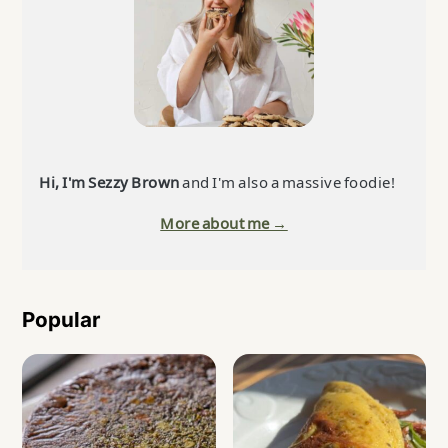
Hi, I'm Sezzy Brown
and I'm also a massive foodie!
More about me →
Popular