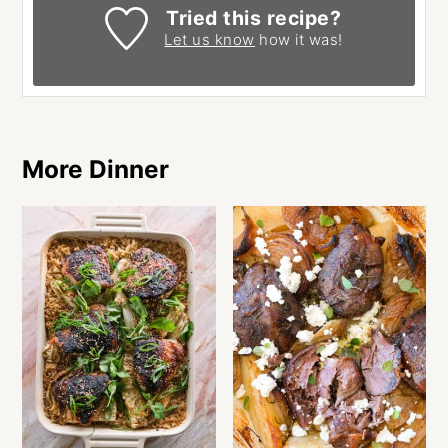
Tried this recipe?
Let us know
how it was!
More Dinner