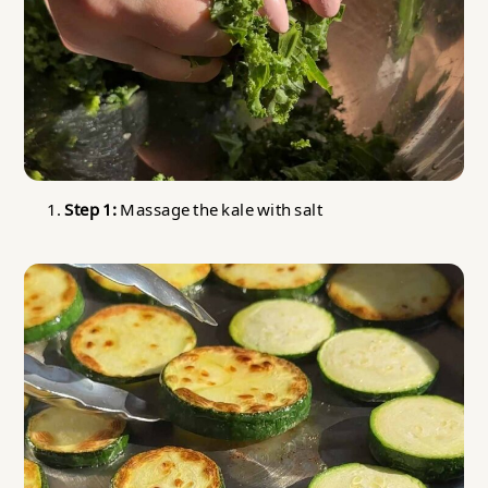
Step 1:
Massage the kale with salt