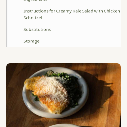
Instructions for Creamy Kale Salad with Chicken
Schnitzel
Substitutions
Storage
Top Tip for Creamy Kale Salad with Chicken
Schnitzel
FAQ
Related
Creamy Kale Salad with Chicken Schnitzel