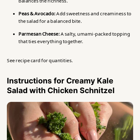
balances the richness.
Peas & Avocado:
Add sweetness and creaminess to
the salad for a balanced bite.
Parmesan Cheese:
A salty, umami-packed topping
that ties everything together.
See recipe card for quantities.
Instructions for Creamy Kale
Salad with Chicken Schnitzel