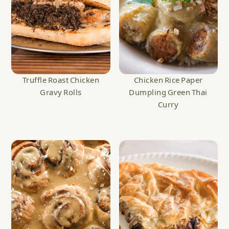
Truffle Roast Chicken
Chicken Rice Paper
Gravy Rolls
Dumpling Green Thai
Curry