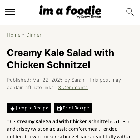
Skip
Skip
Skip
Home
»
Dinner
to
to
to
primary
main
primary
Creamy Kale Salad with
navigation
content
sidebar
Chicken Schnitzel
Published:
Mar 22, 2025
by
Sarah
· This post may
contain affiliate links ·
3 Comments
Jump to Recipe
Print Recipe
This
Creamy Kale Salad with Chicken Schnitzel
is a fresh
and crispy twist on a classic comfort meal. Tender,
golden-brown chicken schnitzel pairs beautifully with a