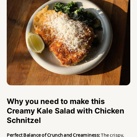
Why you need to make this
Creamy Kale Salad with Chicken
Schnitzel
Perfect Balance of Crunch and Creaminess:
The crispy,