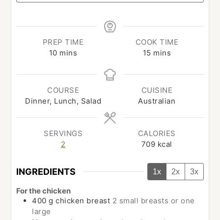
PREP TIME
COOK TIME
minutes
minutes
10
mins
15
mins
COURSE
CUISINE
Dinner, Lunch, Salad
Australian
SERVINGS
CALORIES
2
709
kcal
INGREDIENTS
1x
2x
3x
For the chicken
400
g
chicken breast
2 small breasts or one
large