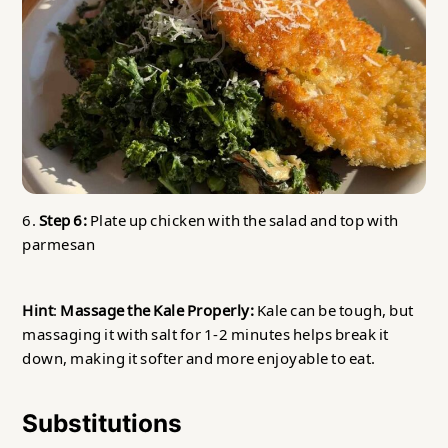
6.
Step 6:
Plate up chicken with the salad and top with
parmesan
Hint
:
Massage the Kale Properly:
Kale can be tough, but
massaging it with salt for 1-2 minutes helps break it
down, making it softer and more enjoyable to eat.
Substitutions