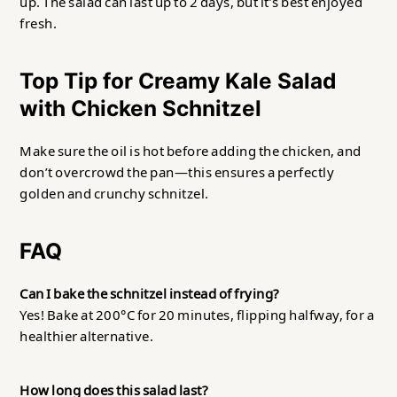
up. The salad can last up to 2 days, but it’s best enjoyed
fresh.
Top Tip for Creamy Kale Salad
with Chicken Schnitzel
Make sure the oil is hot before adding the chicken, and
don’t overcrowd the pan—this ensures a perfectly
golden and crunchy schnitzel.
FAQ
Can I bake the schnitzel instead of frying?
Yes! Bake at 200°C for 20 minutes, flipping halfway, for a
healthier alternative.
How long does this salad last?