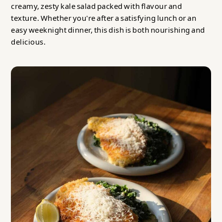
creamy, zesty kale salad packed with flavour and
texture. Whether you're after a satisfying lunch or an
easy weeknight dinner, this dish is both nourishing and
delicious.