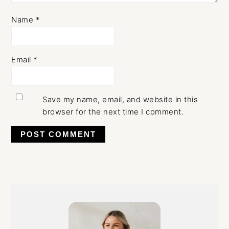
Name
*
Email
*
Save my name, email, and website in this
browser for the next time I comment.
Primary
Sidebar