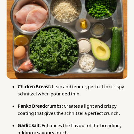
Chicken Breast:
Lean and tender, perfect for crispy
schnitzel when pounded thin.
Panko Breadcrumbs:
Creates a light and crispy
coating that gives the schnitzel a perfect crunch.
Garlic Salt:
Enhances the flavour of the breading,
adding a savoury touch.