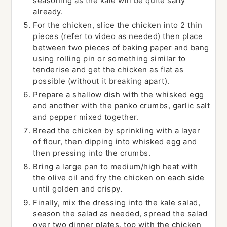
seasoning as the kale will be quite salty
already.
For the chicken, slice the chicken into 2 thin
pieces (refer to video as needed) then place
between two pieces of baking paper and bang
using rolling pin or something similar to
tenderise and get the chicken as flat as
possible (without it breaking apart).
Prepare a shallow dish with the whisked egg
and another with the panko crumbs, garlic salt
and pepper mixed together.
Bread the chicken by sprinkling with a layer
of flour, then dipping into whisked egg and
then pressing into the crumbs.
Bring a large pan to medium/high heat with
the olive oil and fry the chicken on each side
until golden and crispy.
Finally, mix the dressing into the kale salad,
season the salad as needed, spread the salad
over two dinner plates, top with the chicken