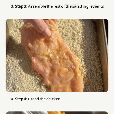
Step 3:
Assemble the rest of the salad ingredients
Step 4:
Bread the chicken