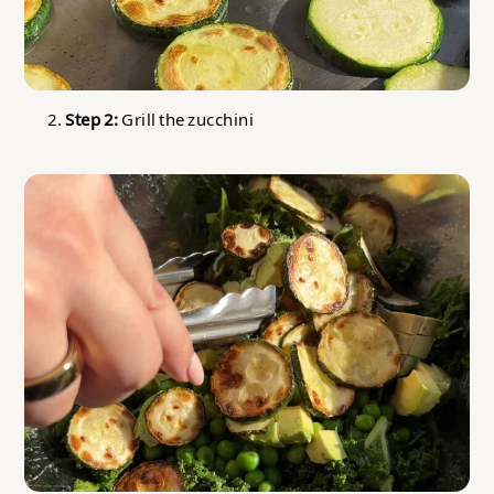
Step 2:
Grill the zucchini