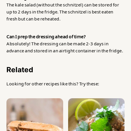
The kale salad (without the schnitzel) can be stored for
up to 2 days in the fridge. The schnitzel is best eaten
fresh but can be reheated.
Can I prep the dressing ahead of time?
Absolutely! The dressing can be made 2-3 days in
advance and stored in an airtight container in the fridge.
Related
Looking for other recipes like this? Try these: