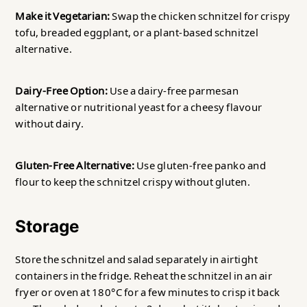
Make it Vegetarian:
Swap the chicken schnitzel for crispy
tofu, breaded eggplant, or a plant-based schnitzel
alternative.
Dairy-Free Option:
Use a dairy-free parmesan
alternative or nutritional yeast for a cheesy flavour
without dairy.
Gluten-Free Alternative:
Use gluten-free panko and
flour to keep the schnitzel crispy without gluten.
Storage
Store the schnitzel and salad separately in airtight
containers in the fridge. Reheat the schnitzel in an air
fryer or oven at 180°C for a few minutes to crisp it back