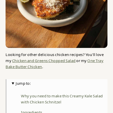
Looking for other delicious chicken recipes? You'll love
my
Chicken and Greens Chopped Salad
or my
One Tray
Bake Butter Chicken
.
Jump to:
Why you need to make this Creamy Kale Salad
with Chicken Schnitzel
Ingredients