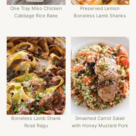
One Tray Miso Chicken
Preserved Lemon
Cabbage Rice Bake
Boneless Lamb Shanks
Boneless Lamb Shank
Smashed Carrot Salad
Rosé Ragu
with Honey Mustard Pork