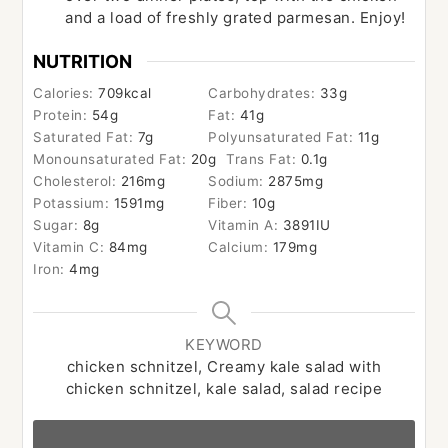
and a load of freshly grated parmesan. Enjoy!
NUTRITION
Calories:
709
kcal
Carbohydrates:
33
g
Protein:
54
g
Fat:
41
g
Saturated Fat:
7
g
Polyunsaturated Fat:
11
g
Monounsaturated Fat:
20
g
Trans Fat:
0.1
g
Cholesterol:
216
mg
Sodium:
2875
mg
Potassium:
1591
mg
Fiber:
10
g
Sugar:
8
g
Vitamin A:
3891
IU
Vitamin C:
84
mg
Calcium:
179
mg
Iron:
4
mg
KEYWORD
chicken schnitzel, Creamy kale salad with
chicken schnitzel, kale salad, salad recipe