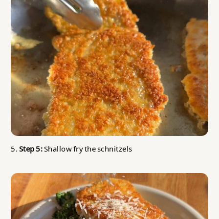
5.
Step 5:
Shallow fry the schnitzels