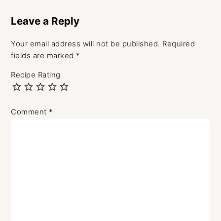
Leave a Reply
Your email address will not be published.
Required
fields are marked
*
Recipe Rating
Comment
*