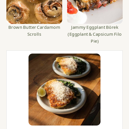
Brown Butter Cardamom
Jammy Eggplant Börek
Scrolls
(Eggplant & Capsicum Filo
Pie)