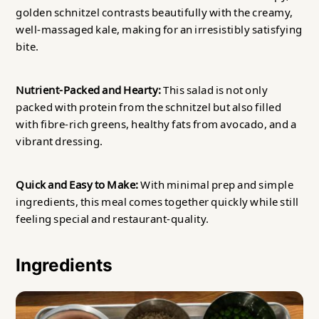
golden schnitzel contrasts beautifully with the creamy,
well-massaged kale, making for an irresistibly satisfying
bite.
Nutrient-Packed and Hearty:
This salad is not only
packed with protein from the schnitzel but also filled
with fibre-rich greens, healthy fats from avocado, and a
vibrant dressing.
Quick and Easy to Make:
With minimal prep and simple
ingredients, this meal comes together quickly while still
feeling special and restaurant-quality.
Ingredients