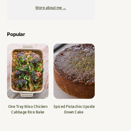
More about me →
Popular
One Tray Miso Chicken
Spiced Pistachio Upside
Cabbage Rice Bake
Down Cake