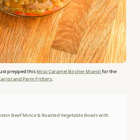
ust prepped this
Miso Caramel Bircher Muesli
for the
Carrot and Parm Fritters
.
otein Beef Mince & Roasted Vegetable Bowls with