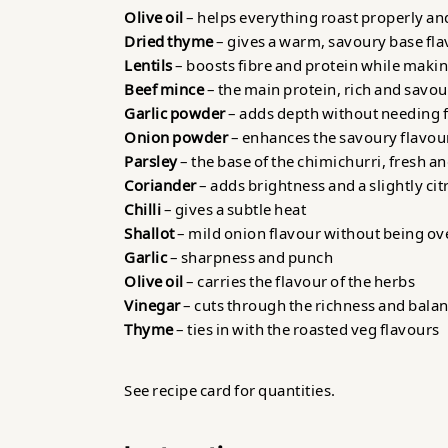
Olive oil
– helps everything roast properly an
Dried thyme
– gives a warm, savoury base fl
Lentils
– boosts fibre and protein while makin
Beef mince
– the main protein, rich and savo
Garlic powder
– adds depth without needing fr
Onion powder
– enhances the savoury flavour
Parsley
– the base of the chimichurri, fresh a
Coriander
– adds brightness and a slightly cit
Chilli
– gives a subtle heat
Shallot
– mild onion flavour without being o
Garlic
– sharpness and punch
Olive oil
– carries the flavour of the herbs
Vinegar
– cuts through the richness and bala
Thyme
– ties in with the roasted veg flavours
See recipe card for quantities.