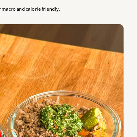
r macro and calorie friendly.