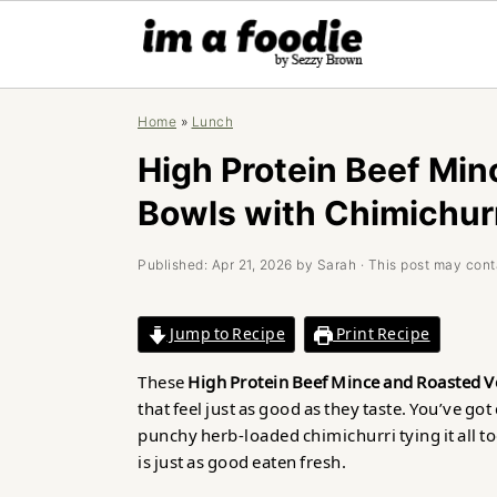
Skip
Skip
Skip
Home
»
Lunch
to
to
to
primary
main
primary
High Protein Beef Min
navigation
content
sidebar
Bowls with Chimichur
Published:
Apr 21, 2026
by
Sarah
· This post may contai
Jump to Recipe
Print Recipe
These
High Protein Beef Mince and Roasted V
that feel just as good as they taste. You’ve got
punchy herb-loaded chimichurri tying it all tog
is just as good eaten fresh.