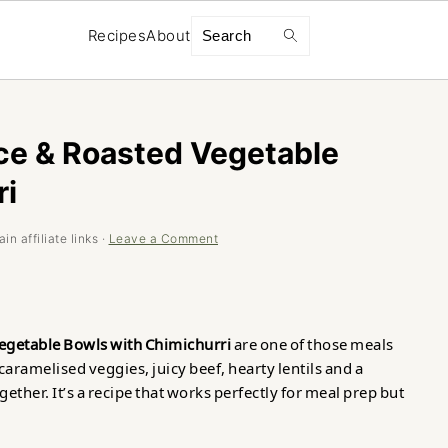
Search
Recipes
About
ce & Roasted Vegetable
ri
n affiliate links ·
Leave a Comment
egetable Bowls with Chimichurri
are one of those meals
 caramelised veggies, juicy beef, hearty lentils and a
ether. It’s a recipe that works perfectly for meal prep but