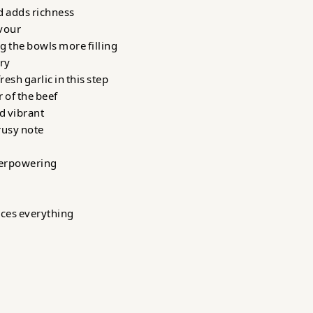
d adds richness
avour
g the bowls more filling
ury
esh garlic in this step
 of the beef
nd vibrant
rusy note
verpowering
nces everything