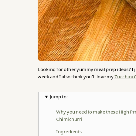
Looking for other yummy meal prep ideas? I j
week and I also think you'll love my
Zucchini 
Jump to:
Why you need to make these High Pr
Chimichurri
Ingredients