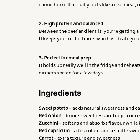
chimichurri. It actually feels like a real meal,
2. High protein and balanced
Between the beef and lentils, you’re getting a 
It keeps you full for hours which is ideal if you
3. Perfect for meal prep
It holds up really well in the fridge and rehe
dinners sorted for a few days.
Ingredients
Sweet potato
– adds natural sweetness and ca
Red onion
– brings sweetness and depth once
Zucchini
– softens and absorbs flavour while 
Red capsicum
– adds colour and a subtle swe
Carrot
– extra texture and sweetness