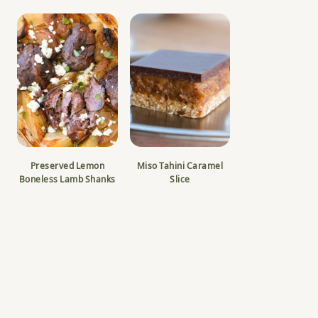
Preserved Lemon
Miso Tahini Caramel
Boneless Lamb Shanks
Slice