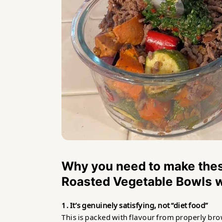
Why you need to make thes
Roasted Vegetable Bowls w
1. It’s genuinely satisfying, not “diet food”
This is packed with flavour from properly bro