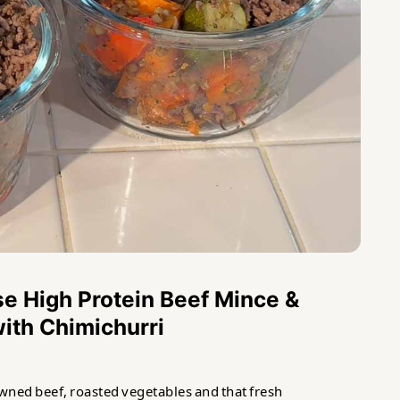
e High Protein Beef Mince &
ith Chimichurri
wned beef, roasted vegetables and that fresh