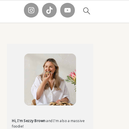
Primary
Sidebar
Hi, I'm Sezzy Brown
and I'm also a massive
foodie!