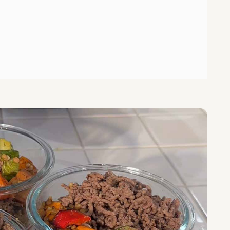
 Vegetable Bowls with Chimichurri