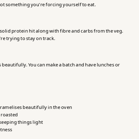
 not something you’re forcing yourself to eat.
solid protein hit along with fibre and carbs from the veg.
’re trying to stay on track.
ats beautifully. You can make a batch and have lunches or
ramelises beautifully in the oven
 roasted
keeping things light
etness