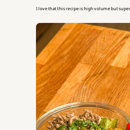
I love that this recipe is high volume but supe