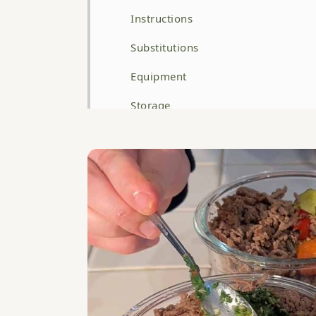
Instructions
Substitutions
Equipment
Storage
Top Tip
FAQ
Related
WATCH HOW TO MAKE THIS RECIPE
High Protein Beef Mince and Roasted