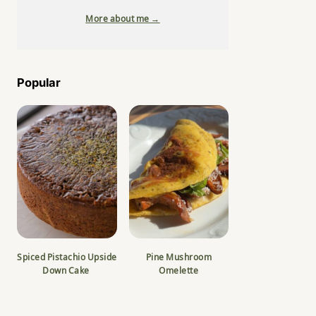
More about me →
Popular
Spiced Pistachio Upside
Pine Mushroom
Down Cake
Omelette