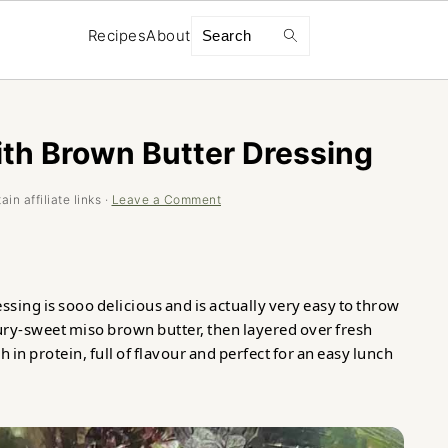
Search
Recipes
About
ith Brown Butter Dressing
in affiliate links ·
Leave a Comment
sing is sooo delicious and is actually very easy to throw
oury-sweet miso brown butter, then layered over fresh
h in protein, full of flavour and perfect for an easy lunch