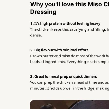
Why you'll love this Miso 
Dressing
1. It’s high protein without feeling heavy
The chicken keeps this satisfying and filling, 
dense.
2. Big flavour with minimal effort
Brown butter and miso do most of the work he
loads of ingredients. Everything else is simpl
3. Great for meal prep or quick dinners
You can prep the chicken ahead of time and a
minutes. It holds up well in the fridge, making 