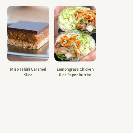
Miso Tahini Caramel
Lemongrass Chicken
Slice
Rice Paper Burrito