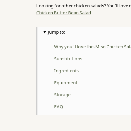
Looking for other chicken salads? You'll love
Chicken Butter Bean Salad
Jump to:
Why you'll love this Miso Chicken Sa
Substitutions
Ingredients
Equipment
Storage
FAQ
Related
Miso Chicken Salad with Brown Butt