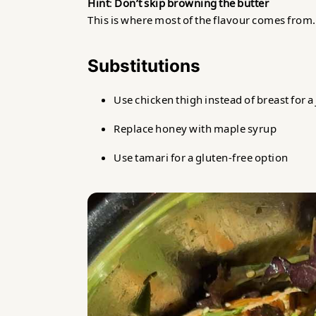
Hint
:
Don’t skip browning the butter
This is where most of the flavour comes from. Le
Substitutions
Use chicken thigh instead of breast for a 
Replace honey with maple syrup
Use tamari for a gluten-free option