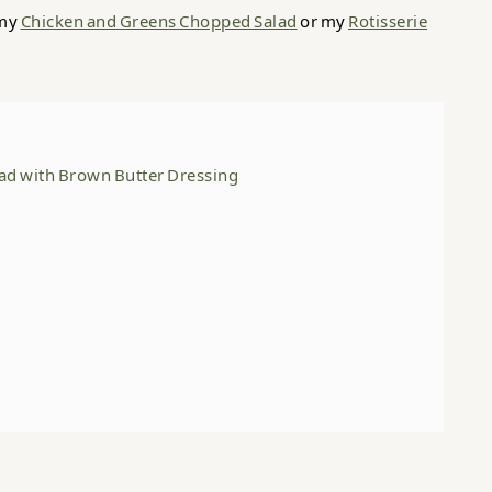
 my
Chicken and Greens Chopped Salad
or my
Rotisserie
lad with Brown Butter Dressing
er Dressing