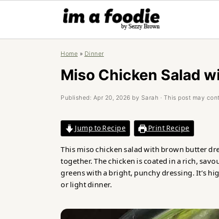
Skip
Skip
Skip
Home
»
Dinner
to
to
to
primary
main
primary
Miso Chicken Salad w
navigation
content
sidebar
Published:
Apr 20, 2026
by
Sarah
· This post may conta
Jump to Recipe
Print Recipe
This miso chicken salad with brown butter dres
together. The chicken is coated in a rich, sav
greens with a bright, punchy dressing. It’s hig
or light dinner.