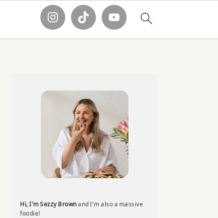
Primary
Sidebar
Hi, I'm Sezzy Brown
and I'm also a massive
foodie!