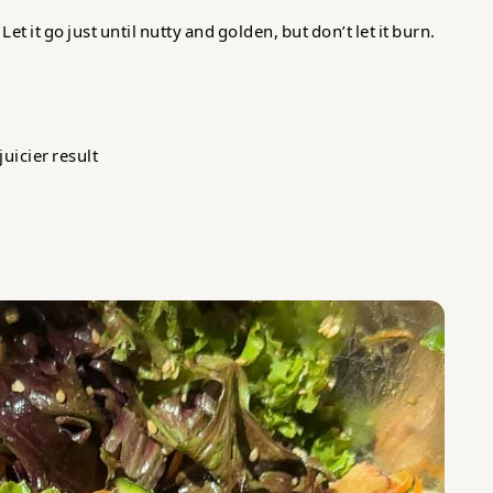
t it go just until nutty and golden, but don’t let it burn.
juicier result