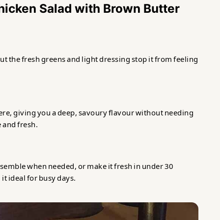
Chicken Salad with Brown Butter
but the fresh greens and light dressing stop it from feeling
re, giving you a deep, savoury flavour without needing
e and fresh.
ssemble when needed, or make it fresh in under 30
it ideal for busy days.