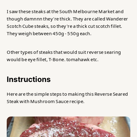
I saw these steaks at the South Melbourne Market and
though damnnn they're thick. They are called Wanderer
Scotch Cube steaks, so they're a thick cut scotch fillet.
They weigh between 450g - 550g each.
Other types of steaks that would suit reverse searing
would be eye fillet, T-Bone. tomahawk etc.
Instructions
Here are the simple steps to making this Reverse Seared
Steak with Mushroom Sauce recipe.