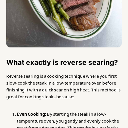
What exactly is reverse searing?
Reverse searing is a cooking technique where you first
slow-cook the steak in a low-temperature oven before
finishing it with a quick sear on high heat. This method is
great for cooking steaks because:
Even Cooking:
By starting the steak in a low-
temperature oven, you gently and evenly cook the
meat from edge to edge. This results in a perfectly