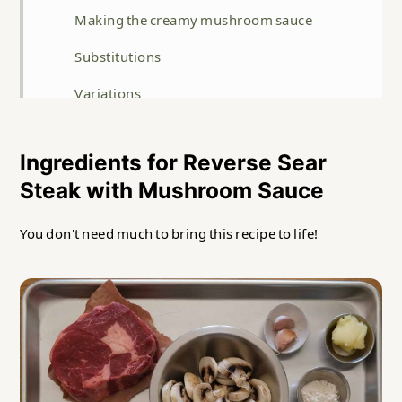
Making the creamy mushroom sauce
Substitutions
Variations
Storage
Ingredients for Reverse Sear
Top tip
Steak with Mushroom Sauce
FAQ
You don't need much to bring this recipe to life!
Related
Reverse Seared Steak with Mushroom Sauce
Recipe
Food safety