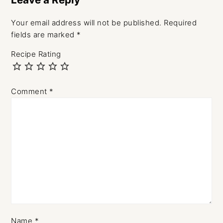
Your email address will not be published.
Required
fields are marked
*
Recipe Rating
Comment
*
Name
*