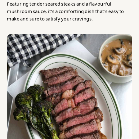
Featuring tender seared steaks and a flavourful
mushroom sauce, it's a comforting dish that's easy to
make and sure to satisfy your cravings.