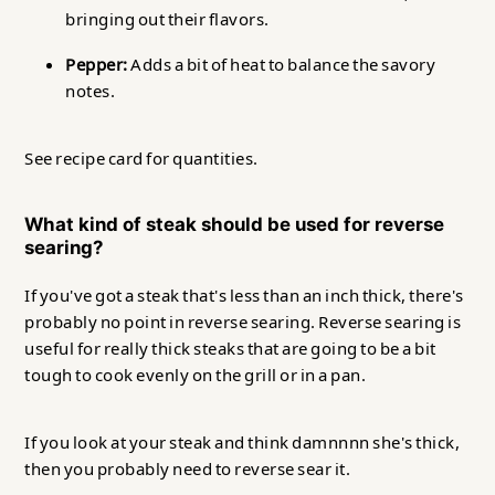
bringing out their flavors.
Pepper:
Adds a bit of heat to balance the savory
notes.
See recipe card for quantities.
What kind of steak should be used for reverse
searing?
If you've got a steak that's less than an inch thick, there's
probably no point in reverse searing. Reverse searing is
useful for really thick steaks that are going to be a bit
tough to cook evenly on the grill or in a pan.
If you look at your steak and think damnnnn she's thick,
then you probably need to reverse sear it.