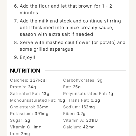
Add the flour and let that brown for 1 - 2
minutes
Add the milk and stock and continue stirring
until thickened into a nice creamy sauce,
season with extra salt if needed
Serve with mashed cauliflower (or potato) and
some grilled asparagus
Enjoy!!
NUTRITION
Calories:
337
kcal
Carbohydrates:
3
g
Protein:
24
g
Fat:
25
g
Saturated Fat:
13
g
Polyunsaturated Fat:
1
g
Monounsaturated Fat:
10
g
Trans Fat:
0.3
g
Cholesterol:
93
mg
Sodium:
162
mg
Potassium:
391
mg
Fiber:
0.2
g
Sugar:
2
g
Vitamin A:
301
IU
Vitamin C:
1
mg
Calcium:
42
mg
Iron:
2
mg