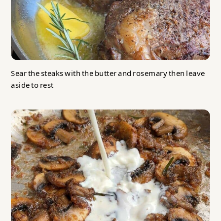
Sear the steaks with the butter and rosemary then leave
aside to rest