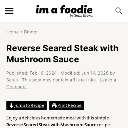
Skip
Skip
Skip
Home
»
Dinner
to
to
to
primary
main
primary
Reverse Seared Steak with
navigation
content
sidebar
Mushroom Sauce
Published:
Feb 16, 2024
· Modified:
Jun 14, 2026
by
Sarah
· This post may contain affiliate links ·
Leave a
Comment
Jump to Recipe
Print Recipe
Enjoy a delicious homemade meal with this simple
Reverse Seared Steak with Mushroom Sauce
recipe.