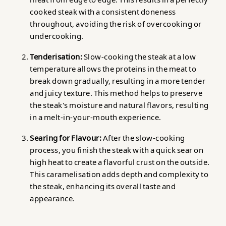
cooked steak with a consistent doneness
throughout, avoiding the risk of overcooking or
undercooking.
Tenderisation:
Slow-cooking the steak at a low
temperature allows the proteins in the meat to
break down gradually, resulting in a more tender
and juicy texture. This method helps to preserve
the steak's moisture and natural flavors, resulting
in a melt-in-your-mouth experience.
Searing for Flavour:
After the slow-cooking
process, you finish the steak with a quick sear on
high heat to create a flavorful crust on the outside.
This caramelisation adds depth and complexity to
the steak, enhancing its overall taste and
appearance.