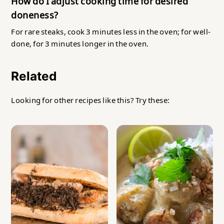
How do I adjust cooking time for desired
doneness?
For rare steaks, cook 3 minutes less in the oven; for well-
done, for 3 minutes longer in the oven.
Related
Looking for other recipes like this? Try these: