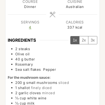
COURSE
CUISINE
Dinner
Australian
SERVINGS
CALORIES
4
337
kcal
INGREDIENTS
1x
2x
3x
2
steaks
Olive oil
40
g
butter
Rosemary
Sea salt flakes Pepper
For the mushroom sauce:
200
g
small mushrooms
sliced
1
shallot
finely diced
2
garlic cloves
minced
⅓
cup
white wine
⅓
cup
milk