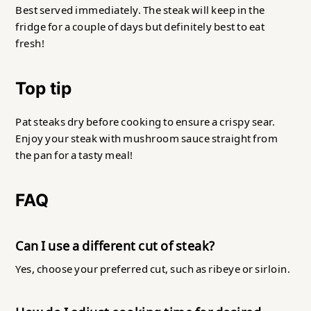
Best served immediately. The steak will keep in the
fridge for a couple of days but definitely best to eat
fresh!
Top tip
Pat steaks dry before cooking to ensure a crispy sear.
Enjoy your steak with mushroom sauce straight from
the pan for a tasty meal!
FAQ
Can I use a different cut of steak?
Yes, choose your preferred cut, such as ribeye or sirloin.