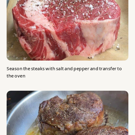
Season the steaks with salt and pepper and transfer to
the oven