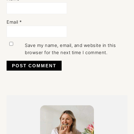
Email
*
Save my name, email, and website in this
browser for the next time I comment.
Primary
Sidebar