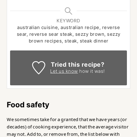
KEYWORD
australian cuisine, australian recipe, reverse
sear, reverse sear steak, sezzy brown, sezzy
brown recipes, steak, steak dinner
Tried this recipe?
Let us know
how it was!
Food safety
We sometimes take for a granted that we have years (or
decades) of cooking experience, that the average visitor
may not. Add to, or remove from, the list below with