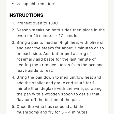
⅓
cup
chicken stock
INSTRUCTIONS
Preheat oven to 180C
Season steaks on both sides then place in the
oven for 15 minutes - 17 minutes
Bring a pan to medium/high heat with olive oil
and sear the steaks for about 3 minutes or so
on each side. Add butter and a sprig of
rosemary and baste for the last minute of
searing then remove steaks from the pan and
leave aside to rest.
Bring the pan down to medium/low heat and
add the shallot and garlic and sauté for 1
minute then deglaze with the wine, scraping
the pan with a wooden spoon to get all that
flavour off the bottom of the pan.
Once the wine has reduced add the
mushrooms and fry for 3 - 4 minutes