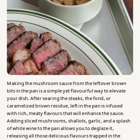
Making the mushroom sauce from the leftover brown
bits in the pan is a simple yet flavourful way to elevate
your dish. After searing the steaks, the fond, or
caramelized brown residue, left in the pan is infused
with rich, meaty flavours that will enhance the sauce.
Adding sliced mushrooms, shallots, garlic, and a splash
of white wine to the pan allows you to deglaze it,
releasing all those delicious flavours trapped in the