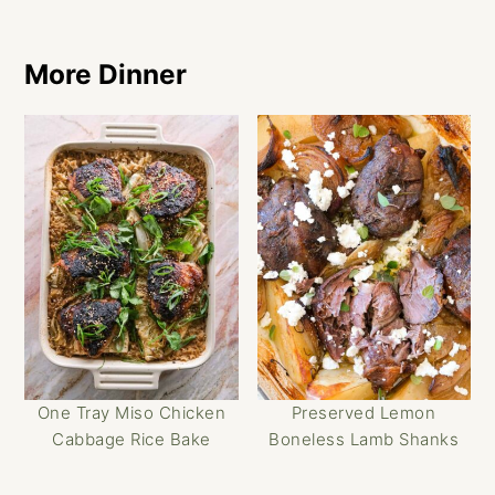
More Dinner
One Tray Miso Chicken
Preserved Lemon
Cabbage Rice Bake
Boneless Lamb Shanks