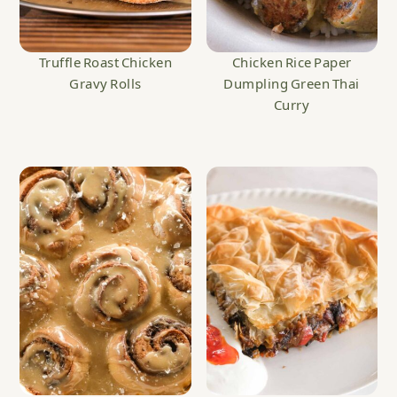
Truffle Roast Chicken
Chicken Rice Paper
Gravy Rolls
Dumpling Green Thai
Curry