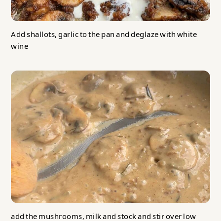
Add shallots, garlic to the pan and deglaze with white
wine
add the mushrooms, milk and stock and stir over low