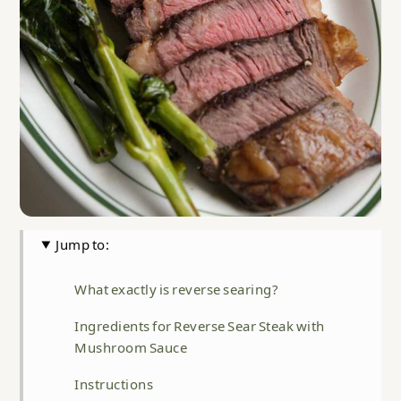
Jump to:
What exactly is reverse searing?
Ingredients for Reverse Sear Steak with
Mushroom Sauce
Instructions