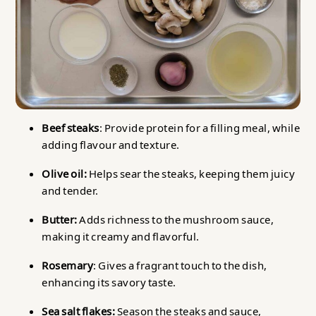
Beef steaks
: Provide protein for a filling meal, while
adding flavour and texture.
Olive oil:
Helps sear the steaks, keeping them juicy
and tender.
Butter:
Adds richness to the mushroom sauce,
making it creamy and flavorful.
Rosemary
: Gives a fragrant touch to the dish,
enhancing its savory taste.
Sea salt flakes:
Season the steaks and sauce,