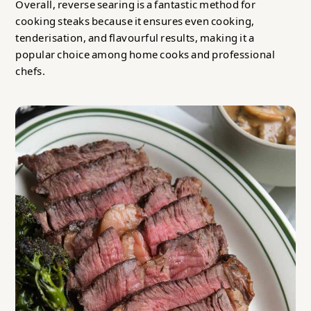
Overall, reverse searing is a fantastic method for
cooking steaks because it ensures even cooking,
tenderisation, and flavourful results, making it a
popular choice among home cooks and professional
chefs.