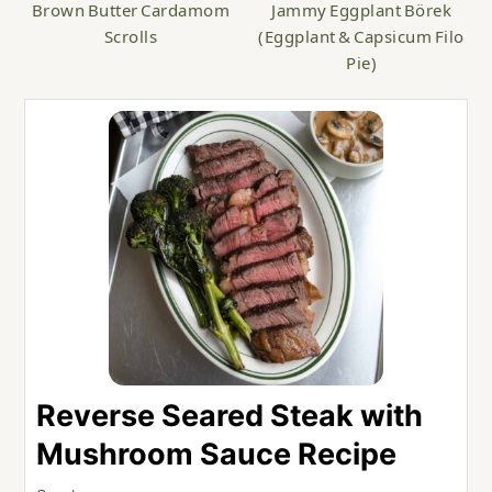
Brown Butter Cardamom
Jammy Eggplant Börek
Scrolls
(Eggplant & Capsicum Filo
Pie)
Reverse Seared Steak with
Mushroom Sauce Recipe