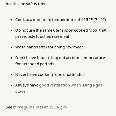
health and safety tips.
Cook to a minimum temperature of 165 °F (74 °C)
Do not use the same utensils on cooked food, that
previously touched raw meat
Wash hands after touching raw meat
Don't leave food sitting out at room temperature
for extended periods
Never leave cooking food unattended
Always have
good ventilation when using a gas
stove
See
more guidelines at USDA.gov
.