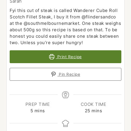
Sarah
Fyi this cut of steak is called Wanderer Cube Roll
Scotch Fillet Steak, I buy it from @flindersandco
at the @southmelbournemarket. One steak weighs
about 500g so this recipe is based on that. To be
honest you could easily share one steak between
two. Unless you’re super hungry!
Print Recipe
Pin Recipe
PREP TIME
COOK TIME
minutes
minutes
5
mins
25
mins