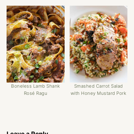
Boneless Lamb Shank
Smashed Carrot Salad
Rosé Ragu
with Honey Mustard Pork
Reader
Interactions
Leave a Reply