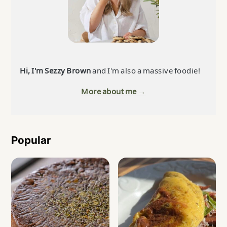
Hi, I'm Sezzy Brown
and I'm also a massive foodie!
More about me →
Popular