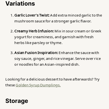
Variations
Garlic Lover's Twist:
Add extra minced garlic to the
mushroom sauce for a stronger garlic flavor.
Creamy Herb Infusion:
Mix in sour cream or Greek
yogurt for creaminess, and garnish with fresh
herbs like parsley or thyme.
Asian Fusion Inspiration:
Enhance the sauce with
soy sauce, ginger, and rice vinegar. Serve over rice
or noodles for an Asian-inspired dish.
Looking for a delicious dessert to have afterwards? Try
these
Golden Syrup Dumplings.
Storage