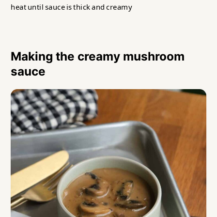
heat until sauce is thick and creamy
Making the creamy mushroom
sauce