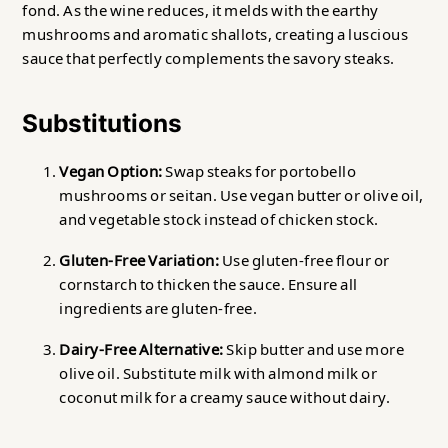
fond. As the wine reduces, it melds with the earthy
mushrooms and aromatic shallots, creating a luscious
sauce that perfectly complements the savory steaks.
Substitutions
Vegan Option:
Swap steaks for portobello
mushrooms or seitan. Use vegan butter or olive oil,
and vegetable stock instead of chicken stock.
Gluten-Free Variation:
Use gluten-free flour or
cornstarch to thicken the sauce. Ensure all
ingredients are gluten-free.
Dairy-Free Alternative:
Skip butter and use more
olive oil. Substitute milk with almond milk or
coconut milk for a creamy sauce without dairy.