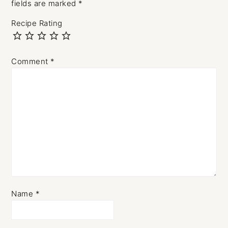
fields are marked
*
Recipe Rating
Comment
*
Name
*