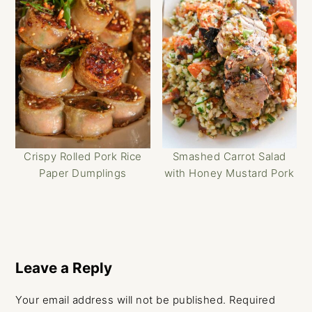
Crispy Rolled Pork Rice
Smashed Carrot Salad
Paper Dumplings
with Honey Mustard Pork
Reader
Interactions
Leave a Reply
Your email address will not be published.
Required