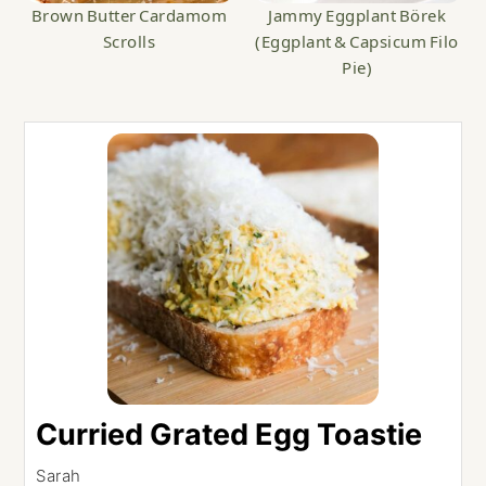
Brown Butter Cardamom
Jammy Eggplant Börek
Scrolls
(Eggplant & Capsicum Filo
Pie)
Curried Grated Egg Toastie
Sarah