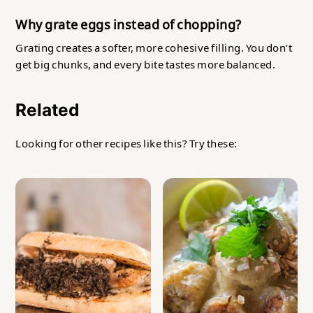
Why grate eggs instead of chopping?
Grating creates a softer, more cohesive filling. You don’t
get big chunks, and every bite tastes more balanced.
Related
Looking for other recipes like this? Try these: