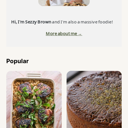
Hi, I'm Sezzy Brown
and I'm also a massive foodie!
More about me →
Popular