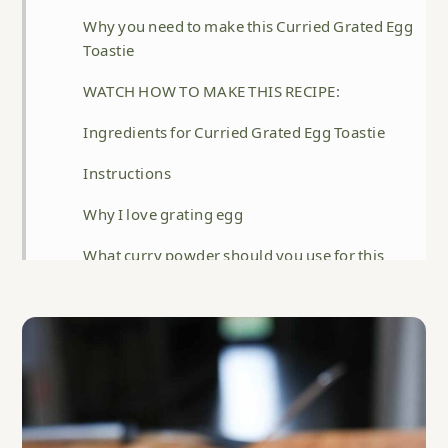
Why you need to make this Curried Grated Egg
Toastie
WATCH HOW TO MAKE THIS RECIPE:
Ingredients for Curried Grated Egg Toastie
Instructions
Why I love grating egg
What curry powder should you use for this
recipe?
Storage
Help! I can't grate the yolk, it's just crumbling.
FAQ
Related