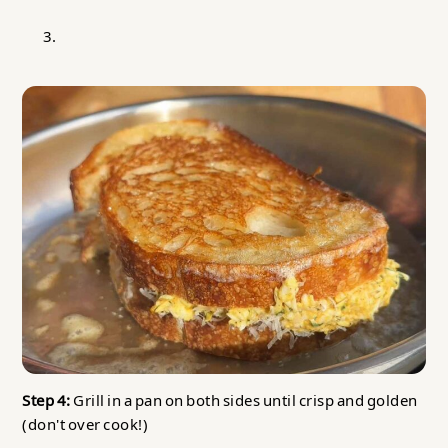
Step 4:
Grill in a pan on both sides until crisp and golden
(don't over cook!)