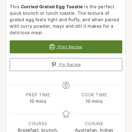
This
Curried Grated Egg Toastie
is the perfect
quick brunch or lunch toastie. The texture of
grated egg feels light and fluffy, and when paired
with curry powder, mayo and dill it makes for a
delicious meal.
Print Recipe
Pin Recipe
PREP TIME
COOK TIME
minutes
minutes
10
mins
10
mins
COURSE
CUISINE
Breakfast, brunch,
Australian, Indian