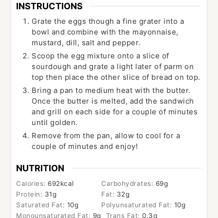
INSTRUCTIONS
Grate the eggs though a fine grater into a
bowl and combine with the mayonnaise,
mustard, dill, salt and pepper.
Scoop the egg mixture onto a slice of
sourdough and grate a light later of parm on
top then place the other slice of bread on top.
Bring a pan to medium heat with the butter.
Once the butter is melted, add the sandwich
and grill on each side for a couple of minutes
until golden.
Remove from the pan, allow to cool for a
couple of minutes and enjoy!
NUTRITION
Calories:
692
kcal
Carbohydrates:
69
g
Protein:
31
g
Fat:
32
g
Saturated Fat:
10
g
Polyunsaturated Fat:
10
g
Monounsaturated Fat:
9
g
Trans Fat:
0.3
g