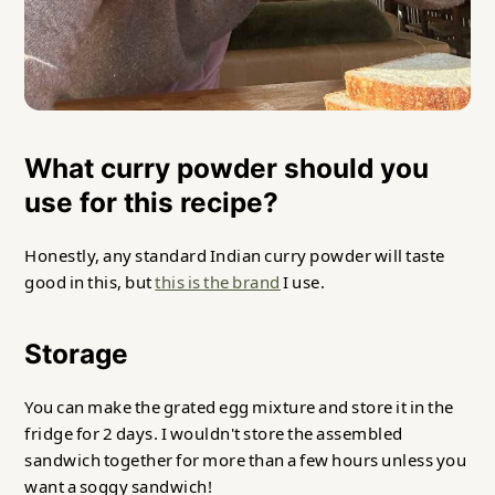
What curry powder should you
use for this recipe?
Honestly, any standard Indian curry powder will taste
good in this, but
this is the brand
I use.
Storage
You can make the grated egg mixture and store it in the
fridge for 2 days. I wouldn't store the assembled
sandwich together for more than a few hours unless you
want a soggy sandwich!