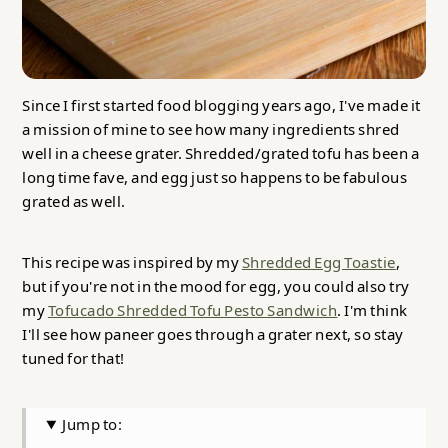
Since I first started food blogging years ago, I've made it
a mission of mine to see how many ingredients shred
well in a cheese grater. Shredded/grated tofu has been a
long time fave, and egg just so happens to be fabulous
grated as well.
This recipe was inspired by my
Shredded Egg Toastie
,
but if you're not in the mood for egg, you could also try
my
Tofucado Shredded Tofu Pesto Sandwich
. I'm think
I'll see how paneer goes through a grater next, so stay
tuned for that!
Jump to: