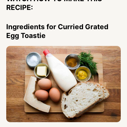
RECIPE:
Ingredients for Curried Grated
Egg Toastie