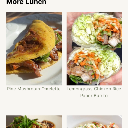
More Lunch
Pine Mushroom Omelette
Lemongrass Chicken Rice
Paper Burrito