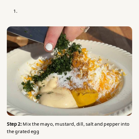
Step 2:
Mix the mayo, mustard, dill, salt and pepper into
the grated egg