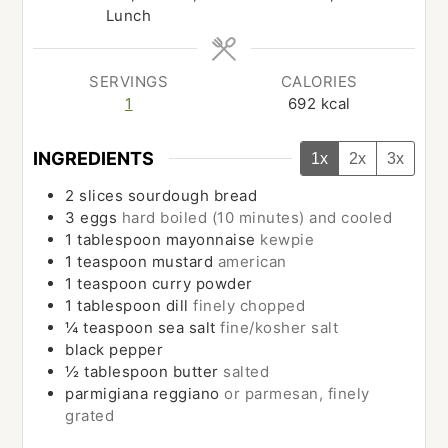
Lunch
SERVINGS
CALORIES
1
692
kcal
INGREDIENTS
1x
2x
3x
2
slices
sourdough bread
3
eggs
hard boiled (10 minutes) and cooled
1
tablespoon
mayonnaise
kewpie
1
teaspoon
mustard
american
1
teaspoon
curry powder
1
tablespoon
dill
finely chopped
¼
teaspoon
sea salt
fine/kosher salt
black pepper
½
tablespoon
butter
salted
parmigiana reggiano
or parmesan, finely
grated