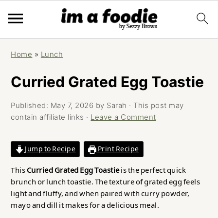
Skip
Skip
Skip
Home
»
Lunch
to
to
to
primary
main
primary
Curried Grated Egg Toastie
navigation
content
sidebar
Published:
May 7, 2026
by
Sarah
· This post may
contain affiliate links ·
Leave a Comment
Jump to Recipe
Print Recipe
This
Curried Grated Egg Toastie
is the perfect quick
brunch or lunch toastie. The texture of grated egg feels
light and fluffy, and when paired with curry powder,
mayo and dill it makes for a delicious meal.