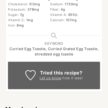
Cholesterol:
512
mg
Sodium:
1730
mg
Potassium:
378
mg
Fiber:
4
g
Sugar:
7
g
Vitamin A:
951
IU
Vitamin C:
1
mg
Calcium:
157
mg
Iron:
8
mg
KEYWORD
Curried Egg Toastie, Curried Grated Egg Toastie,
shredded egg toastie
Tried this recipe?
Let us know
how it was!