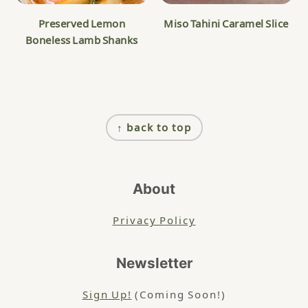
Preserved Lemon
Miso Tahini Caramel Slice
Boneless Lamb Shanks
Footer
↑ back to top
About
Privacy Policy
Newsletter
Sign Up!
(Coming Soon!)