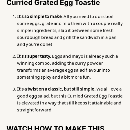
Curried Grated Egg Toastie
It's so simple to make
. All you need to do is boil
some eggs, grate and mix them with a couple really
simple ingredients, slap it between some fresh
sourdough bread and grill the sandwich in a pan
and you're done!
It's s super tasty.
Eggs and mayo is already such a
winning combo, adding the curry powder
transforms an average egg salad flavour into
something spicy and a bit more fun.
It's a twist on a classic, but still simple.
We all love a
good egg salad, but this Curried Grated Egg Toastie
is elevated in a way that still keeps it attainable and
straight forward.
WATCH HOW TO MAKE THIS