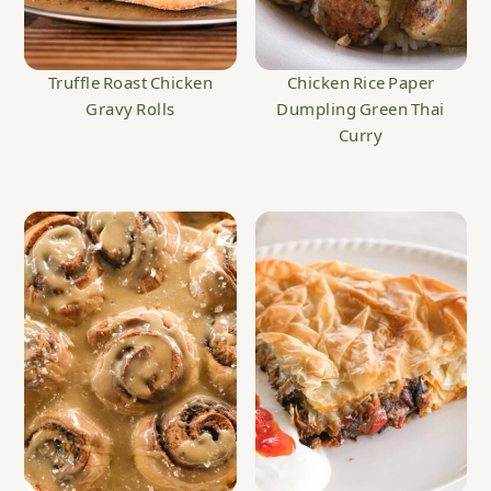
Truffle Roast Chicken
Chicken Rice Paper
Gravy Rolls
Dumpling Green Thai
Curry