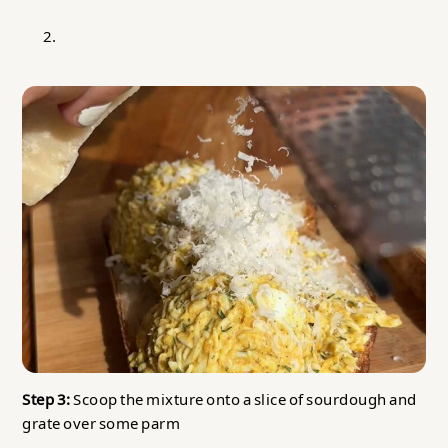
Step 3:
Scoop the mixture onto a slice of sourdough and
grate over some parm