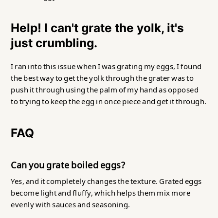
Help! I can't grate the yolk, it's
just crumbling.
I ran into this issue when I was grating my eggs, I found
the best way to get the yolk through the grater was to
push it through using the palm of my hand as opposed
to trying to keep the egg in once piece and get it through.
FAQ
Can you grate boiled eggs?
Yes, and it completely changes the texture. Grated eggs
become light and fluffy, which helps them mix more
evenly with sauces and seasoning.