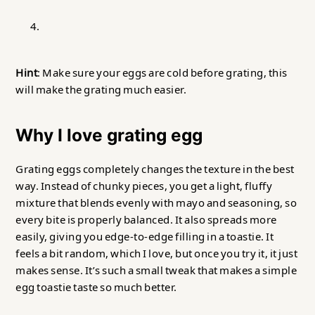
Hint
: Make sure your eggs are cold before grating, this
will make the grating much easier.
Why I love grating egg
Grating eggs completely changes the texture in the best
way. Instead of chunky pieces, you get a light, fluffy
mixture that blends evenly with mayo and seasoning, so
every bite is properly balanced. It also spreads more
easily, giving you edge-to-edge filling in a toastie. It
feels a bit random, which I love, but once you try it, it just
makes sense. It’s such a small tweak that makes a simple
egg toastie taste so much better.