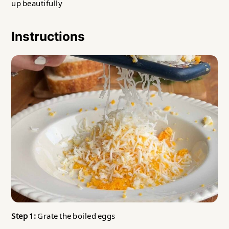
up beautifully
Instructions
Step 1:
Grate the boiled eggs