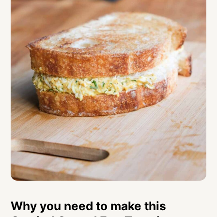
Curried Grated Egg Toastie
Why you need to make this