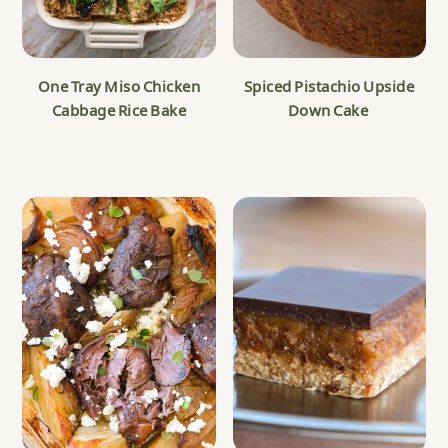
One Tray Miso Chicken
Spiced Pistachio Upside
Cabbage Rice Bake
Down Cake