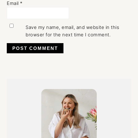
Email
*
Save my name, email, and website in this
browser for the next time I comment.
Primary
Sidebar