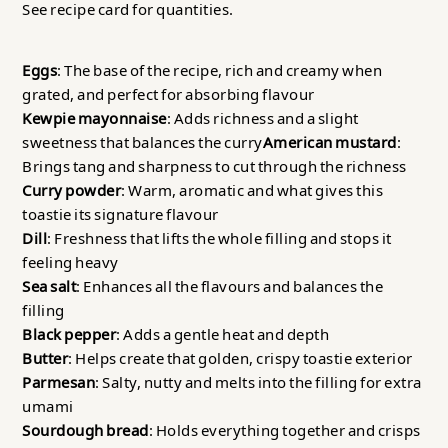
See recipe card for quantities.
Eggs
: The base of the recipe, rich and creamy when
grated, and perfect for absorbing flavour
Kewpie mayonnaise
: Adds richness and a slight
sweetness that balances the curry
American mustard
:
Brings tang and sharpness to cut through the richness
Curry powder
: Warm, aromatic and what gives this
toastie its signature flavour
Dill
: Freshness that lifts the whole filling and stops it
feeling heavy
Sea salt
: Enhances all the flavours and balances the
filling
Black pepper
: Adds a gentle heat and depth
Butter
: Helps create that golden, crispy toastie exterior
Parmesan
: Salty, nutty and melts into the filling for extra
umami
Sourdough bread
: Holds everything together and crisps