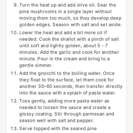
Turn the heat up and add olive oil. Sear the
pine mushrooms in a single layer without
moving them too much, so they develop deep
golden edges. Season with salt and set aside.
Lower the heat and add a bit more oil if
needed. Cook the shallot with a pinch of salt
until soft and lightly golden, about 5 - 7
minutes. Add the garlic and cook for another
minute. Pour in the cream and bring to a
gentle simmer.
Add the gnocchi to the boiling water. Once
they float to the surface, let them cook for
another 30–60 seconds, then transfer directly
into the sauce with a splash of pasta water.
Toss gently, adding more pasta water as
needed to loosen the sauce and create a
glossy coating. Stir through parmesan and
season well with salt and pepper.
Serve topped with the seared pine