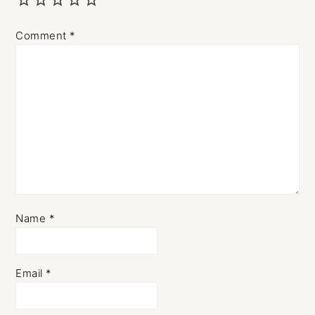
Comment
*
Name
*
Email
*