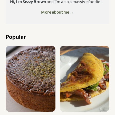
Hi, I'm Sezzy Brown
and I'm also a massive foodie!
More about me →
Popular