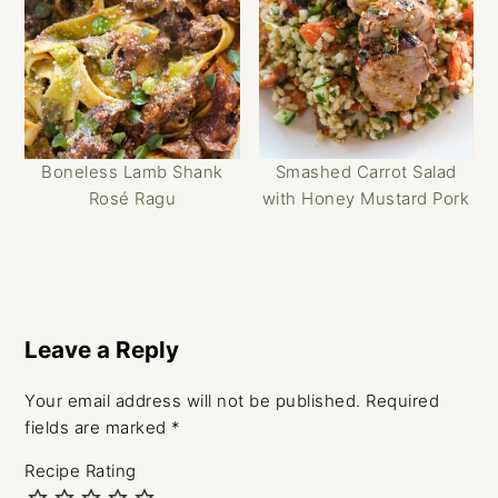
Boneless Lamb Shank
Smashed Carrot Salad
Rosé Ragu
with Honey Mustard Pork
Reader
Interactions
Leave a Reply
Your email address will not be published.
Required
fields are marked
*
Recipe Rating