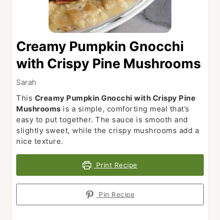
Creamy Pumpkin Gnocchi
with Crispy Pine Mushrooms
Sarah
This
Creamy Pumpkin Gnocchi with Crispy Pine
Mushrooms
is a simple, comforting meal that’s
easy to put together. The sauce is smooth and
slightly sweet, while the crispy mushrooms add a
nice texture.
Print Recipe
Pin Recipe