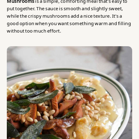
Mushrooms
is a simple, comforting meal that’s easy to
put together. The sauce is smooth and slightly sweet,
while the crispy mushrooms add a nice texture. It’s a
good option when you want something warm and filling
without too much effort.