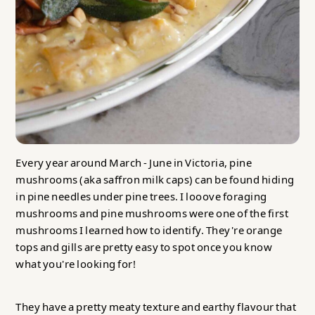
Every year around March - June in Victoria, pine
mushrooms (aka saffron milk caps) can be found hiding
in pine needles under pine trees. I looove foraging
mushrooms and pine mushrooms were one of the first
mushrooms I learned how to identify. They're orange
tops and gills are pretty easy to spot once you know
what you're looking for!
They have a pretty meaty texture and earthy flavour that