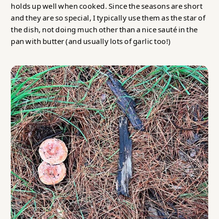
holds up well when cooked. Since the seasons are short
and they are so special, I typically use them as the star of
the dish, not doing much other than a nice sauté in the
pan with butter (and usually lots of garlic too!)