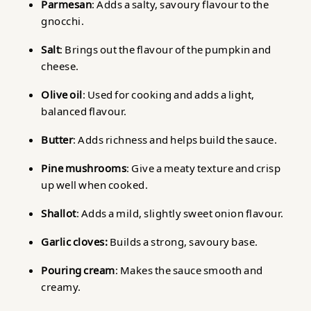
Parmesan
: Adds a salty, savoury flavour to the
gnocchi.
Salt
: Brings out the flavour of the pumpkin and
cheese.
Olive oil
: Used for cooking and adds a light,
balanced flavour.
Butter
: Adds richness and helps build the sauce.
Pine mushrooms
: Give a meaty texture and crisp
up well when cooked.
Shallot
: Adds a mild, slightly sweet onion flavour.
Garlic cloves:
Builds a strong, savoury base.
Pouring cream
: Makes the sauce smooth and
creamy.