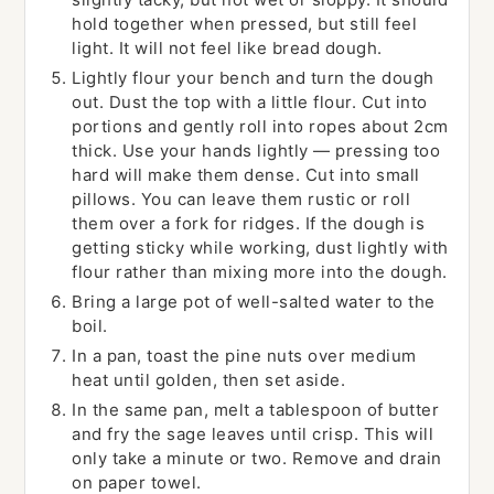
hold together when pressed, but still feel
light. It will not feel like bread dough.
Lightly flour your bench and turn the dough
out. Dust the top with a little flour. Cut into
portions and gently roll into ropes about 2cm
thick. Use your hands lightly — pressing too
hard will make them dense. Cut into small
pillows. You can leave them rustic or roll
them over a fork for ridges. If the dough is
getting sticky while working, dust lightly with
flour rather than mixing more into the dough.
Bring a large pot of well-salted water to the
boil.
In a pan, toast the pine nuts over medium
heat until golden, then set aside.
In the same pan, melt a tablespoon of butter
and fry the sage leaves until crisp. This will
only take a minute or two. Remove and drain
on paper towel.