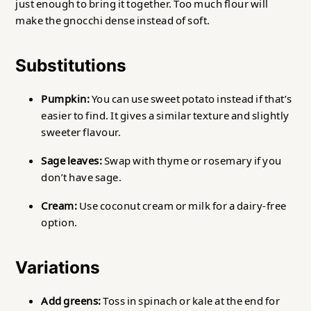
just enough to bring it together. Too much flour will
make the gnocchi dense instead of soft.
Substitutions
Pumpkin:
You can use sweet potato instead if that’s
easier to find. It gives a similar texture and slightly
sweeter flavour.
Sage leaves:
Swap with thyme or rosemary if you
don’t have sage.
Cream:
Use coconut cream or milk for a dairy-free
option.
Variations
Add greens:
Toss in spinach or kale at the end for