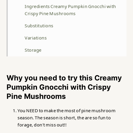
Ingredients Creamy Pumpkin Gnocchi with
Crispy Pine Mushrooms
Substitutions
Variations
Storage
Top Tip
FAQ
Why you need to try this Creamy
Pumpkin Gnocchi with Crispy
Related
Pine Mushrooms
Creamy Pumpkin Gnocchi with Crispy Pine
Mushrooms
You NEED to make the most of pine mushroom
season. The season is short, the are so fun to
forage, don't miss out!!