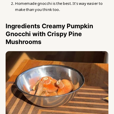
Homemade gnocchi is the best. It's way easier to
make than you think too.
Ingredients Creamy Pumpkin
Gnocchi with Crispy Pine
Mushrooms