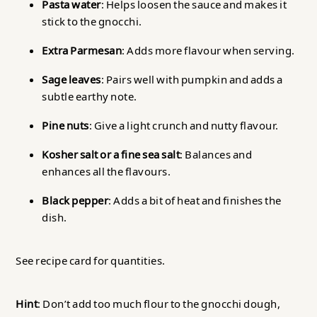
Pasta water
: Helps loosen the sauce and makes it
stick to the gnocchi.
Extra Parmesan
: Adds more flavour when serving.
Sage leaves
: Pairs well with pumpkin and adds a
subtle earthy note.
Pine nuts
: Give a light crunch and nutty flavour.
Kosher salt or a fine sea salt
: Balances and
enhances all the flavours.
Black pepper
: Adds a bit of heat and finishes the
dish.
See recipe card for quantities.
Hint
: Don’t add too much flour to the gnocchi dough,