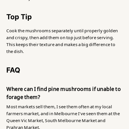
Top Tip
Cook the mushrooms separately until properly golden
and crispy, then add them on top just before serving.
This keeps their texture and makes a big difference to
the dish.
FAQ
Where
can I find pine mushrooms if unable to
forage them?
Most markets sell them, I see them often at my local
farmers market, and in Melbourne I've seen them at the
Queen Vic Market, South Melbourne Market and
Prahran Market.