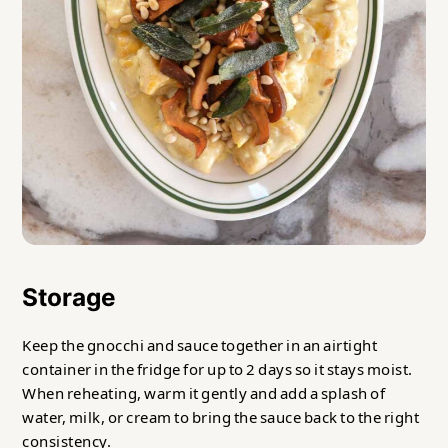
Storage
Keep the gnocchi and sauce together in an airtight
container in the fridge for up to 2 days so it stays moist.
When reheating, warm it gently and add a splash of
water, milk, or cream to bring the sauce back to the right
consistency.