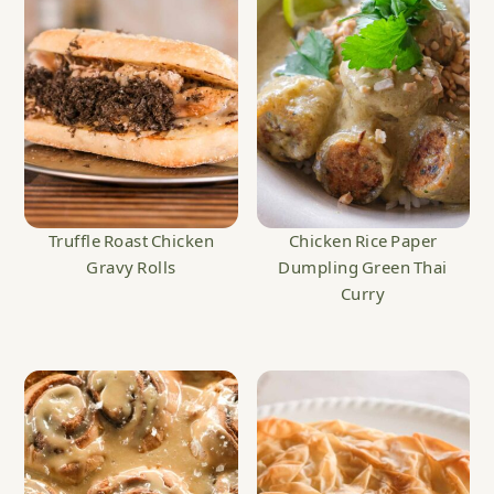
Truffle Roast Chicken
Chicken Rice Paper
Gravy Rolls
Dumpling Green Thai
Curry