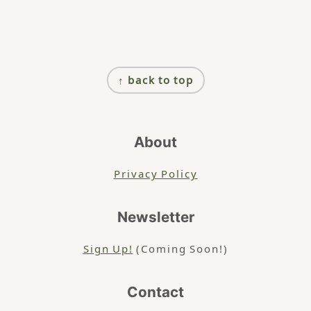
Footer
↑ back to top
About
Privacy Policy
Newsletter
Sign Up!
(Coming Soon!)
Contact