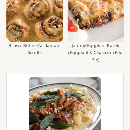
Brown Butter Cardamom
Jammy Eggplant Börek
Scrolls
(Eggplant & Capsicum Filo
Pie)