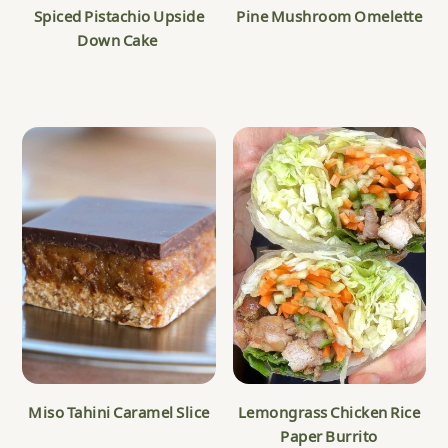
Spiced Pistachio Upside
Pine Mushroom Omelette
Down Cake
Miso Tahini Caramel Slice
Lemongrass Chicken Rice
Paper Burrito