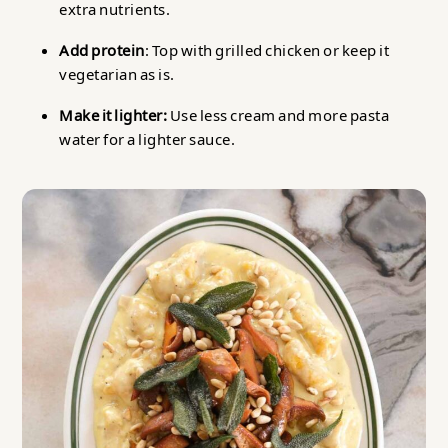
extra nutrients.
Add protein
: Top with grilled chicken or keep it
vegetarian as is.
Make it lighter:
Use less cream and more pasta
water for a lighter sauce.