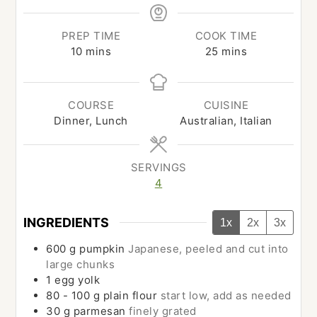
PREP TIME
COOK TIME
minutes
minutes
10
mins
25
mins
COURSE
CUISINE
Dinner, Lunch
Australian, Italian
SERVINGS
4
INGREDIENTS
1x
2x
3x
600
g
pumpkin
Japanese, peeled and cut into
large chunks
1
egg yolk
80 - 100
g
plain flour
start low, add as needed
30
g
parmesan
finely grated