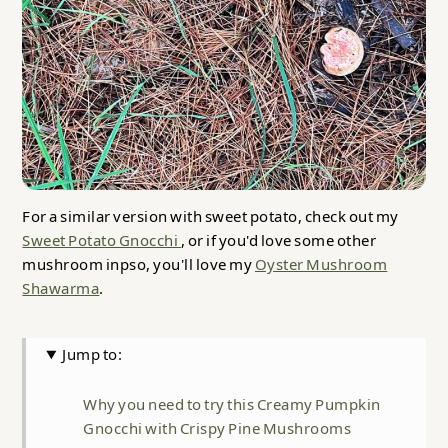
For a similar version with sweet potato, check out my
Sweet Potato Gnocchi
, or if you'd love some other
mushroom inpso, you'll love my
Oyster Mushroom
Shawarma
.
Jump to:
Why you need to try this Creamy Pumpkin
Gnocchi with Crispy Pine Mushrooms