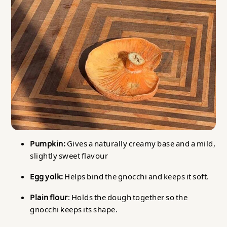
Pumpkin:
Gives a naturally creamy base and a mild,
slightly sweet flavour
Egg yolk:
Helps bind the gnocchi and keeps it soft.
Plain flour
: Holds the dough together so the
gnocchi keeps its shape.