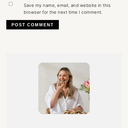
Save my name, email, and website in this
browser for the next time I comment.
Primary
Sidebar