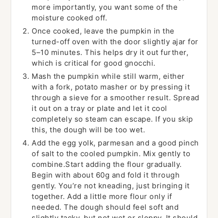
more importantly, you want some of the
moisture cooked off.
Once cooked, leave the pumpkin in the
turned-off oven with the door slightly ajar for
5–10 minutes. This helps dry it out further,
which is critical for good gnocchi.
Mash the pumpkin while still warm, either
with a fork, potato masher or by pressing it
through a sieve for a smoother result. Spread
it out on a tray or plate and let it cool
completely so steam can escape. If you skip
this, the dough will be too wet.
Add the egg yolk, parmesan and a good pinch
of salt to the cooled pumpkin. Mix gently to
combine.Start adding the flour gradually.
Begin with about 60g and fold it through
gently. You’re not kneading, just bringing it
together. Add a little more flour only if
needed. The dough should feel soft and
slightly tacky, but not wet or sloppy. It should