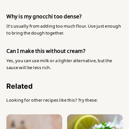
Why is my gnocchi too dense?
It’s usually from adding too much flour. Use just enough
to bring the dough together.
Can I make this without cream?
Yes, you can use milk or a lighter alternative, but the
sauce will be less rich.
Related
Looking for other recipes like this? Try these: