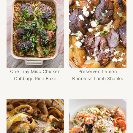
One Tray Miso Chicken
Preserved Lemon
Cabbage Rice Bake
Boneless Lamb Shanks