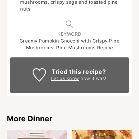
mushrooms, crispy sage and toasted pine
nuts.
KEYWORD
Creamy Pumpkin Gnocchi with Crispy Pine
Mushrooms, Pine Mushrooms Recipe
Tried this recipe?
Let us know
how it was!
More Dinner