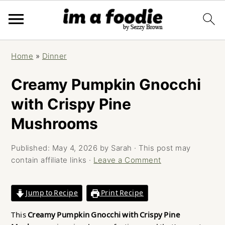
Skip
Skip
Skip
Home
»
Dinner
to
to
to
primary
main
primary
Creamy Pumpkin Gnocchi
navigation
content
sidebar
with Crispy Pine
Mushrooms
Published:
May 4, 2026
by
Sarah
· This post may
contain affiliate links ·
Leave a Comment
Jump to Recipe
Print Recipe
This
Creamy Pumpkin Gnocchi with Crispy Pine