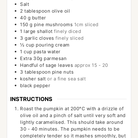
Salt
2
tablespoon
olive oil
40
g
butter
150
g
pine mushrooms
1cm sliced
1
large
shallot
finely diced
3
garlic cloves
finely sliced
½
cup
pouring cream
1
cup
pasta water
Extra 30g parmesan
Handful of sage leaves
approx 15 - 20
3
tablespoon
pine nuts
kosher salt
or a fine sea salt
black pepper
INSTRUCTIONS
Roast the pumpkin at 200°C with a drizzle of
olive oil and a pinch of salt until very soft and
lightly caramelised. This should take around
30 - 40 minutes. The pumpkin needs to be
completely tender so it mashes smoothly, but