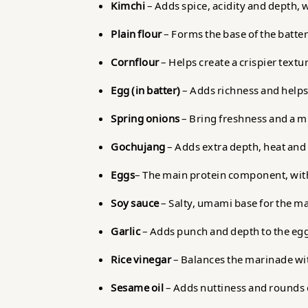
Kimchi
– Adds spice, acidity and depth, 
Plain flour
– Forms the base of the batter
Cornflour
– Helps create a crispier text
Egg (in batter)
– Adds richness and helps
Spring onions
– Bring freshness and a mi
Gochujang
– Adds extra depth, heat and
Eggs
– The main protein component, with
Soy sauce
– Salty, umami base for the m
Garlic
– Adds punch and depth to the eg
Rice vinegar
– Balances the marinade wit
Sesame oil
– Adds nuttiness and rounds o