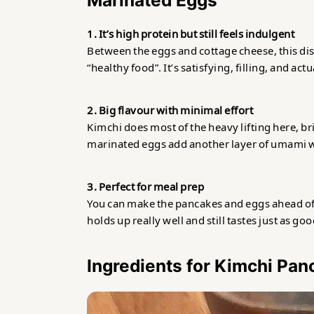
Marinated Eggs
Related
1. It’s high protein but still feels indulgent
Between the eggs and cottage cheese, this dish 
Kimchi Pancakes with Korean Marin
“healthy food”. It’s satisfying, filling, and ac
2. Big flavour with minimal effort
Kimchi does most of the heavy lifting here, bri
marinated eggs add another layer of umami w
3. Perfect for meal prep
You can make the pancakes and eggs ahead of 
holds up really well and still tastes just as goo
Ingredients for Kimchi Pa