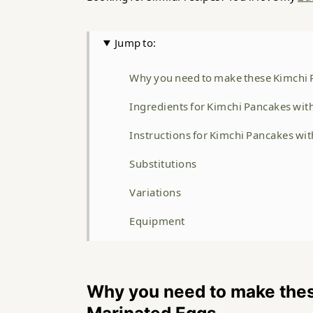
Jump to:
Why you need to make these Kimchi 
Ingredients for Kimchi Pancakes wi
Instructions for Kimchi Pancakes wi
Substitutions
Variations
Equipment
Storage
Top Tip
Why you need to make the
FAQ