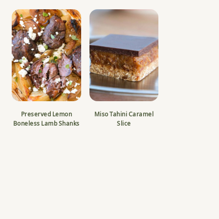
Preserved Lemon
Miso Tahini Caramel
Boneless Lamb Shanks
Slice