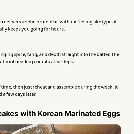
delivers a solid protein hit without feeling like typical
ated Eggs
tually keeps you going for hours.
nging spice, tang, and depth straight into the batter. The
ithout needing complicated steps.
time, then just reheat and assemble during the week. It
d a few days later.
ncakes with Korean Marinated Eggs