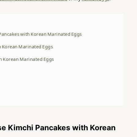
Pancakes with Korean Marinated Eggs
th Korean Marinated Eggs
th Korean Marinated Eggs
se Kimchi Pancakes with Korean