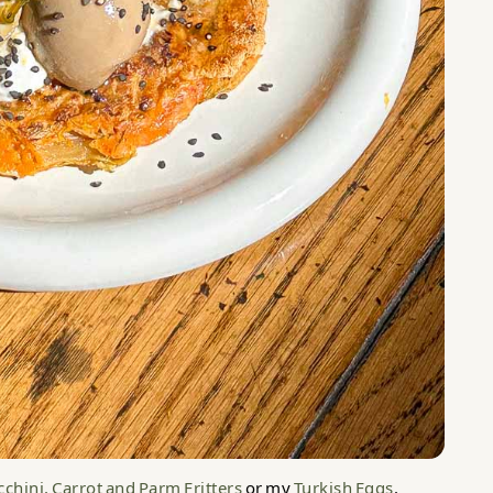
chini, Carrot and Parm Fritters
or my
Turkish Eggs
.