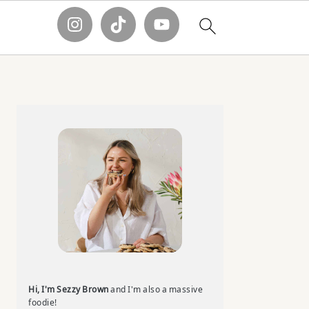
Primary
Sidebar
Hi, I'm Sezzy Brown
and I'm also a massive
foodie!