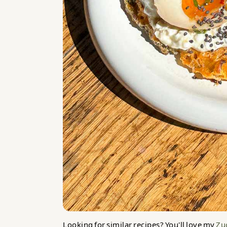
Looking for similar recipes? You'll love my
Zuc