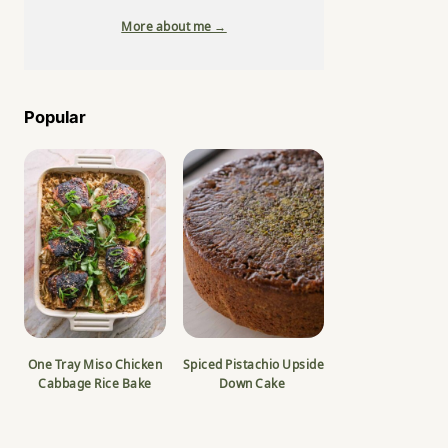
More about me →
Popular
One Tray Miso Chicken
Spiced Pistachio Upside
Cabbage Rice Bake
Down Cake