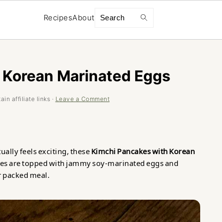
Search
Recipes
About
 Korean Marinated Eggs
in affiliate links ·
Leave a Comment
tually feels exciting, these
Kimchi Pancakes with Korean
akes are topped with jammy soy-marinated eggs and
r packed meal.