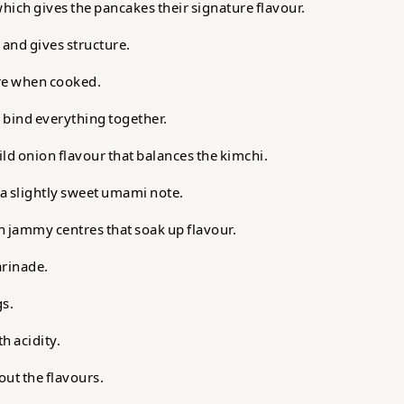
which gives the pancakes their signature flavour.
 and gives structure.
ure when cooked.
 bind everything together.
ld onion flavour that balances the kimchi.
 a slightly sweet umami note.
 jammy centres that soak up flavour.
arinade.
gs.
h acidity.
ut the flavours.