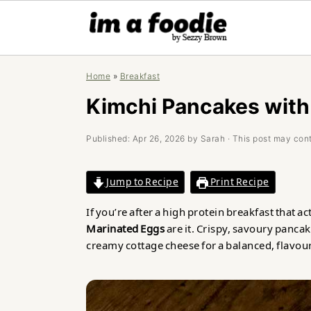
Skip
Skip
Skip
Home
»
Breakfast
to
to
to
primary
main
primary
Kimchi Pancakes with
navigation
content
sidebar
Published:
Apr 26, 2026
by
Sarah
· This post may conta
Jump to Recipe
Print Recipe
If you’re after a high protein breakfast that ac
Marinated Eggs
are it. Crispy, savoury panc
creamy cottage cheese for a balanced, flavou