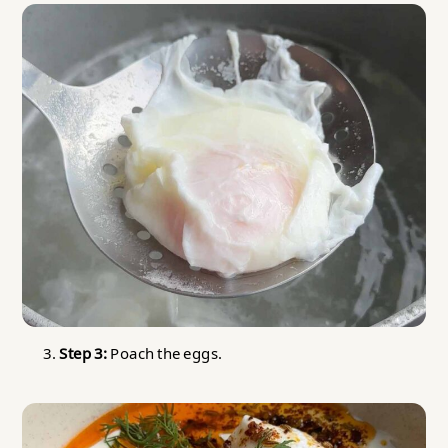
Step 3:
Poach the eggs.