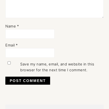
Name
*
Email
*
Save my name, email, and website in this
browser for the next time I comment.
Primary