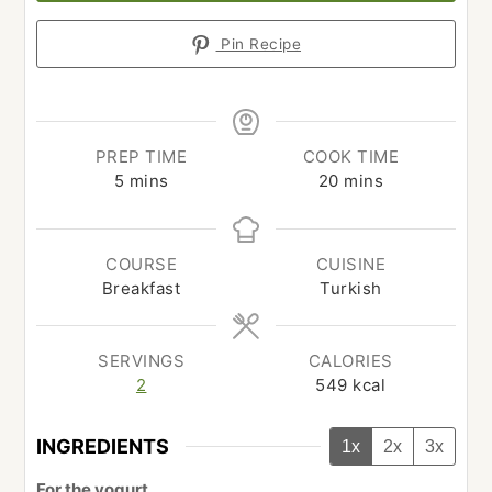
Pin Recipe
PREP TIME
COOK TIME
minutes
minutes
5
mins
20
mins
COURSE
CUISINE
Breakfast
Turkish
SERVINGS
CALORIES
2
549
kcal
INGREDIENTS
1x
2x
3x
For the yogurt