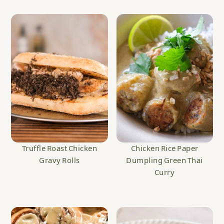
Truffle Roast Chicken
Chicken Rice Paper
Gravy Rolls
Dumpling Green Thai
Curry