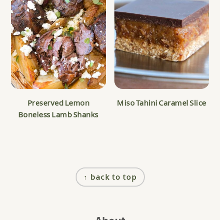
Preserved Lemon
Miso Tahini Caramel Slice
Boneless Lamb Shanks
Footer
↑ back to top