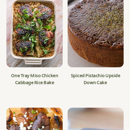
One Tray Miso Chicken
Spiced Pistachio Upside
Cabbage Rice Bake
Down Cake