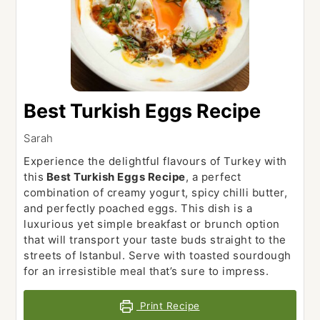
Best Turkish Eggs Recipe
Sarah
Experience the delightful flavours of Turkey with
this
Best Turkish Eggs Recipe
, a perfect
combination of creamy yogurt, spicy chilli butter,
and perfectly poached eggs. This dish is a
luxurious yet simple breakfast or brunch option
that will transport your taste buds straight to the
streets of Istanbul. Serve with toasted sourdough
for an irresistible meal that’s sure to impress.
Print Recipe