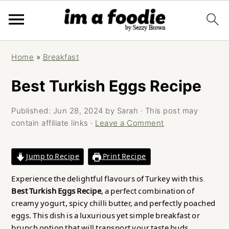
Skip
Skip
Skip
Home
»
Breakfast
to
to
to
primary
main
primary
Best Turkish Eggs Recipe
navigation
content
sidebar
Published:
Jun 28, 2024
by
Sarah
· This post may
contain affiliate links ·
Leave a Comment
Jump to Recipe
Print Recipe
Experience the delightful flavours of Turkey with this
Best Turkish Eggs Recipe
, a perfect combination of
creamy yogurt, spicy chilli butter, and perfectly poached
eggs. This dish is a luxurious yet simple breakfast or
brunch option that will transport your taste buds