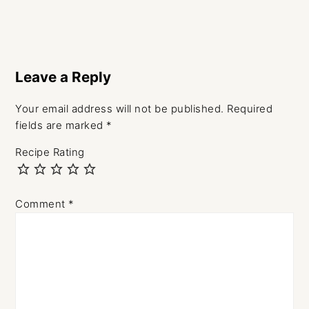
Reader
Interactions
Leave a Reply
Your email address will not be published.
Required
fields are marked
*
Recipe Rating
Comment
*