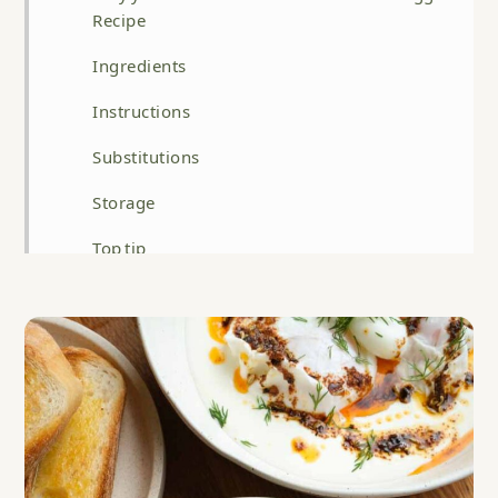
Recipe
Ingredients
Instructions
Substitutions
Storage
Top tip
FAQ
Related
Best Turkish Eggs Recipe