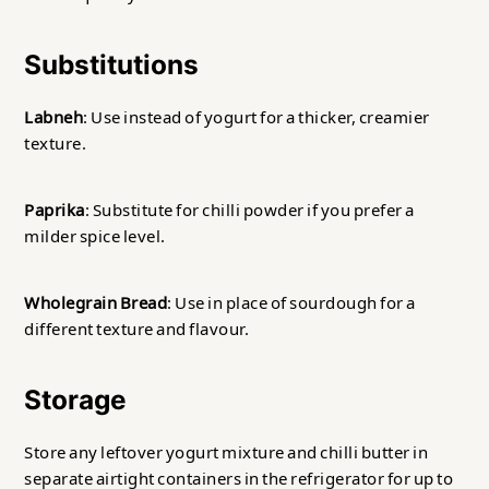
Substitutions
Labneh
: Use instead of yogurt for a thicker, creamier
texture.
Paprika
: Substitute for chilli powder if you prefer a
milder spice level.
Wholegrain Bread
: Use in place of sourdough for a
different texture and flavour.
Storage
Store any leftover yogurt mixture and chilli butter in
separate airtight containers in the refrigerator for up to