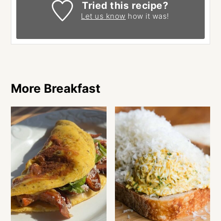
Tried this recipe?
Let us know
how it was!
More Breakfast