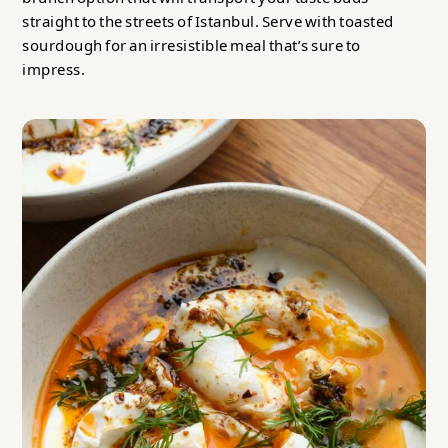
straight to the streets of Istanbul. Serve with toasted
sourdough for an irresistible meal that’s sure to
impress.