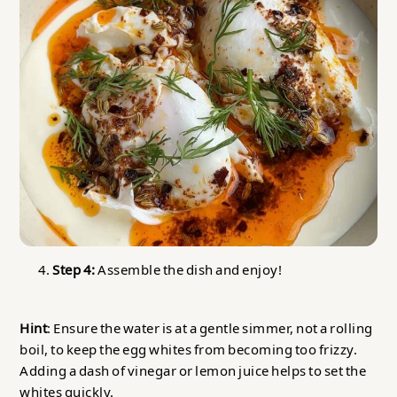
Step 4:
Assemble the dish and enjoy!
Hint
: Ensure the water is at a gentle simmer, not a rolling
boil, to keep the egg whites from becoming too frizzy.
Adding a dash of vinegar or lemon juice helps to set the
whites quickly.