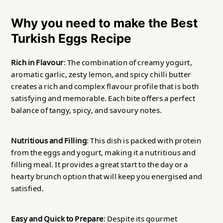
Why you need to make the Best
Turkish Eggs Recipe
Rich in Flavour
: The combination of creamy yogurt,
aromatic garlic, zesty lemon, and spicy chilli butter
creates a rich and complex flavour profile that is both
satisfying and memorable. Each bite offers a perfect
balance of tangy, spicy, and savoury notes.
Nutritious and Filling
: This dish is packed with protein
from the eggs and yogurt, making it a nutritious and
filling meal. It provides a great start to the day or a
hearty brunch option that will keep you energised and
satisfied.
Easy and Quick to Prepare
: Despite its gourmet