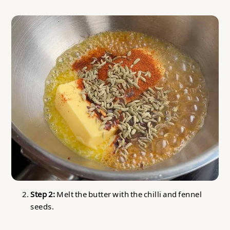
Step 2:
Melt the butter with the chilli and fennel
seeds.