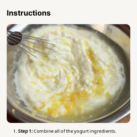
Instructions
Step 1:
Combine all of the yogurt ingredients.