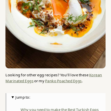
Looking for other egg recipes? You'll love these
Korean
Marinated Eggs
or my
Panko Poached Eggs
.
Jump to:
Why you need to make the Best Turkish Eggs