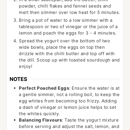
powder, chilli flakes and fennel seeds and
melt then simmer over low heat for 5 minutes.
Bring a pot of water to a low simmer with a
tablespoon or two of vinegar or the juice of a
lemon and poach the eggs for 3 - 4 minutes.
Spread the yogurt over the bottom of two
wide bowls, place the eggs on top then
drizzle with the chilli butter and top off with
the dill. Scoop up with toasted sourdough and
enjoy!
NOTES
Perfect Poached Eggs
: Ensure the water is at
a gentle simmer, not a rolling boil, to keep the
egg whites from becoming too frizzy. Adding
a dash of vinegar or lemon juice helps to set
the whites quickly.
Balancing Flavours
: Taste the yogurt mixture
before serving and adjust the salt, lemon, and