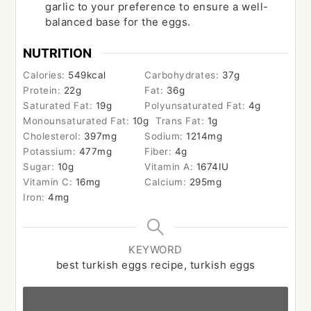
garlic to your preference to ensure a well-
balanced base for the eggs.
NUTRITION
Calories:
549
kcal
Carbohydrates:
37
g
Protein:
22
g
Fat:
36
g
Saturated Fat:
19
g
Polyunsaturated Fat:
4
g
Monounsaturated Fat:
10
g
Trans Fat:
1
g
Cholesterol:
397
mg
Sodium:
1214
mg
Potassium:
477
mg
Fiber:
4
g
Sugar:
10
g
Vitamin A:
1674
IU
Vitamin C:
16
mg
Calcium:
295
mg
Iron:
4
mg
KEYWORD
best turkish eggs recipe, turkish eggs