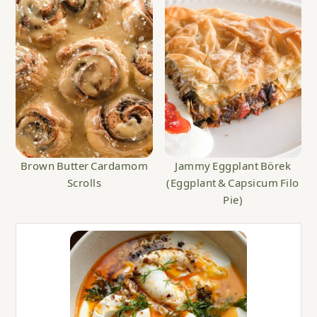
Brown Butter Cardamom
Jammy Eggplant Börek
Scrolls
(Eggplant & Capsicum Filo
Pie)