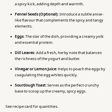
a spicy kick, adding depth and warmth.
Fennel Seeds (Optional)
: Introduce a subtle anise-
like flavour that complements the spicy and tangy
elements.
Eggs
: The star of the dish, providing a creamy yolk
and essential protein.
Dill Leaves
: Add a fresh, herby note that balances
the richness of the yogurt and butter.
Vinegar or Lemon Juice
: Helps to poach the eggs by
coagulating the egg whites quickly.
Sourdough Toast
: Serves as the perfect crunchy
base to scoop up the creamy, spicy eggs.
See recipe card for quantities.