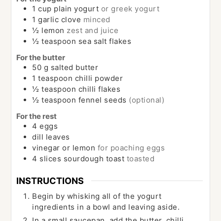
1
cup
plain yogurt
or greek yogurt
1
garlic clove
minced
½
lemon
zest and juice
½
teaspoon
sea salt flakes
For the butter
50
g
salted butter
1
teaspoon
chilli powder
½
teaspoon
chilli flakes
½
teaspoon
fennel seeds
(optional)
For the rest
4
eggs
dill leaves
vinegar or lemon
for poaching eggs
4
slices
sourdough toast
toasted
INSTRUCTIONS
Begin by whisking all of the yogurt
ingredients in a bowl and leaving aside.
In a small saucepan, add the butter, chilli