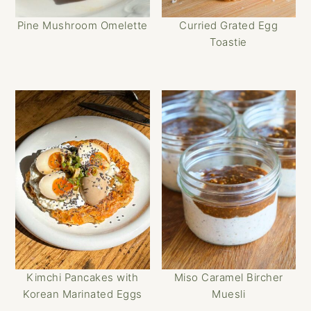
Pine Mushroom Omelette
Curried Grated Egg
Toastie
Kimchi Pancakes with
Miso Caramel Bircher
Korean Marinated Eggs
Muesli