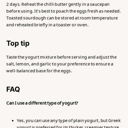
2 days. Reheat the chilli butter gently in a saucepan
before using. It’s best to poach the eggs fresh as needed.
Toasted sourdough can be stored at room temperature
and reheated briefly in a toaster or oven.
Top tip
Taste the yogurt mixture before serving and adjust the
salt, lemon, and garlic to your preference to ensure a
well-balanced base for the eggs.
FAQ
Can I use a different type of yogurt?
Yes, you can use any type of plain yogurt, but Greek
yogurt is preferred for its thicker, creamier texture.