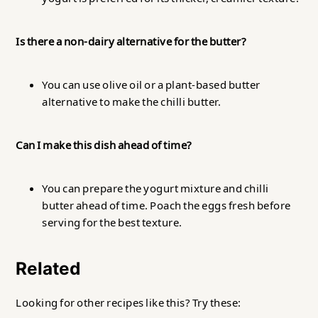
Is there a non-dairy alternative for the butter?
You can use olive oil or a plant-based butter
alternative to make the chilli butter.
Can I make this dish ahead of time?
You can prepare the yogurt mixture and chilli
butter ahead of time. Poach the eggs fresh before
serving for the best texture.
Related
Looking for other recipes like this? Try these: