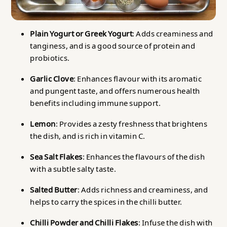
Plain Yogurt or Greek Yogurt
: Adds creaminess and
tanginess, and is a good source of protein and
probiotics.
Garlic Clove
: Enhances flavour with its aromatic
and pungent taste, and offers numerous health
benefits including immune support.
Lemon
: Provides a zesty freshness that brightens
the dish, and is rich in vitamin C.
Sea Salt Flakes
: Enhances the flavours of the dish
with a subtle salty taste.
Salted Butter
: Adds richness and creaminess, and
helps to carry the spices in the chilli butter.
Chilli Powder and Chilli Flakes
: Infuse the dish with