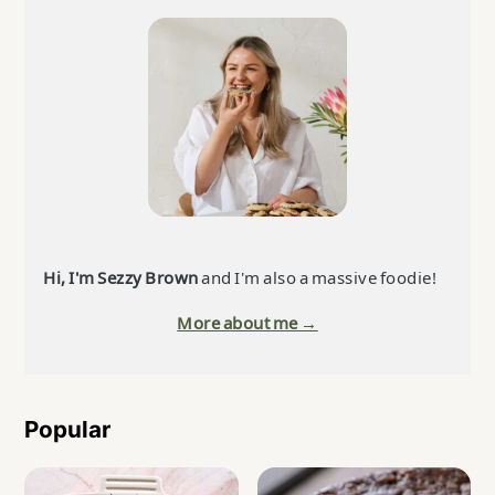
Sidebar
Hi, I'm Sezzy Brown
and I'm also a massive foodie!
More about me →
Popular