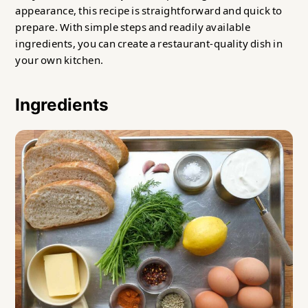
appearance, this recipe is straightforward and quick to
prepare. With simple steps and readily available
ingredients, you can create a restaurant-quality dish in
your own kitchen.
Ingredients