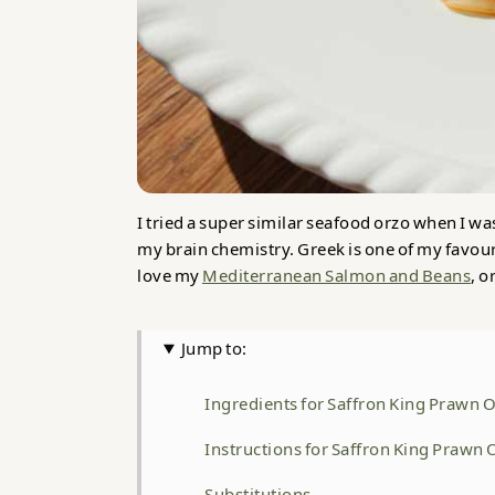
I tried a super similar seafood orzo when I was
my brain chemistry. Greek is one of my favourit
love my
Mediterranean Salmon and Beans
, o
Jump to:
Ingredients for Saffron King Prawn 
Instructions for Saffron King Prawn
Substitutions