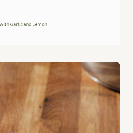
 with Garlic and Lemon
HERE:
c and Lemon