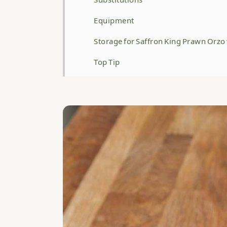
Equipment
Storage for Saffron King Prawn Orzo
Top Tip
FAQ
Related
WATCH HOW TO MAKE THIS RECIPE 
Saffron King Prawn Orzo with Garli