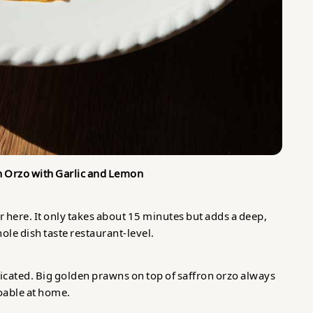
n Orzo with Garlic and Lemon
 here. It only takes about 15 minutes but adds a deep,
le dish taste restaurant-level.
icated. Big golden prawns on top of saffron orzo always
 doable at home.