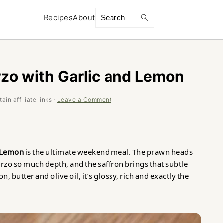
Search
Recipes
About
zo with Garlic and Lemon
in affiliate links ·
Leave a Comment
d Lemon
is the ultimate weekend meal. The prawn heads
orzo so much depth, and the saffron brings that subtle
butter and olive oil, it’s glossy, rich and exactly the