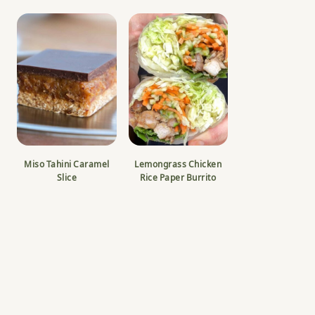
Miso Tahini Caramel
Lemongrass Chicken
Slice
Rice Paper Burrito