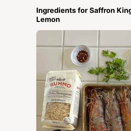
Ingredients for
Saffron Kin
Lemon