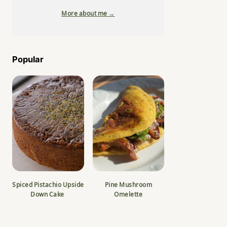
More about me →
Popular
Spiced Pistachio Upside
Pine Mushroom
Down Cake
Omelette