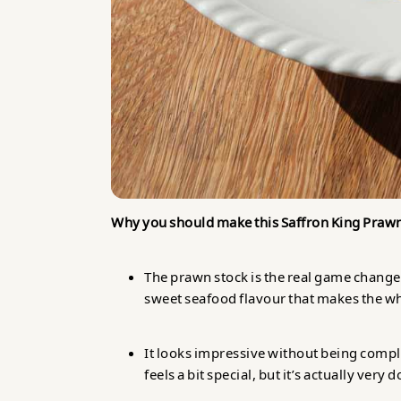
Why you should make this Saffron King Praw
The prawn stock is the real game changer
sweet seafood flavour that makes the who
It looks impressive without being compl
feels a bit special, but it’s actually very