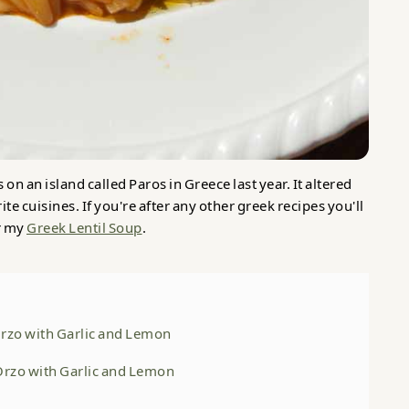
 on an island called Paros in Greece last year. It altered
e cuisines. If you're after any other greek recipes you'll
r my
Greek Lentil Soup
.
Orzo with Garlic and Lemon
 Orzo with Garlic and Lemon