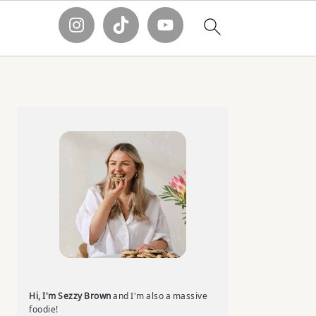
Primary
Sidebar
Hi, I'm Sezzy Brown
and I'm also a massive
foodie!