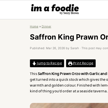
Skip
Skip
Skip
Home
»
Dinner
to
to
to
primary
main
primary
Saffron King Prawn Or
navigation
content
sidebar
Published:
Mar 26, 2026
by
Sarah
· This post may conta
Jump to Recipe
Print Recipe
This
Saffron King Prawn Orzo with Garlic an
get turned into a quick stock which gives the 
warmth and golden colour. Finished with lemon, 
kind of thing you’d order at a seaside taverna.