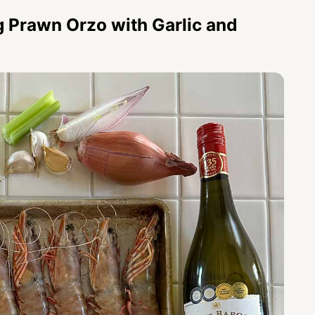
g Prawn Orzo with Garlic and