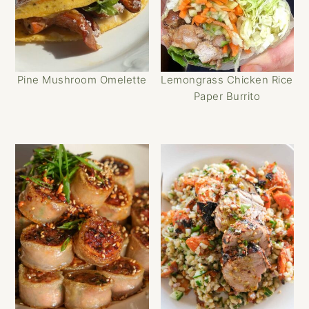
Pine Mushroom Omelette
Lemongrass Chicken Rice
Paper Burrito