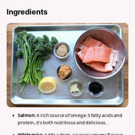
Ingredients
Salmon
: A rich source of omega-3 fatty acids and
protein, it’s both nutritious and delicious.
White miso
: Adds a deep, savoury umami flavour