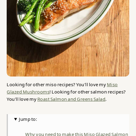
Looking for other miso recipes? You'll love my
Miso
Glazed Mushrooms
! Looking for other salmon recipes?
You'll love my
Roast Salmon and Greens Salad
.
Jump to:
Why you need to make this Miso Glazed Salmon