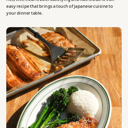
easy recipe that brings a touch of Japanese cuisine to
your dinner table.