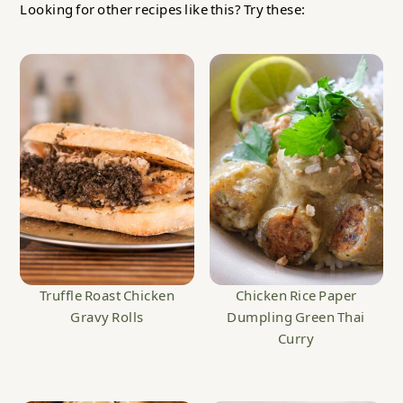
Looking for other recipes like this? Try these:
Truffle Roast Chicken
Chicken Rice Paper
Gravy Rolls
Dumpling Green Thai
Curry