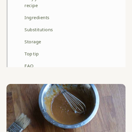
recipe
Ingredients
Substitutions
Storage
Top tip
FAQ
Related
Miso Glazed Salmon