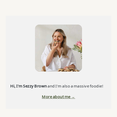
Primary
Sidebar
Hi, I'm Sezzy Brown
and I'm also a massive foodie!
More about me →