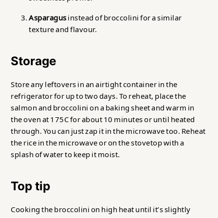
Asparagus
instead of broccolini for a similar
texture and flavour.
Storage
Store any leftovers in an airtight container in the
refrigerator for up to two days. To reheat, place the
salmon and broccolini on a baking sheet and warm in
the oven at 175C for about 10 minutes or until heated
through. You can just zap it in the microwave too. Reheat
the rice in the microwave or on the stovetop with a
splash of water to keep it moist.
Top tip
Cooking the broccolini on high heat until it’s slightly