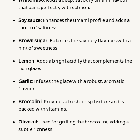
that pairs perfectly with salmon.
Soy sauce
: Enhances the umami profile and adds a
touch of saltiness.
Brown sugar
: Balances the savoury flavours with a
hint of sweetness.
Lemon
: Adds a bright acidity that complements the
rich glaze.
Garlic
: Infuses the glaze with a robust, aromatic
flavour.
Broccolini
: Provides a fresh, crisp texture and is
packed with vitamins.
Olive oil
: Used for grilling the broccolini, adding a
subtle richness.