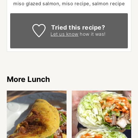
miso glazed salmon, miso recipe, salmon recipe
Tried this recipe?
Let us know
how it was!
More Lunch