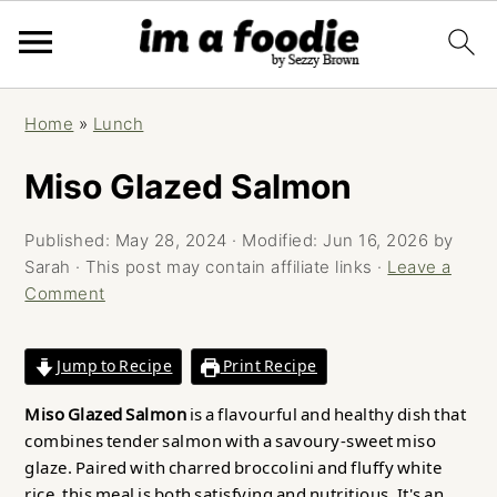
Skip
Skip
Skip
Home
»
Lunch
to
to
to
primary
main
primary
Miso Glazed Salmon
navigation
content
sidebar
Published:
May 28, 2024
· Modified:
Jun 16, 2026
by
Sarah
· This post may contain affiliate links ·
Leave a
Comment
Jump to Recipe
Print Recipe
Miso Glazed Salmon
is a flavourful and healthy dish that
combines tender salmon with a savoury-sweet miso
glaze. Paired with charred broccolini and fluffy white
rice, this meal is both satisfying and nutritious. It's an