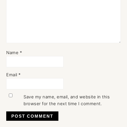
Name
*
Email
*
Save my name, email, and website in this
browser for the next time I comment.