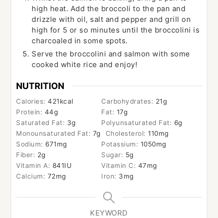
high heat. Add the broccoli to the pan and
drizzle with oil, salt and pepper and grill on
high for 5 or so minutes until the broccolini is
charcoaled in some spots.
Serve the broccolini and salmon with some
cooked white rice and enjoy!
NUTRITION
Calories:
421
kcal
Carbohydrates:
21
g
Protein:
44
g
Fat:
17
g
Saturated Fat:
3
g
Polyunsaturated Fat:
6
g
Monounsaturated Fat:
7
g
Cholesterol:
110
mg
Sodium:
671
mg
Potassium:
1050
mg
Fiber:
2
g
Sugar:
5
g
Vitamin A:
841
IU
Vitamin C:
47
mg
Calcium:
72
mg
Iron:
3
mg
KEYWORD