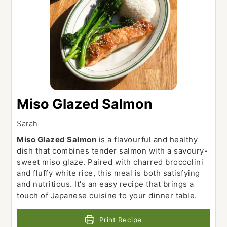
Miso Glazed Salmon
Sarah
Miso Glazed Salmon
is a flavourful and healthy
dish that combines tender salmon with a savoury-
sweet miso glaze. Paired with charred broccolini
and fluffy white rice, this meal is both satisfying
and nutritious. It's an easy recipe that brings a
touch of Japanese cuisine to your dinner table.
Print Recipe