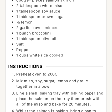
800g
/4 pieces
salmon
skin off
2
tablespoon
white miso
1
tablespoon
soy sauce
1
tablespoon
brown sugar
½
lemon
2
garlic cloves
minced
1
bunch
broccolini
1
tablespoon
olive oil
Salt
Pepper
1
cups
white rice
cooked
INSTRUCTIONS
Preheat oven to 200C.
Mix miso, soy, sugar, lemon and garlic
together in a bowl.
Line a small baking tray with baking paper and
place the salmon on the tray then brush with
all of the miso and bake for 20 minutes.
Whilst the salmon is baking, bring a pan to