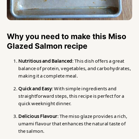
Why you need to make this Miso
Glazed Salmon recipe
Nutritious and Balanced
: This dish offers a great
balance of protein, vegetables, and carbohydrates,
making it a complete meal.
Quick and Easy
: With simple ingredients and
straightforward steps, this recipe is perfect for a
quick weeknight dinner.
Delicious Flavour
: The miso glaze provides a rich,
umami flavour that enhances the natural taste of
the salmon.