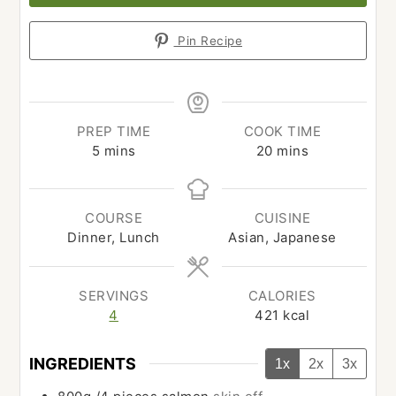
Pin Recipe
PREP TIME
COOK TIME
minutes
minutes
5
mins
20
mins
COURSE
CUISINE
Dinner, Lunch
Asian, Japanese
SERVINGS
CALORIES
4
421
kcal
INGREDIENTS
1x
2x
3x