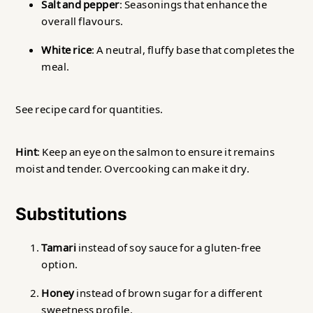
Salt and pepper
: Seasonings that enhance the
overall flavours.
White rice
: A neutral, fluffy base that completes the
meal.
See recipe card for quantities.
Hint
: Keep an eye on the salmon to ensure it remains
moist and tender. Overcooking can make it dry.
Substitutions
Tamari
instead of soy sauce for a gluten-free
option.
Honey
instead of brown sugar for a different
sweetness profile.