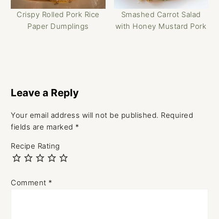
Crispy Rolled Pork Rice
Smashed Carrot Salad
Paper Dumplings
with Honey Mustard Pork
Reader
Interactions
Leave a Reply
Your email address will not be published.
Required
fields are marked
*
Recipe Rating
Comment
*