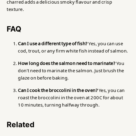
charred adds a delicious smoky flavour and crisp
texture.
FAQ
Can I use a different type of fish?
Yes, you can use
cod, trout, or any firm white fish instead of salmon.
How long does the salmon need to marinate?
You
don’t need to marinate the salmon. Just brush the
glaze on before baking.
Can I cook the broccolini in the oven?
Yes, you can
roast the broccolini in the oven at 200C for about
10 minutes, turning halfway through.
Related