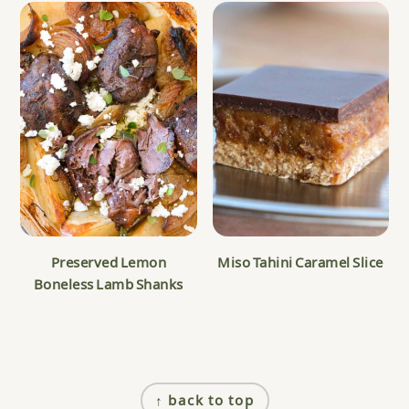
Preserved Lemon
Miso Tahini Caramel Slice
Boneless Lamb Shanks
Footer
↑ back to top