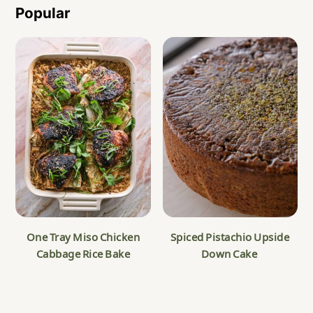
Popular
One Tray Miso Chicken
Spiced Pistachio Upside
Cabbage Rice Bake
Down Cake