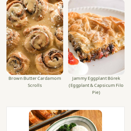
Brown Butter Cardamom
Jammy Eggplant Börek
Scrolls
(Eggplant & Capsicum Filo
Pie)