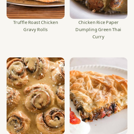
Truffle Roast Chicken
Chicken Rice Paper
Gravy Rolls
Dumpling Green Thai
Curry