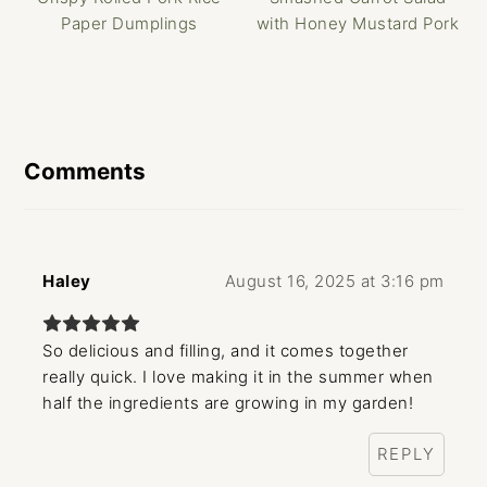
Paper Dumplings
with Honey Mustard Pork
Reader
Interactions
Comments
Haley
August 16, 2025 at 3:16 pm
So delicious and filling, and it comes together
really quick. I love making it in the summer when
half the ingredients are growing in my garden!
REPLY