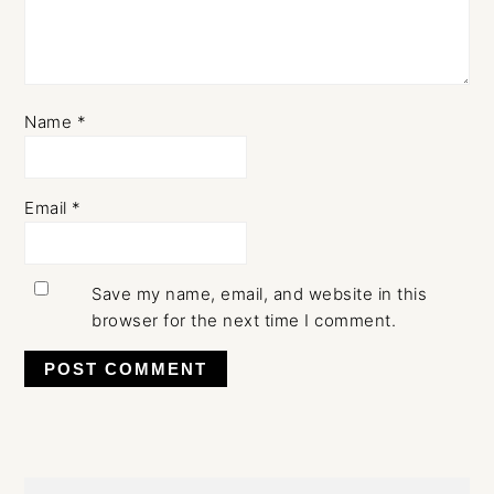
Name
*
Email
*
Save my name, email, and website in this
browser for the next time I comment.
Primary