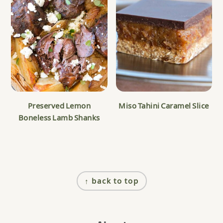
Preserved Lemon
Miso Tahini Caramel Slice
Boneless Lamb Shanks
Footer
↑ back to top