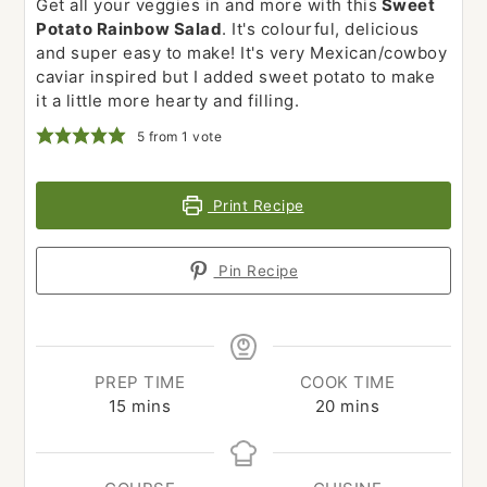
Get all your veggies in and more with this
Sweet
Potato Rainbow Salad
. It's colourful, delicious
and super easy to make! It's very Mexican/cowboy
caviar inspired but I added sweet potato to make
it a little more hearty and filling.
5
from 1 vote
Print Recipe
Pin Recipe
PREP TIME
COOK TIME
minutes
minutes
15
mins
20
mins