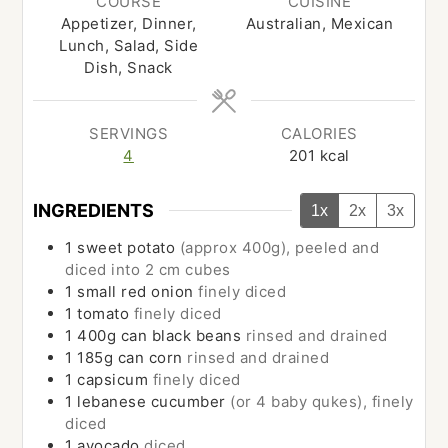
COURSE
CUISINE
Appetizer, Dinner,
Australian, Mexican
Lunch, Salad, Side
Dish, Snack
SERVINGS
CALORIES
4
201
kcal
INGREDIENTS
1x
2x
3x
1
sweet potato
(approx 400g), peeled and
diced into 2 cm cubes
1
small
red onion
finely diced
1
tomato
finely diced
1
400g can
black beans
rinsed and drained
1
185g can
corn
rinsed and drained
1
capsicum
finely diced
1
lebanese cucumber
(or 4 baby qukes), finely
diced
1
avocado
diced