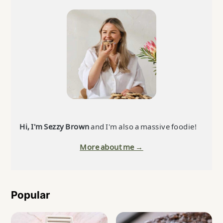
Sidebar
Hi, I'm Sezzy Brown
and I'm also a massive foodie!
More about me →
Popular