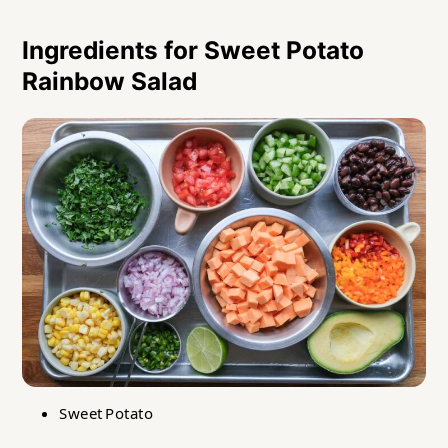
Ingredients for Sweet Potato
Rainbow Salad
Sweet Potato