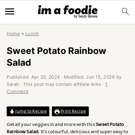
Skip
Skip
Skip
Home
»
Lunch
to
to
to
primary
main
primary
Sweet Potato Rainbow
navigation
content
sidebar
Salad
Published:
Apr 26, 2024
· Modified:
Jun 15, 2026
by
Sarah
· This post may contain affiliate links ·
1
Comment
Jump to Recipe
Print Recipe
Get all your veggies in and more with this
Sweet Potato
Rainbow Salad
. It's colourful, delicious and super easy to