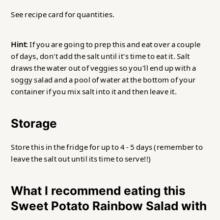
See recipe card for quantities.
Hint
: If you are going to prep this and eat over a couple
of days, don't add the salt until it's time to eat it. Salt
draws the water out of veggies so you'll end up with a
soggy salad and a pool of water at the bottom of your
container if you mix salt into it and then leave it.
Storage
Store this in the fridge for up to 4 - 5 days (remember to
leave the salt out until its time to serve!!)
What I recommend eating this
Sweet Potato Rainbow Salad with