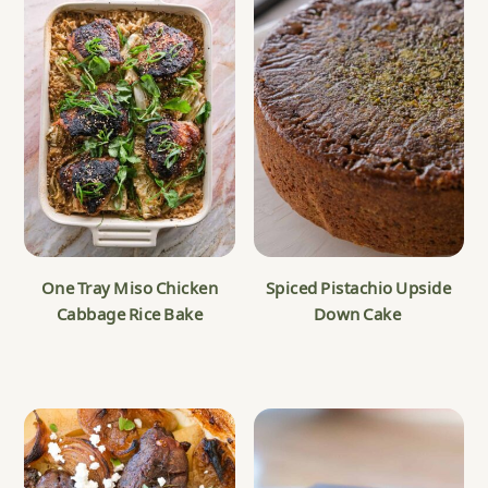
One Tray Miso Chicken
Spiced Pistachio Upside
Cabbage Rice Bake
Down Cake