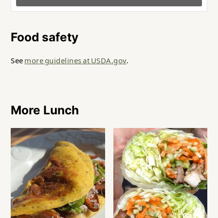
Food safety
See
more guidelines at USDA.gov
.
More Lunch