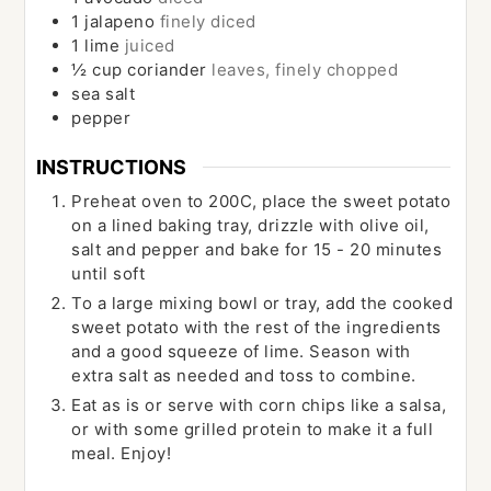
1
jalapeno
finely diced
1
lime
juiced
½
cup
coriander
leaves, finely chopped
sea salt
pepper
INSTRUCTIONS
Preheat oven to 200C, place the sweet potato
on a lined baking tray, drizzle with olive oil,
salt and pepper and bake for 15 - 20 minutes
until soft
To a large mixing bowl or tray, add the cooked
sweet potato with the rest of the ingredients
and a good squeeze of lime. Season with
extra salt as needed and toss to combine.
Eat as is or serve with corn chips like a salsa,
or with some grilled protein to make it a full
meal. Enjoy!