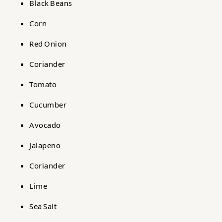
Black Beans
Corn
Red Onion
Coriander
Tomato
Cucumber
Avocado
Jalapeno
Coriander
Lime
Sea Salt