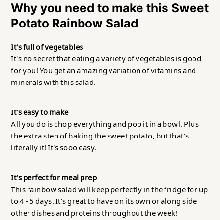
Why you need to make this Sweet
Potato Rainbow Salad
It's full of vegetables
It's no secret that eating a variety of vegetables is good
for you! You get an amazing variation of vitamins and
minerals with this salad.
It's easy to make
All you do is chop everything and pop it in a bowl. Plus
the extra step of baking the sweet potato, but that's
literally it! It's sooo easy.
It's perfect
for meal prep
This rainbow salad will keep perfectly in the fridge for up
to 4 - 5 days. It's great to have on its own or along side
other dishes and proteins throughout the week!