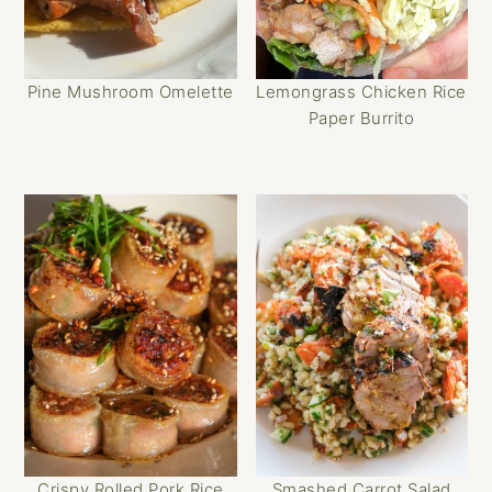
Pine Mushroom Omelette
Lemongrass Chicken Rice
Paper Burrito
Crispy Rolled Pork Rice
Smashed Carrot Salad