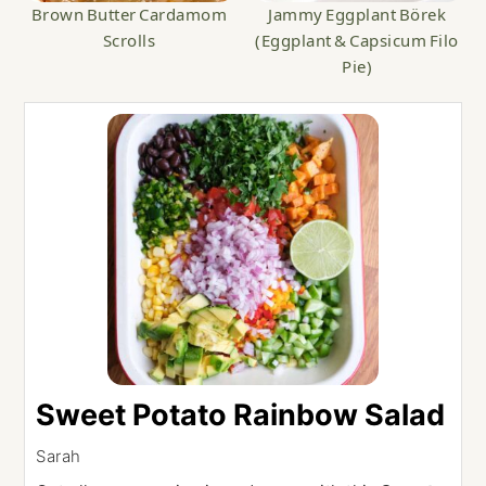
Brown Butter Cardamom
Jammy Eggplant Börek
Scrolls
(Eggplant & Capsicum Filo
Pie)
Sweet Potato Rainbow Salad
Sarah