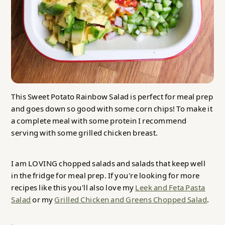
This Sweet Potato Rainbow Salad is perfect for meal prep
and goes down so good with some corn chips! To make it
a complete meal with some protein I recommend
serving with some grilled chicken breast.
I am LOVING chopped salads and salads that keep well
in the fridge for meal prep. If you're looking for more
recipes like this you'll also love my
Leek and Feta Pasta
Salad
or my
Grilled Chicken and Greens Chopped Salad
.