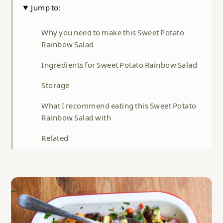
Jump to:
Why you need to make this Sweet Potato
Rainbow Salad
Ingredients for Sweet Potato Rainbow Salad
Storage
What I recommend eating this Sweet Potato
Rainbow Salad with
Related
Sweet Potato Rainbow Salad
Food safety