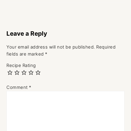
Leave a Reply
Your email address will not be published.
Required
fields are marked
*
Recipe Rating
Comment
*