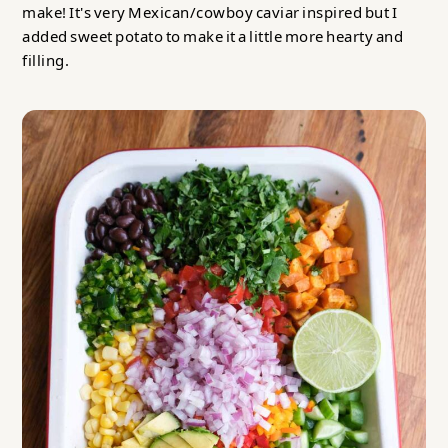
make! It's very Mexican/cowboy caviar inspired but I
added sweet potato to make it a little more hearty and
filling.