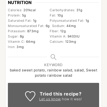
NUTRITION
Calories:
201
kcal
Carbohydrates:
31
g
Protein:
5
g
Fat:
10
g
Saturated Fat:
1
g
Polyunsaturated Fat:
1
g
Monounsaturated Fat:
6
g
Sodium:
44
mg
Potassium:
873
mg
Fiber:
12
g
Sugar:
8
g
Vitamin A:
9403
IU
Vitamin C:
64
mg
Calcium:
123
mg
Iron:
3
mg
KEYWORD
baked sweet potato, rainbow salad, salad, Sweet
potato rainbow salad
Tried this recipe?
Let us know
how it was!