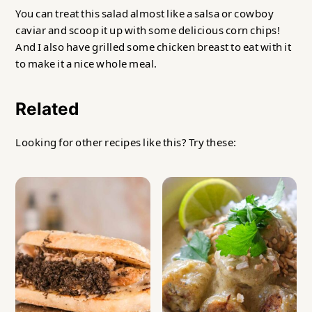
You can treat this salad almost like a salsa or cowboy
caviar and scoop it up with some delicious corn chips!
And I also have grilled some chicken breast to eat with it
to make it a nice whole meal.
Related
Looking for other recipes like this? Try these: