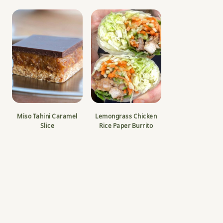
Miso Tahini Caramel
Lemongrass Chicken
Slice
Rice Paper Burrito