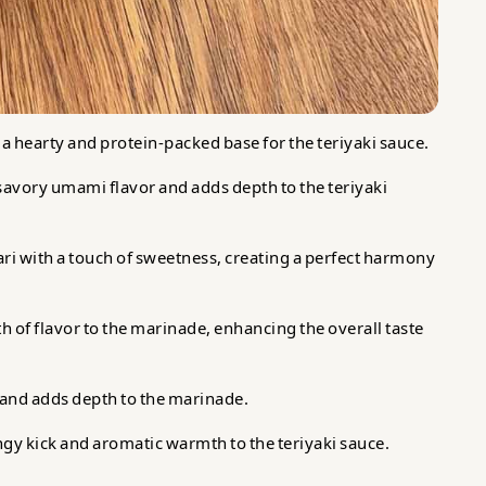
 a hearty and protein-packed base for the teriyaki sauce.
 savory umami flavor and adds depth to the teriyaki
ari with a touch of sweetness, creating a perfect harmony
 of flavor to the marinade, enhancing the overall taste
and adds depth to the marinade.
gy kick and aromatic warmth to the teriyaki sauce.