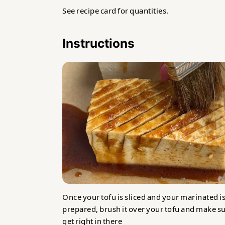
See recipe card for quantities.
Instructions
Once your tofu is sliced and your marinated i
prepared, brush it over your tofu and make su
get right in there