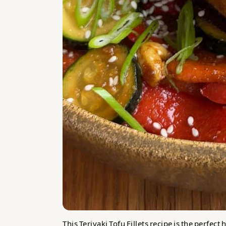
This Teriyaki Tofu Fillets recipe is the perfec