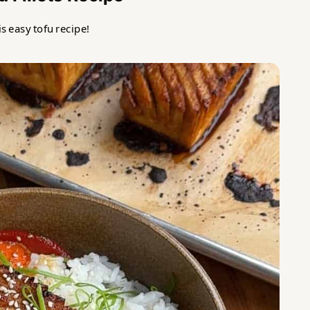
s easy tofu recipe!