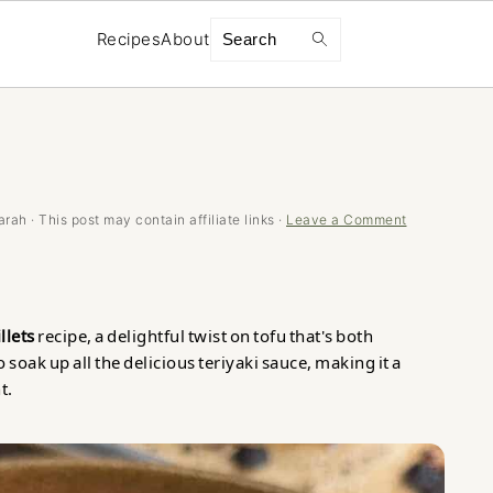
Search
Recipes
About
arah
· This post may contain affiliate links ·
Leave a Comment
llets
recipe, a delightful twist on tofu that's both
o soak up all the delicious teriyaki sauce, making it a
t.