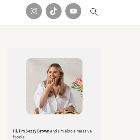
Primary
Sidebar
Hi, I'm Sezzy Brown
and I'm also a massive
foodie!