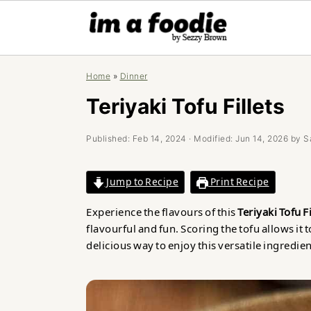
Skip
Skip
Skip
Home
»
Dinner
to
to
to
primary
main
primary
Teriyaki Tofu Fillets
navigation
content
sidebar
Published:
Feb 14, 2024
· Modified:
Jun 14, 2026
by
S
Jump to Recipe
Print Recipe
Experience the flavours of this
Teriyaki Tofu Fi
flavourful and fun. Scoring the tofu allows it t
delicious way to enjoy this versatile ingredien