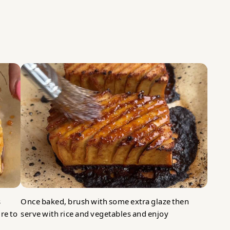
s
Once baked, brush with some extra glaze then
re to
serve with rice and vegetables and enjoy