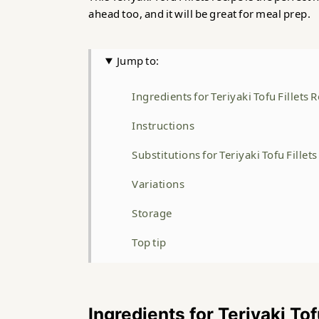
ahead too, and it will be great for meal prep.
Jump to:
Ingredients for Teriyaki Tofu Fillets 
Instructions
Substitutions for Teriyaki Tofu Fillet
Variations
Storage
Top tip
FAQ
Related
Ingredients for Teriyaki Tof