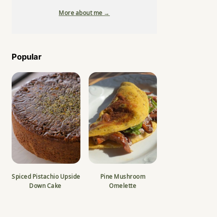
More about me →
Popular
Spiced Pistachio Upside
Pine Mushroom
Down Cake
Omelette