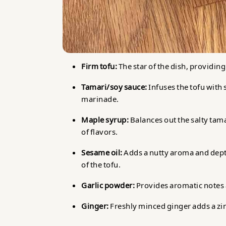
Firm tofu:
The star of the dish, providing
Tamari/soy sauce:
Infuses the tofu with
marinade.
Maple syrup:
Balances out the salty tam
of flavors.
Sesame oil:
Adds a nutty aroma and depth
of the tofu.
Garlic powder:
Provides aromatic notes 
Ginger:
Freshly minced ginger adds a zin