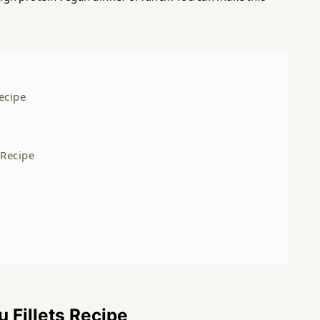
Recipe
s Recipe
u Fillets Recipe