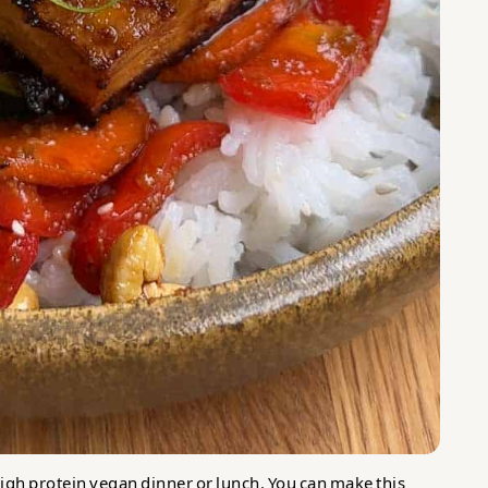
t high protein vegan dinner or lunch. You can make this