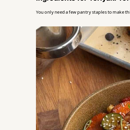
Teriyaki Tofu Fillets Recipe
You only need a few pantry staples to make thi
Food safety