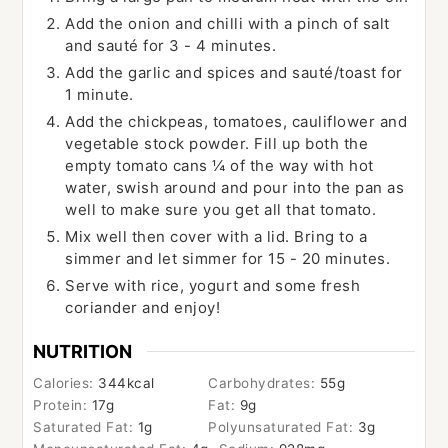
Add the onion and chilli with a pinch of salt
and sauté for 3 - 4 minutes.
Add the garlic and spices and sauté/toast for
1 minute.
Add the chickpeas, tomatoes, cauliflower and
vegetable stock powder. Fill up both the
empty tomato cans ¼ of the way with hot
water, swish around and pour into the pan as
well to make sure you get all that tomato.
Mix well then cover with a lid. Bring to a
simmer and let simmer for 15 - 20 minutes.
Serve with rice, yogurt and some fresh
coriander and enjoy!
NUTRITION
Calories:
344
kcal
Carbohydrates:
55
g
Protein:
17
g
Fat:
9
g
Saturated Fat:
1
g
Polyunsaturated Fat:
3
g