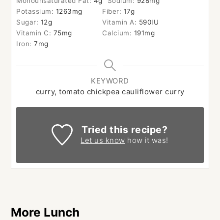
Monounsaturated Fat:
4
g
Sodium:
928
mg
Potassium:
1263
mg
Fiber:
17
g
Sugar:
12
g
Vitamin A:
590
IU
Vitamin C:
75
mg
Calcium:
191
mg
Iron:
7
mg
KEYWORD
curry, tomato chickpea cauliflower curry
Tried this recipe?
Let us know
how it was!
More Lunch