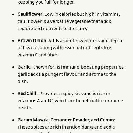
keeping you full for longer.
Cauliflower
: Low in calories but high in vitamins,
cauliflower is a versatile vegetable that adds
texture and nutrients to the curry.
Brown Onion
: Adds a subtle sweetness and depth
of flavour, along with essential nutrients like
vitamin C and fiber.
Garlic
: Known for its immune-boosting properties,
garlic adds a pungent flavour and aroma to the
dish.
Red Chilli
: Provides a spicy kick and is rich in
vitamins A and C, which are beneficial for immune
health.
Garam Masala, Coriander Powder, and Cumin
:
These spices are rich in antioxidants and add a