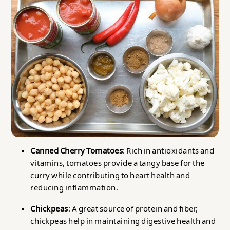
Canned Cherry Tomatoes
: Rich in antioxidants and
vitamins, tomatoes provide a tangy base for the
curry while contributing to heart health and
reducing inflammation.
Chickpeas
: A great source of protein and fiber,
chickpeas help in maintaining digestive health and