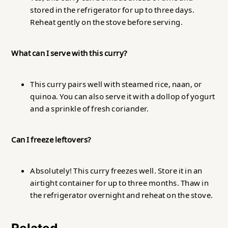
stored in the refrigerator for up to three days.
Reheat gently on the stove before serving.
What can I serve with this curry?
This curry pairs well with steamed rice, naan, or
quinoa. You can also serve it with a dollop of yogurt
and a sprinkle of fresh coriander.
Can I freeze leftovers?
Absolutely! This curry freezes well. Store it in an
airtight container for up to three months. Thaw in
the refrigerator overnight and reheat on the stove.
Related