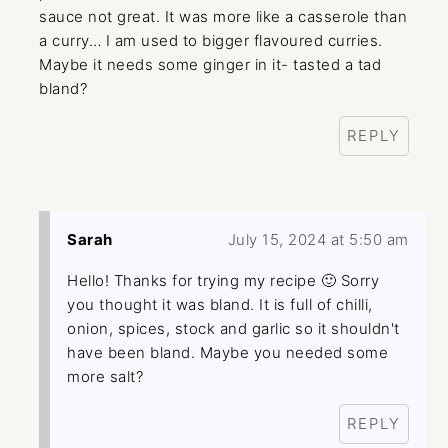
sauce not great. It was more like a casserole than
a curry… I am used to bigger flavoured curries.
Maybe it needs some ginger in it- tasted a tad
bland?
REPLY
Sarah
July 15, 2024 at 5:50 am
Hello! Thanks for trying my recipe 🙂 Sorry
you thought it was bland. It is full of chilli,
onion, spices, stock and garlic so it shouldn't
have been bland. Maybe you needed some
more salt?
REPLY