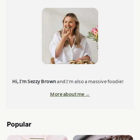
Primary
Sidebar
Hi, I'm Sezzy Brown
and I'm also a massive foodie!
More about me →
Popular