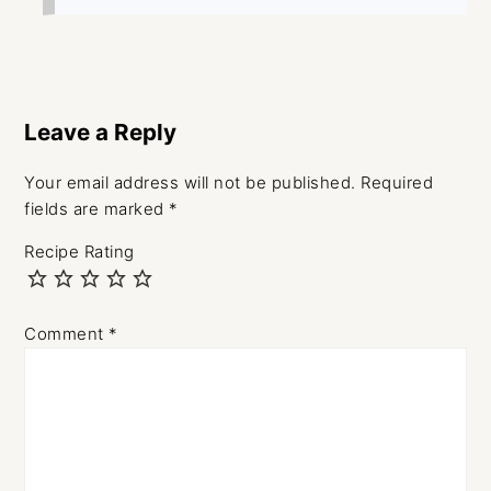
Leave a Reply
Your email address will not be published.
Required
fields are marked
*
Recipe Rating
Comment
*