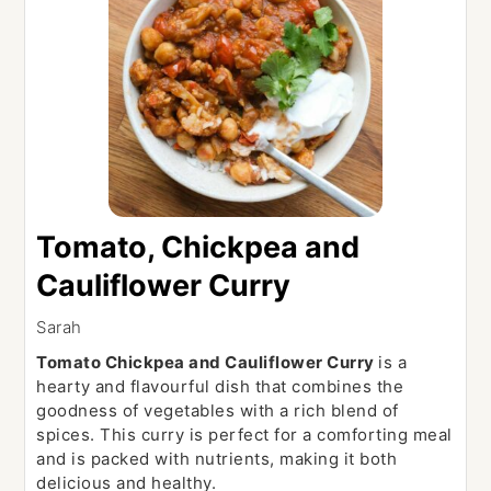
Tomato, Chickpea and
Cauliflower Curry
Sarah
Tomato Chickpea and Cauliflower Curry
is a
hearty and flavourful dish that combines the
goodness of vegetables with a rich blend of
spices. This curry is perfect for a comforting meal
and is packed with nutrients, making it both
delicious and healthy.