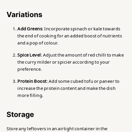
Variations
Add Greens
: Incorporate spinach or kale towards
the end of cooking for an added boost of nutrients
and a pop of colour.
Spice Level
: Adjust the amount of red chilli to make
the curry milder or spicier according to your
preference.
Protein Boost
: Add some cubed tofu or paneer to
increase the protein content and make the dish
more filling.
Storage
Store any leftovers in an airtight container in the