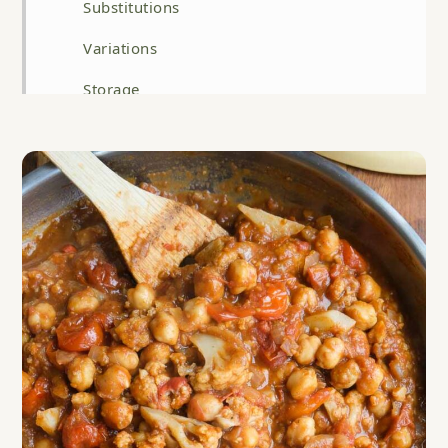
Substitutions
Variations
Storage
Top tip
FAQ
Related
Tomato, Chickpea and Cauliflower Curry