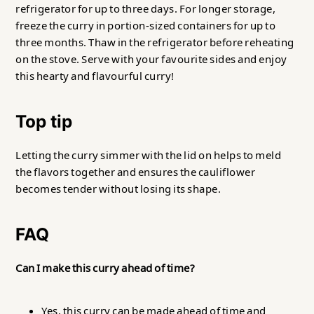
refrigerator for up to three days. For longer storage,
freeze the curry in portion-sized containers for up to
three months. Thaw in the refrigerator before reheating
on the stove. Serve with your favourite sides and enjoy
this hearty and flavourful curry!
Top tip
Letting the curry simmer with the lid on helps to meld
the flavors together and ensures the cauliflower
becomes tender without losing its shape.
FAQ
Can I make this curry ahead of time?
Yes, this curry can be made ahead of time and