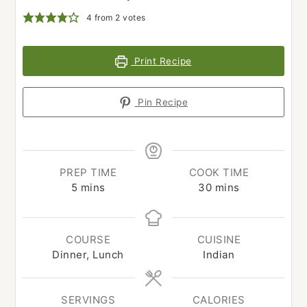
4
from
2
votes
Print Recipe
Pin Recipe
PREP TIME
COOK TIME
minutes
minutes
5
mins
30
mins
COURSE
CUISINE
Dinner, Lunch
Indian
SERVINGS
CALORIES