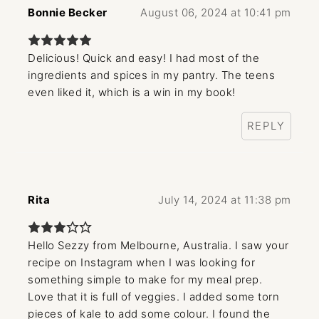
Bonnie Becker
August 06, 2024 at 10:41 pm
Delicious! Quick and easy! I had most of the
ingredients and spices in my pantry. The teens
even liked it, which is a win in my book!
REPLY
Rita
July 14, 2024 at 11:38 pm
Hello Sezzy from Melbourne, Australia. I saw your
recipe on Instagram when I was looking for
something simple to make for my meal prep.
Love that it is full of veggies. I added some torn
pieces of kale to add some colour. I found the