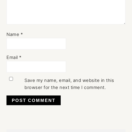
Name
*
Email
*
Save my name, email, and website in this
browser for the next time I comment.