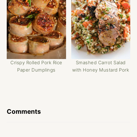
Crispy Rolled Pork Rice
Smashed Carrot Salad
Paper Dumplings
with Honey Mustard Pork
Reader
Interactions
Comments