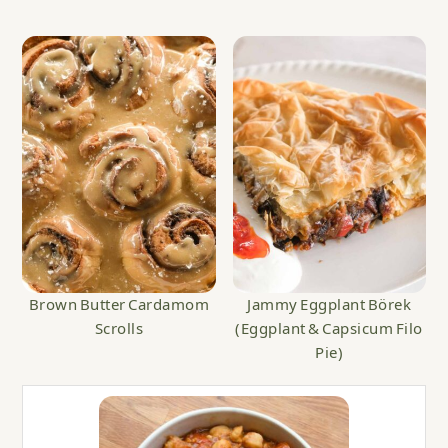
Brown Butter Cardamom
Jammy Eggplant Börek
Scrolls
(Eggplant & Capsicum Filo
Pie)