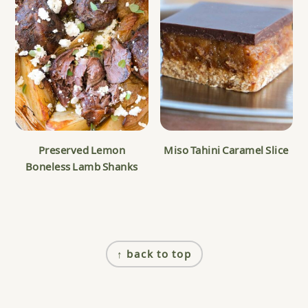
Preserved Lemon
Miso Tahini Caramel Slice
Boneless Lamb Shanks
Footer
↑ back to top