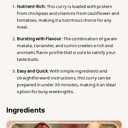
Nutrient-Rich
: This curry is loaded with protein
from chickpeas and vitamins from cauliflower and
tomatoes, making it a nutritious choice for any
meal.
Bursting with Flavour
: The combination of garam
masala, coriander, and cumin creates a rich and
aromatic flavor profile that is sure to satisfy your
taste buds.
Easy and Quick
: With simple ingredients and
straightforward instructions, this curry can be
prepared in under 30 minutes, making it an ideal
option for busy weeknights.
Ingredients