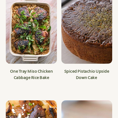
One Tray Miso Chicken
Spiced Pistachio Upside
Cabbage Rice Bake
Down Cake