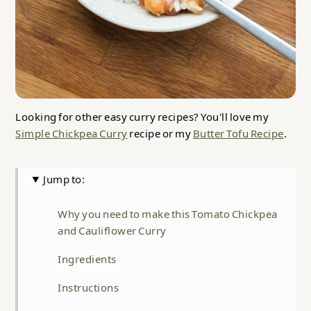
Looking for other easy curry recipes? You'll love my
Simple Chickpea Curry
recipe or my
Butter Tofu Recipe
.
Jump to:
Why you need to make this Tomato Chickpea
and Cauliflower Curry
Ingredients
Instructions