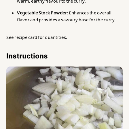
warm, earthy flavour to the curry.
Vegetable Stock Powder
: Enhances the overall
flavor and provides a savoury base for the curry.
See recipe card for quantities.
Instructions