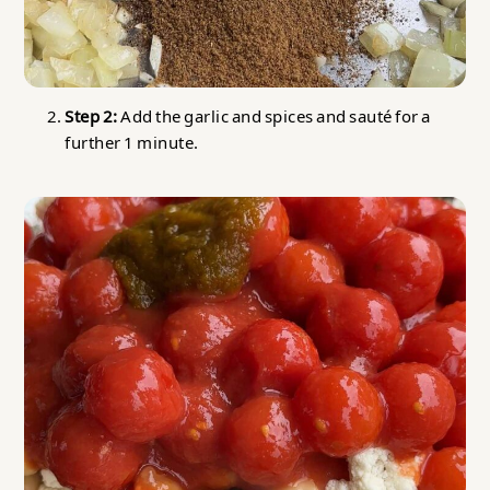
Step 2:
Add the garlic and spices and sauté for a
further 1 minute.