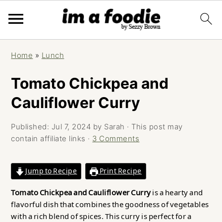
Skip
Skip
Skip
Home
»
Lunch
to
to
to
primary
main
primary
Tomato Chickpea and
navigation
content
sidebar
Cauliflower Curry
Published:
Jul 7, 2024
by
Sarah
· This post may
contain affiliate links ·
3 Comments
Jump to Recipe
Print Recipe
Tomato Chickpea and Cauliflower Curry
is a hearty and
flavorful dish that combines the goodness of vegetables
with a rich blend of spices. This curry is perfect for a