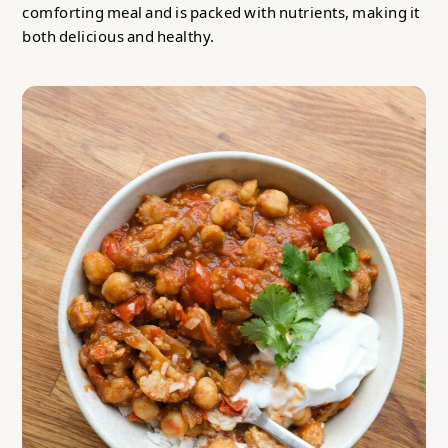
comforting meal and is packed with nutrients, making it
both delicious and healthy.