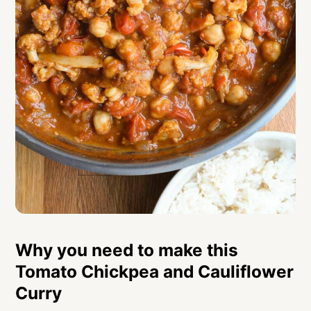
Why you need to make this
Tomato Chickpea and Cauliflower
Curry