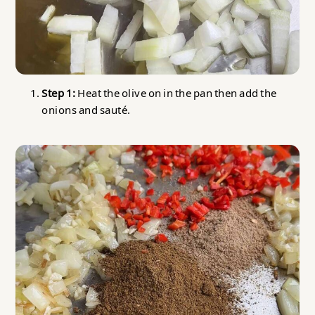
Step 1:
Heat the olive on in the pan then add the
onions and sauté.