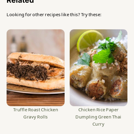
Looking for other recipes like this? Try these:
Truffle Roast Chicken
Chicken Rice Paper
Gravy Rolls
Dumpling Green Thai
Curry