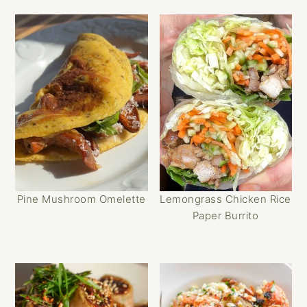
Pine Mushroom Omelette
Lemongrass Chicken Rice
Paper Burrito