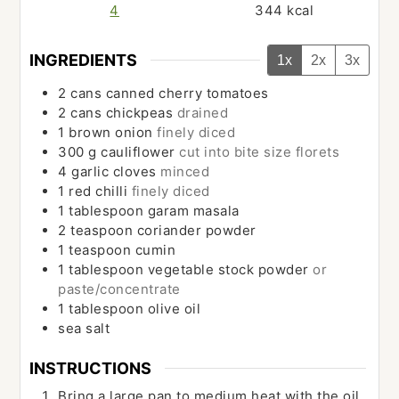
4
344
kcal
INGREDIENTS
1x
2x
3x
2
cans
canned cherry tomatoes
2
cans
chickpeas
drained
1
brown onion
finely diced
300
g
cauliflower
cut into bite size florets
4
garlic cloves
minced
1
red chilli
finely diced
1
tablespoon
garam masala
2
teaspoon
coriander powder
1
teaspoon
cumin
1
tablespoon
vegetable stock powder
or
paste/concentrate
1
tablespoon
olive oil
sea salt
INSTRUCTIONS
Bring a large pan to medium heat with the oil.