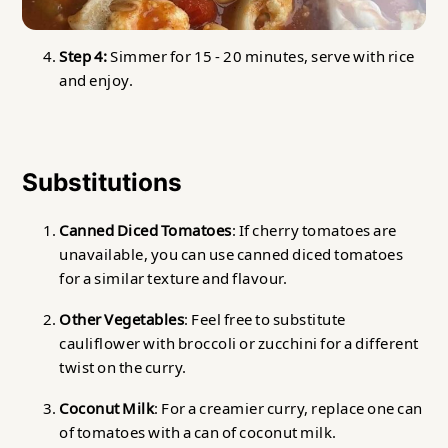
Step 4:
Simmer for 15 - 20 minutes, serve with rice
and enjoy.
Substitutions
Canned Diced Tomatoes
: If cherry tomatoes are
unavailable, you can use canned diced tomatoes
for a similar texture and flavour.
Other Vegetables
: Feel free to substitute
cauliflower with broccoli or zucchini for a different
twist on the curry.
Coconut Milk
: For a creamier curry, replace one can
of tomatoes with a can of coconut milk.