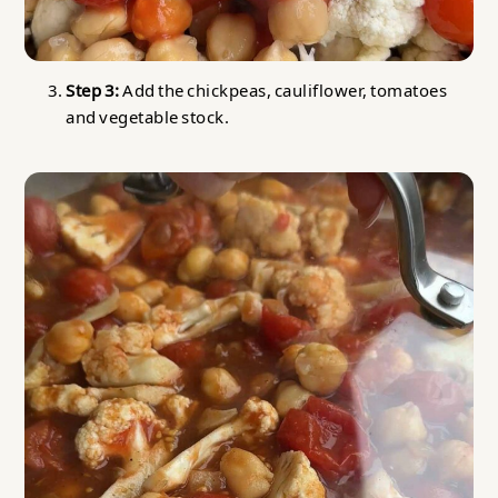
Step 3:
Add the chickpeas, cauliflower, tomatoes
and vegetable stock.