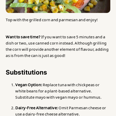
Top with the grilled corn and parmesan and enjoy!
Want to save time?
If you want to save 5 minutes and a
dish or two, use canned corn instead. Although grilling
the corn will provide another element of flavour, adding
as is from the can is just as good!
Substitutions
Vegan Option:
Replace tuna with chickpeas or
white beans for a plant-based alternative.
Substitute mayo with vegan mayo or hummus.
Dairy-Free Alternative:
Omit Parmesan cheese or
use a dairy-free cheese alternative.