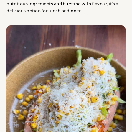
nutritious ingredients and bursting with flavour, it's a
delicious option for lunch or dinner.