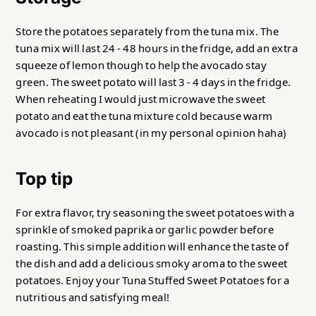
Store the potatoes separately from the tuna mix. The
tuna mix will last 24 - 48 hours in the fridge, add an extra
squeeze of lemon though to help the avocado stay
green. The sweet potato will last 3 - 4 days in the fridge.
When reheating I would just microwave the sweet
potato and eat the tuna mixture cold because warm
avocado is not pleasant (in my personal opinion haha)
Top tip
For extra flavor, try seasoning the sweet potatoes with a
sprinkle of smoked paprika or garlic powder before
roasting. This simple addition will enhance the taste of
the dish and add a delicious smoky aroma to the sweet
potatoes. Enjoy your Tuna Stuffed Sweet Potatoes for a
nutritious and satisfying meal!