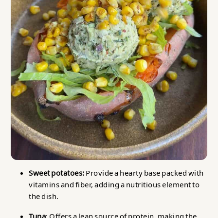
Sweet potatoes:
Provide a hearty base packed with
vitamins and fiber, adding a nutritious element to
the dish.
Tuna
: Offers a lean source of protein, making the