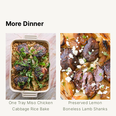
More Dinner
One Tray Miso Chicken
Preserved Lemon
Cabbage Rice Bake
Boneless Lamb Shanks