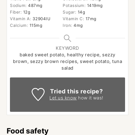
Sodium:
487
mg
Potassium:
1419
mg
Fiber:
12
g
Sugar:
14
g
Vitamin A:
32904
IU
Vitamin C:
17
mg
Calcium:
115
mg
Iron:
4
mg
KEYWORD
baked sweet potato, healthy recipe, sezzy
brown, sezzy brown recipes, sweet potato, tuna
salad
Tried this recipe?
Let us know
how it was!
Food safety