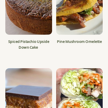
Spiced Pistachio Upside
Pine Mushroom Omelette
Down Cake