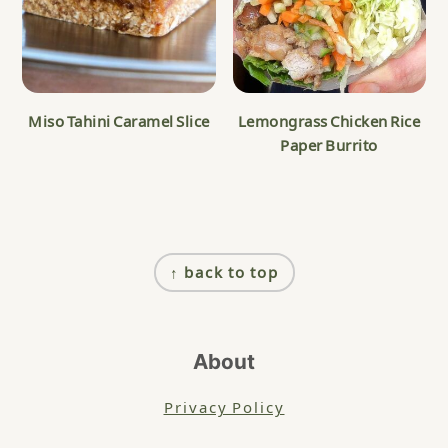
Miso Tahini Caramel Slice
Lemongrass Chicken Rice
Paper Burrito
Footer
↑ back to top
About
Privacy Policy