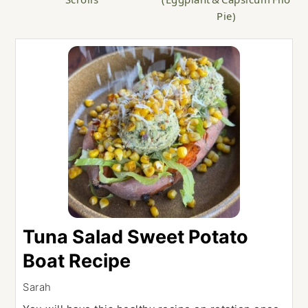
Pie)
Tuna Salad Sweet Potato
Boat Recipe
Sarah