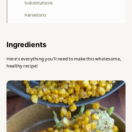
Substitutions
Variations
Storage
Top tip
Ingredients
FAQ
Here's everything you'll need to make this wholesome,
Related
healthy recipe!
Tuna Salad Sweet Potato Boat Recipe
Food safety