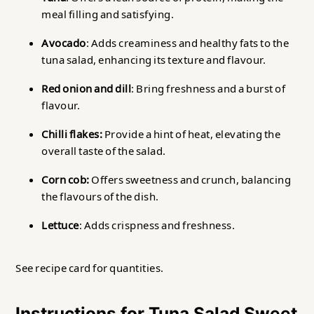
meal filling and satisfying.
Avocado
: Adds creaminess and healthy fats to the
tuna salad, enhancing its texture and flavour.
Red onion and dill
: Bring freshness and a burst of
flavour.
Chilli flakes:
Provide a hint of heat, elevating the
overall taste of the salad.
Corn cob:
Offers sweetness and crunch, balancing
the flavours of the dish.
Lettuce
: Adds crispness and freshness.
See recipe card for quantities.
Instructions for Tuna Salad Sweet