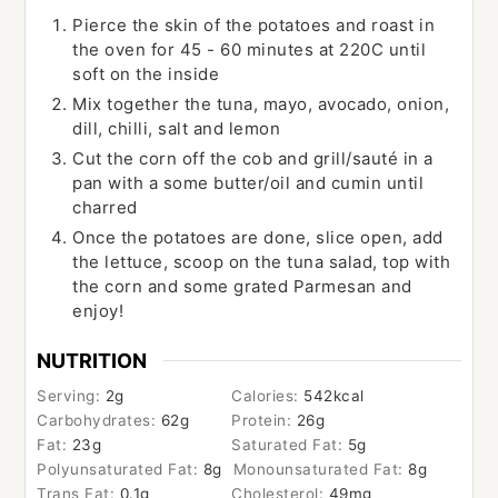
Pierce the skin of the potatoes and roast in
the oven for 45 - 60 minutes at 220C until
soft on the inside
Mix together the tuna, mayo, avocado, onion,
dill, chilli, salt and lemon
Cut the corn off the cob and grill/sauté in a
pan with a some butter/oil and cumin until
charred
Once the potatoes are done, slice open, add
the lettuce, scoop on the tuna salad, top with
the corn and some grated Parmesan and
enjoy!
NUTRITION
Serving:
2
g
Calories:
542
kcal
Carbohydrates:
62
g
Protein:
26
g
Fat:
23
g
Saturated Fat:
5
g
Polyunsaturated Fat:
8
g
Monounsaturated Fat:
8
g
Trans Fat:
0.1
g
Cholesterol:
49
mg