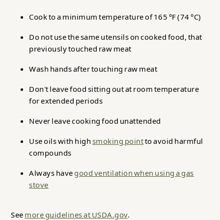
Cook to a minimum temperature of 165 °F (74 °C)
Do not use the same utensils on cooked food, that
previously touched raw meat
Wash hands after touching raw meat
Don't leave food sitting out at room temperature
for extended periods
Never leave cooking food unattended
Use oils with high
smoking point
to avoid harmful
compounds
Always have
good ventilation when using a gas
stove
See
more guidelines at USDA.gov
.