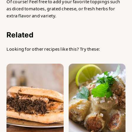
Of course! Feel free to add your favorite toppings such
as diced tomatoes, grated cheese, or fresh herbs for
extra flavor and variety.
Related
Looking for other recipes like this? Try these: