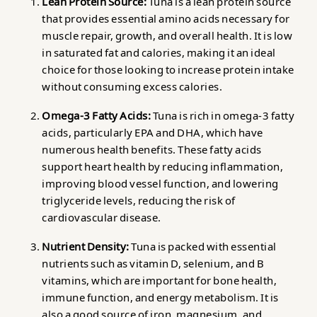
Lean Protein Source:
Tuna is a lean protein source
that provides essential amino acids necessary for
muscle repair, growth, and overall health. It is low
in saturated fat and calories, making it an ideal
choice for those looking to increase protein intake
without consuming excess calories.
Omega-3 Fatty Acids:
Tuna is rich in omega-3 fatty
acids, particularly EPA and DHA, which have
numerous health benefits. These fatty acids
support heart health by reducing inflammation,
improving blood vessel function, and lowering
triglyceride levels, reducing the risk of
cardiovascular disease.
Nutrient Density:
Tuna is packed with essential
nutrients such as vitamin D, selenium, and B
vitamins, which are important for bone health,
immune function, and energy metabolism. It is
also a good source of iron, magnesium, and