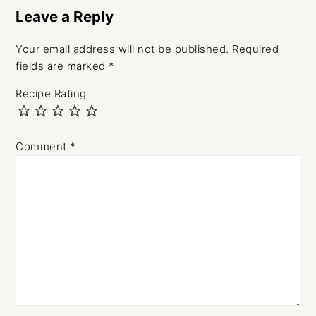
Interactions
Leave a Reply
Your email address will not be published.
Required
fields are marked
*
Recipe Rating
Comment
*