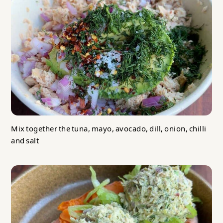
Mix together the tuna, mayo, avocado, dill, onion, chilli
and salt