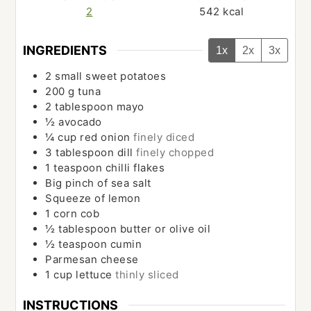
2
542
kcal
INGREDIENTS
1x
2x
3x
2
small sweet potatoes
200
g
tuna
2
tablespoon
mayo
½
avocado
¼
cup
red onion
finely diced
3
tablespoon
dill
finely chopped
1
teaspoon
chilli flakes
Big pinch of sea salt
Squeeze of lemon
1
corn cob
½
tablespoon
butter or olive oil
½
teaspoon
cumin
Parmesan cheese
1
cup
lettuce
thinly sliced
INSTRUCTIONS