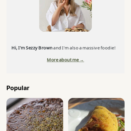
Hi, I'm Sezzy Brown
and I'm also a massive foodie!
More about me →
Popular