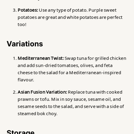
Potatoes:
Use any type of potato. Purple sweet
potatoes are great and white potatoes are perfect
too!
Variations
Mediterranean Twist:
Swap tuna for grilled chicken
and add sun-dried tomatoes, olives, and feta
cheese to the salad for a Mediterranean-inspired
flavour.
Asian Fusion Variation:
Replace tuna with cooked
prawns or tofu. Mix in soy sauce, sesame oil, and
sesame seeds to the salad, and serve with a side of
steamed bok choy.
Storage