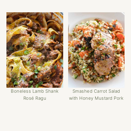
Boneless Lamb Shank
Smashed Carrot Salad
Rosé Ragu
with Honey Mustard Pork
Reader