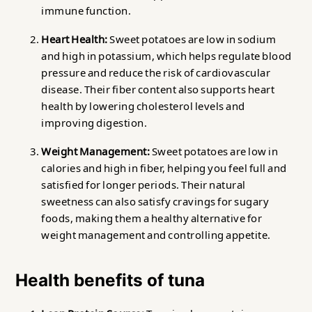
immune function.
Heart Health:
Sweet potatoes are low in sodium
and high in potassium, which helps regulate blood
pressure and reduce the risk of cardiovascular
disease. Their fiber content also supports heart
health by lowering cholesterol levels and
improving digestion.
Weight Management:
Sweet potatoes are low in
calories and high in fiber, helping you feel full and
satisfied for longer periods. Their natural
sweetness can also satisfy cravings for sugary
foods, making them a healthy alternative for
weight management and controlling appetite.
Health benefits of tuna