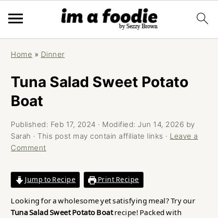
Skip
Skip
Skip
Home
»
Dinner
to
to
to
primary
main
primary
Tuna Salad Sweet Potato
navigation
content
sidebar
Boat
Published:
Feb 17, 2024
· Modified:
Jun 14, 2026
by
Sarah
· This post may contain affiliate links ·
Leave a
Comment
Jump to Recipe
Print Recipe
Looking for a wholesome yet satisfying meal? Try our
Tuna Salad Sweet Potato Boat
recipe! Packed with