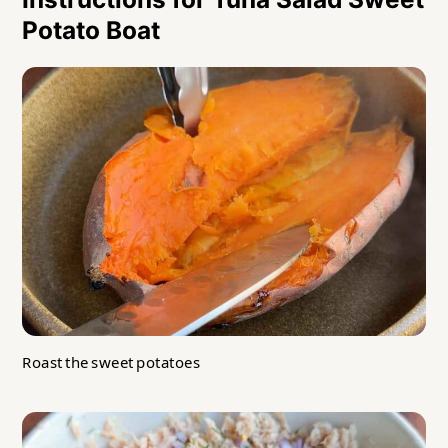
Potato Boat
Roast the sweet potatoes