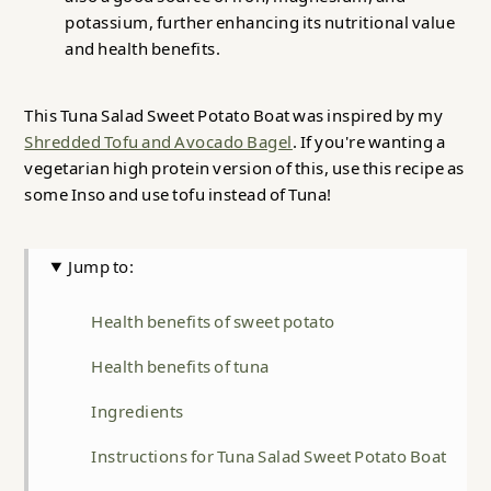
potassium, further enhancing its nutritional value
and health benefits.
This Tuna Salad Sweet Potato Boat was inspired by my
Shredded Tofu and Avocado Bagel
. If you're wanting a
vegetarian high protein version of this, use this recipe as
some Inso and use tofu instead of Tuna!
Jump to:
Health benefits of sweet potato
Health benefits of tuna
Ingredients
Instructions for Tuna Salad Sweet Potato Boat