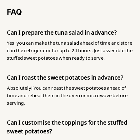
FAQ
Can I prepare the tuna salad in advance?
Yes, you can make the tuna salad ahead of time and store
it in the refrigerator for up to 24 hours. Just assemble the
stuffed sweet potatoes when ready to serve.
Can I roast the sweet potatoes in advance?
Absolutely! You can roast the sweet potatoes ahead of
time and reheat them in the oven or microwave before
serving.
Can I customise the toppings for the stuffed
sweet potatoes?