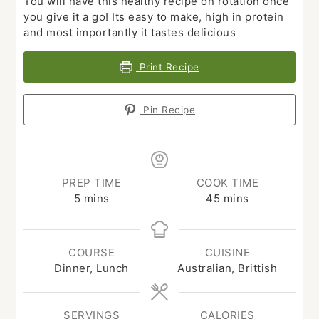
You will have this healthy recipe on rotation once
you give it a go! Its easy to make, high in protein
and most importantly it tastes delicious
Print Recipe
Pin Recipe
PREP TIME
COOK TIME
minutes
minutes
5
mins
45
mins
COURSE
CUISINE
Dinner, Lunch
Australian, Brittish
SERVINGS
CALORIES