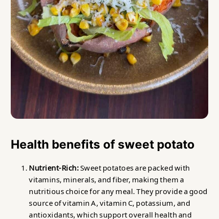
Health benefits of sweet potato
Nutrient-Rich:
Sweet potatoes are packed with
vitamins, minerals, and fiber, making them a
nutritious choice for any meal. They provide a good
source of vitamin A, vitamin C, potassium, and
antioxidants, which support overall health and