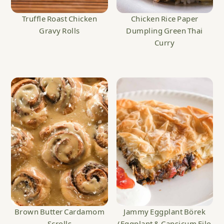
Truffle Roast Chicken
Chicken Rice Paper
Gravy Rolls
Dumpling Green Thai
Curry
Brown Butter Cardamom
Jammy Eggplant Börek
Scrolls
(Eggplant & Capsicum Filo