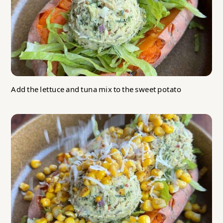
Add the lettuce and tuna mix to the sweet potato