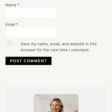
Name
*
Email
*
Save my name, email, and website in this
browser for the next time I comment.
Primary
Sidebar