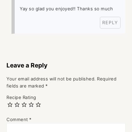
Yay so glad you enjoyed!! Thanks so much
REPLY
Leave a Reply
Your email address will not be published.
Required
fields are marked
*
Recipe Rating
Comment
*