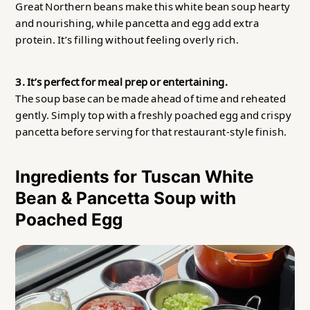
Great Northern beans make this white bean soup hearty
and nourishing, while pancetta and egg add extra
protein. It’s filling without feeling overly rich.
3. It’s perfect for meal prep or entertaining.
The soup base can be made ahead of time and reheated
gently. Simply top with a freshly poached egg and crispy
pancetta before serving for that restaurant-style finish.
Ingredients for Tuscan White
Bean & Pancetta Soup with
Poached Egg