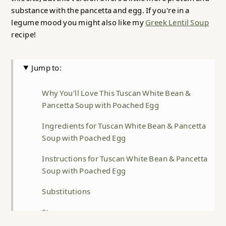
substance with the pancetta and egg. If you're in a
legume mood you might also like my
Greek Lentil Soup
recipe!
Jump to:
Why You’ll Love This Tuscan White Bean &
Pancetta Soup with Poached Egg
Ingredients for Tuscan White Bean & Pancetta
Soup with Poached Egg
Instructions for Tuscan White Bean & Pancetta
Soup with Poached Egg
Substitutions
Storage