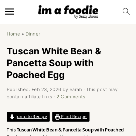
Skip
Skip
Skip
Home
»
Dinner
to
to
to
primary
main
primary
Tuscan White Bean &
navigation
content
sidebar
Pancetta Soup with
Poached Egg
Published:
Feb 23, 2026
by
Sarah
· This post may
contain affiliate links ·
2 Comments
Jump to Recipe
Print Recipe
This
Tuscan White Bean & Pancetta Soup with Poached