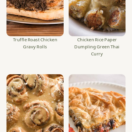
Truffle Roast Chicken
Chicken Rice Paper
Gravy Rolls
Dumpling Green Thai
Curry