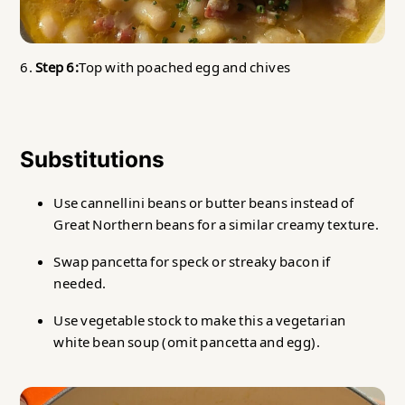
6.
Step 6:
Top with poached egg and chives
Substitutions
Use cannellini beans or butter beans instead of
Great Northern beans for a similar creamy texture.
Swap pancetta for speck or streaky bacon if
needed.
Use vegetable stock to make this a vegetarian
white bean soup (omit pancetta and egg).