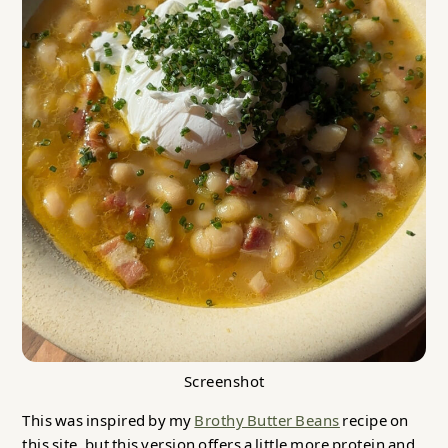
Screenshot
This was inspired by my
Brothy Butter Beans
recipe on
this site, but this version offers a little more protein and