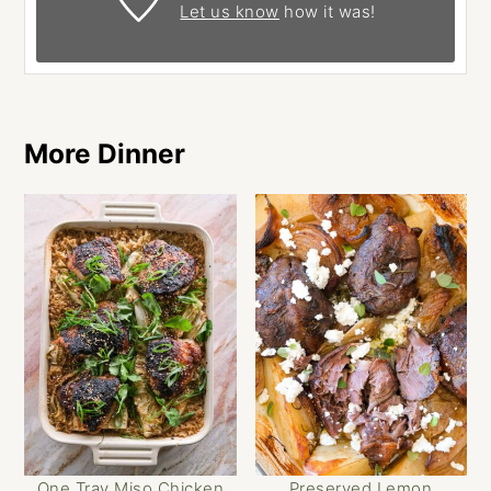
Let us know
how it was!
More Dinner
One Tray Miso Chicken
Preserved Lemon