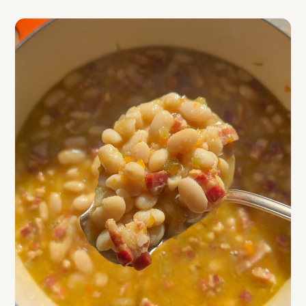
Top Tips
FAQ
Related
Tuscan White Bean & Pancetta Soup with
Poached Egg