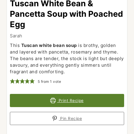
Tuscan White Bean &
Pancetta Soup with Poached
Egg
Sarah
This
Tuscan white bean soup
is brothy, golden
and layered with pancetta, rosemary and thyme.
The beans are tender, the stock is light but deeply
savoury, and everything gently simmers until
fragrant and comforting.
5
from 1 vote
Print Recipe
Pin Recipe