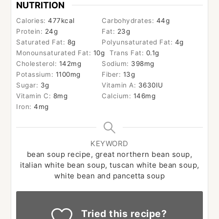
NUTRITION
Calories:
477
kcal
Carbohydrates:
44
g
Protein:
24
g
Fat:
23
g
Saturated Fat:
8
g
Polyunsaturated Fat:
4
g
Monounsaturated Fat:
10
g
Trans Fat:
0.1
g
Cholesterol:
142
mg
Sodium:
398
mg
Potassium:
1100
mg
Fiber:
13
g
Sugar:
3
g
Vitamin A:
3630
IU
Vitamin C:
8
mg
Calcium:
146
mg
Iron:
4
mg
KEYWORD
bean soup recipe, great northern bean soup,
italian white bean soup, tuscan white bean soup,
white bean and pancetta soup
Tried this recipe?