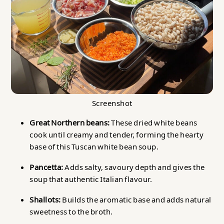
Screenshot
Great Northern beans:
These dried white beans
cook until creamy and tender, forming the hearty
base of this Tuscan white bean soup.
Pancetta:
Adds salty, savoury depth and gives the
soup that authentic Italian flavour.
Shallots:
Builds the aromatic base and adds natural
sweetness to the broth.