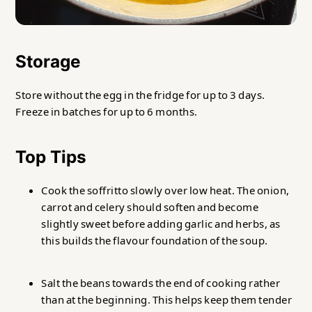
Storage
Store without the egg in the fridge for up to 3 days.
Freeze in batches for up to 6 months.
Top Tips
Cook the soffritto slowly over low heat. The onion,
carrot and celery should soften and become
slightly sweet before adding garlic and herbs, as
this builds the flavour foundation of the soup.
Salt the beans towards the end of cooking rather
than at the beginning. This helps keep them tender