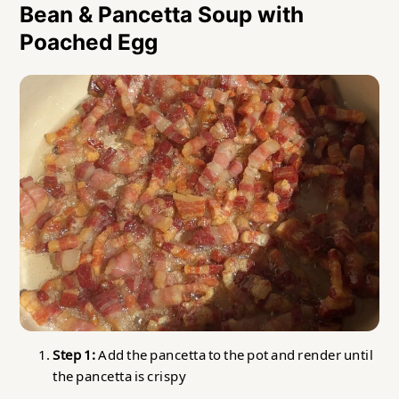
Bean & Pancetta Soup with
Poached Egg
Step 1:
Add the pancetta to the pot and render until
the pancetta is crispy