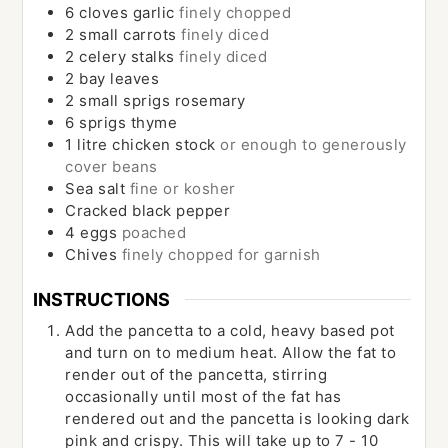
6
cloves
garlic
finely chopped
2
small carrots
finely diced
2
celery stalks
finely diced
2
bay leaves
2
small sprigs rosemary
6
sprigs thyme
1
litre chicken stock
or enough to generously
cover beans
Sea salt
fine or kosher
Cracked black pepper
4
eggs
poached
Chives
finely chopped for garnish
INSTRUCTIONS
Add the pancetta to a cold, heavy based pot
and turn on to medium heat. Allow the fat to
render out of the pancetta, stirring
occasionally until most of the fat has
rendered out and the pancetta is looking dark
pink and crispy. This will take up to 7 - 10