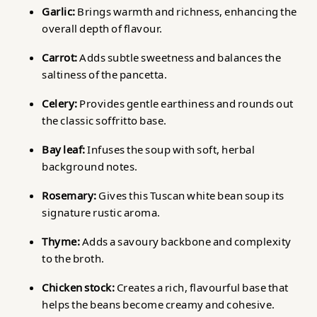
Garlic:
Brings warmth and richness, enhancing the
overall depth of flavour.
Carrot:
Adds subtle sweetness and balances the
saltiness of the pancetta.
Celery:
Provides gentle earthiness and rounds out
the classic soffritto base.
Bay leaf:
Infuses the soup with soft, herbal
background notes.
Rosemary:
Gives this Tuscan white bean soup its
signature rustic aroma.
Thyme:
Adds a savoury backbone and complexity
to the broth.
Chicken stock:
Creates a rich, flavourful base that
helps the beans become creamy and cohesive.