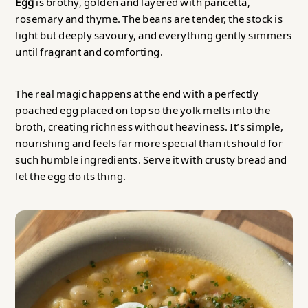
Egg
is brothy, golden and layered with pancetta,
rosemary and thyme. The beans are tender, the stock is
light but deeply savoury, and everything gently simmers
until fragrant and comforting.
The real magic happens at the end with a perfectly
poached egg placed on top so the yolk melts into the
broth, creating richness without heaviness. It’s simple,
nourishing and feels far more special than it should for
such humble ingredients. Serve it with crusty bread and
let the egg do its thing.