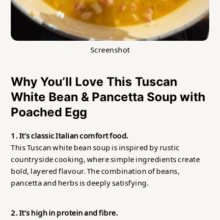
Screenshot
Why You’ll Love This Tuscan
White Bean & Pancetta Soup with
Poached Egg
1. It’s classic Italian comfort food.
This Tuscan white bean soup is inspired by rustic
countryside cooking, where simple ingredients create
bold, layered flavour. The combination of beans,
pancetta and herbs is deeply satisfying.
2. It’s high in protein and fibre.