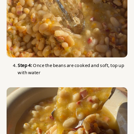
Step 4:
Once the beans are cooked and soft, top up
with water