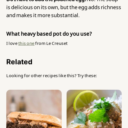
is delicious on its own, but the egg adds richness
and makes it more substantial.
What heavy based pot do you use?
I love
this one
from Le Creuset
Related
Looking for other recipes like this? Try these: