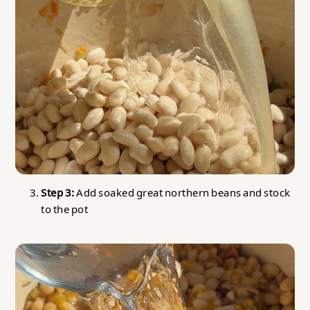
Step 3:
Add soaked great northern beans and stock
to the pot