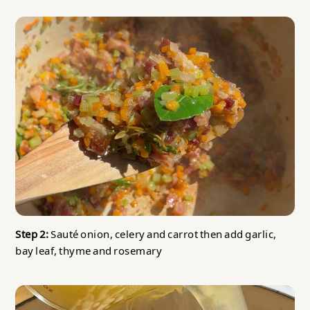
Step 2:
Sauté onion, celery and carrot then add garlic,
bay leaf, thyme and rosemary