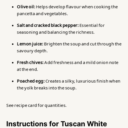
Olive oil:
Helps develop flavour when cooking the
pancetta and vegetables.
Salt and cracked black pepper:
Essential for
seasoning and balancing the richness.
Lemon juice:
Brighten the soup and cut through the
savoury depth.
Fresh chives:
Add freshness and a mild onion note
at the end.
Poached egg:
Creates a silky, luxurious finish when
the yolk breaks into the soup.
See recipe card for quantities.
Instructions for Tuscan White