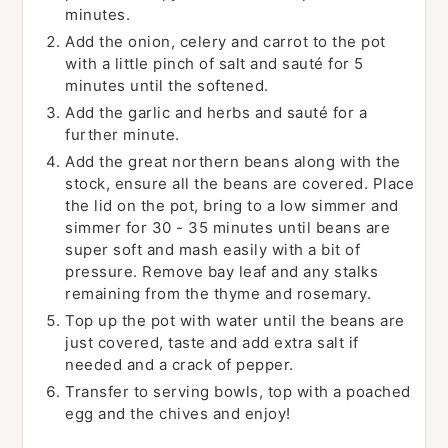
minutes.
Add the onion, celery and carrot to the pot
with a little pinch of salt and sauté for 5
minutes until the softened.
Add the garlic and herbs and sauté for a
further minute.
Add the great northern beans along with the
stock, ensure all the beans are covered. Place
the lid on the pot, bring to a low simmer and
simmer for 30 - 35 minutes until beans are
super soft and mash easily with a bit of
pressure. Remove bay leaf and any stalks
remaining from the thyme and rosemary.
Top up the pot with water until the beans are
just covered, taste and add extra salt if
needed and a crack of pepper.
Transfer to serving bowls, top with a poached
egg and the chives and enjoy!