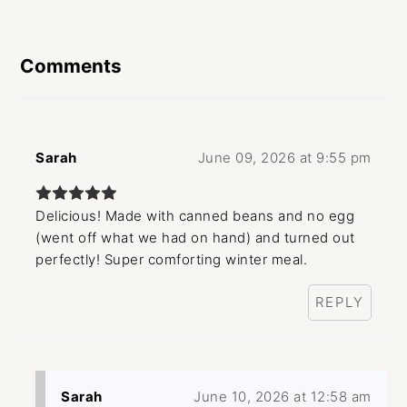
Reader
Interactions
Comments
Sarah
June 09, 2026 at 9:55 pm
Delicious! Made with canned beans and no egg
(went off what we had on hand) and turned out
perfectly! Super comforting winter meal.
REPLY
Sarah
June 10, 2026 at 12:58 am