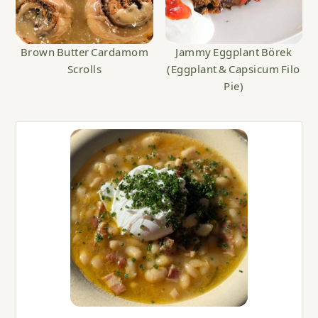
Brown Butter Cardamom
Jammy Eggplant Börek
Scrolls
(Eggplant & Capsicum Filo
Pie)