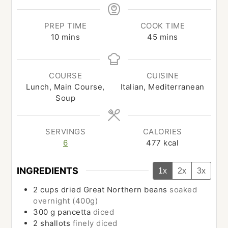
PREP TIME
COOK TIME
minutes
minutes
10
mins
45
mins
COURSE
CUISINE
Lunch, Main Course,
Italian, Mediterranean
Soup
SERVINGS
CALORIES
6
477
kcal
INGREDIENTS
1x
2x
3x
2
cups
dried Great Northern beans
soaked
overnight (400g)
300
g
pancetta
diced
2
shallots
finely diced