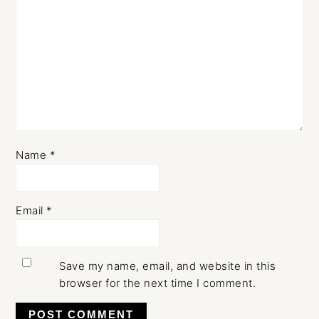
Name
*
Email
*
Save my name, email, and website in this
browser for the next time I comment.