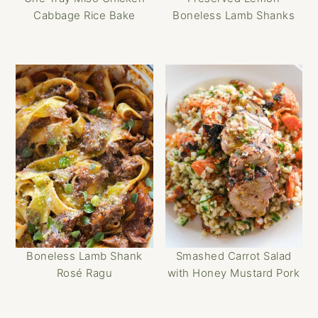
Cabbage Rice Bake
Boneless Lamb Shanks
Boneless Lamb Shank
Smashed Carrot Salad
Rosé Ragu
with Honey Mustard Pork