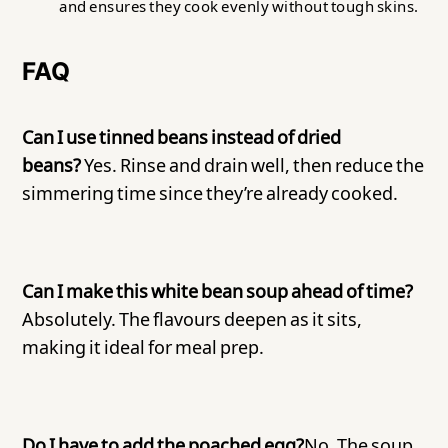
and ensures they cook evenly without tough skins.
FAQ
Can I use tinned beans instead of dried
beans?
Yes. Rinse and drain well, then reduce the
simmering time since they’re already cooked.
Can I make this white bean soup ahead of time?
Absolutely. The flavours deepen as it sits,
making it ideal for meal prep.
Do I have to add the poached egg?
No. The soup