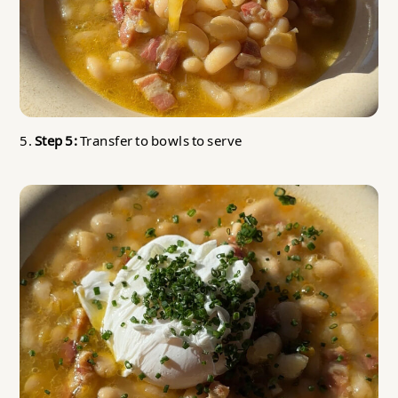
5.
Step 5:
Transfer to bowls to serve