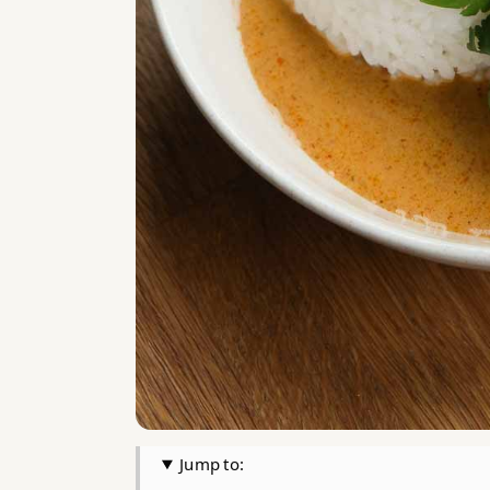
Jump to: