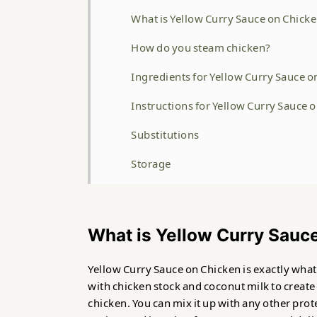
What is Yellow Curry Sauce on Chick
How do you steam chicken?
Ingredients for Yellow Curry Sauce o
Instructions for Yellow Curry Sauce 
Substitutions
Storage
Related
Yellow Curry Sauce on Chicken
What is Yellow Curry Sauc
Food safety
Yellow Curry Sauce on Chicken is exactly what 
with chicken stock and coconut milk to create
chicken. You can mix it up with any other prot