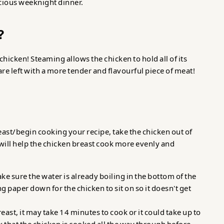
icious weeknight dinner.
?
hicken! Steaming allows the chicken to hold all of its
 are left with a more tender and flavourful piece of meat!
east/begin cooking your recipe, take the chicken out of
It will help the chicken breast cook more evenly and
ke sure the water is already boiling in the bottom of the
g paper down for the chicken to sit on so it doesn't get
ast, it may take 14 minutes to cook or it could take up to