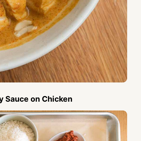
ry Sauce on Chicken