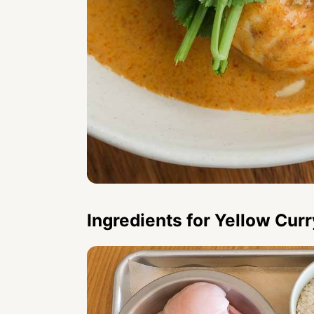
Ingredients for Yellow Cur