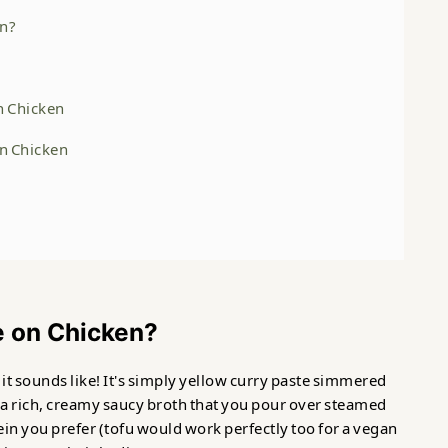
en?
n Chicken
on Chicken
e on Chicken?
it sounds like! It's simply yellow curry paste simmered
 a rich, creamy saucy broth that you pour over steamed
ein you prefer (tofu would work perfectly too for a vegan