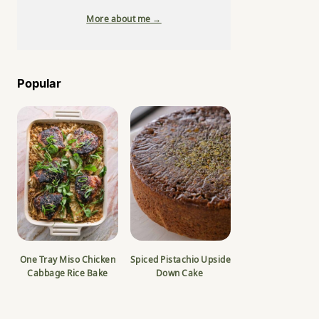
More about me →
Popular
One Tray Miso Chicken
Spiced Pistachio Upside
Cabbage Rice Bake
Down Cake