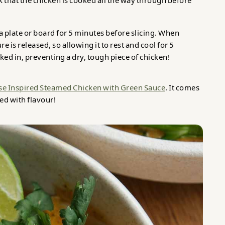
 that the chicken is cooked all the way through before
n a plate or board for 5 minutes before slicing. When
 is released, so allowing it to rest and cool for 5
ked in, preventing a dry, tough piece of chicken!
se Inspired Steamed Chicken with Green Sauce
. It comes
ked with flavour!