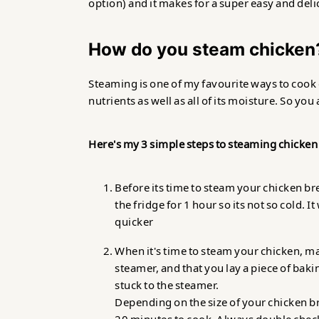
option) and it makes for a super easy and del
How do you steam chicken
Steaming is one of my favourite ways to cook c
nutrients as well as all of its moisture. So you
Here's my 3 simple steps to steaming chicken
Before its time to steam your chicken br
the fridge for 1 hour so its not so cold. 
quicker
When it's time to steam your chicken, ma
steamer, and that you lay a piece of bakin
stuck to the steamer.
Depending on the size of your chicken bre