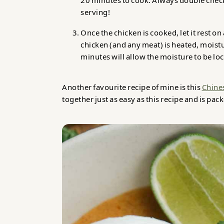
20 minutes to cook. Always double check
serving!
Once the chicken is cooked, let it rest o
chicken (and any meat) is heated, moisture
minutes will allow the moisture to be loc
Another favourite recipe of mine is this
Chine
together just as easy as this recipe and is pac