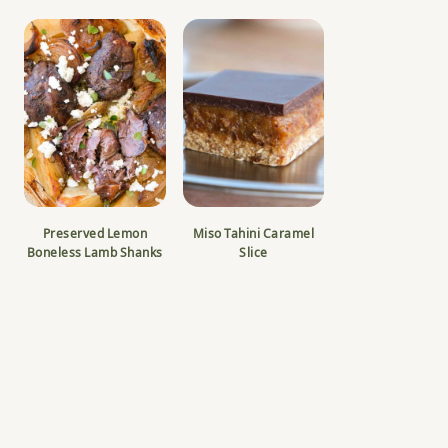
Preserved Lemon
Miso Tahini Caramel
Boneless Lamb Shanks
Slice