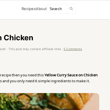
Search
Recipes
About
n Chicken
arah
· This post may contain affiliate links ·
5 Comments
y recipe then you need this
Yellow Curry Sauce on Chicken
s and you only need 6 simple ingredients to make it.