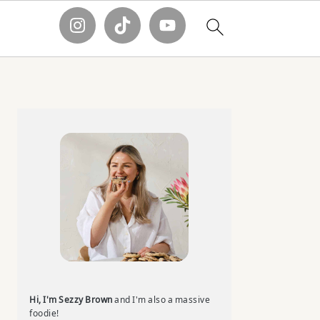
Primary
Sidebar
Hi, I'm Sezzy Brown
and I'm also a massive
foodie!