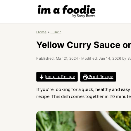
Skip
Skip
Skip
Home
»
Lunch
to
to
to
primary
main
primary
Yellow Curry Sauce o
navigation
content
sidebar
Published:
Mar 21, 2024
· Modified:
Jun 14, 2026
by
S
Jump to Recipe
Print Recipe
If you're looking for a quick, healthy and eas
recipe! This dish comes together in 20 minute