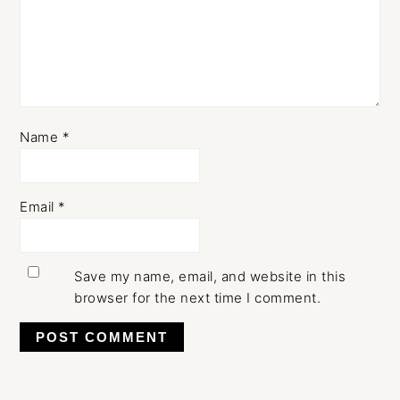
Name
*
Email
*
Save my name, email, and website in this
browser for the next time I comment.