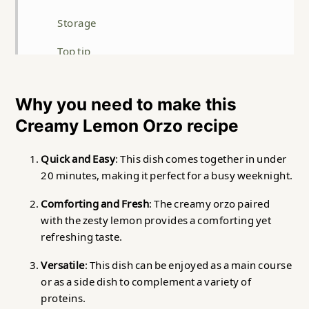
Storage
Top tip
FAQ
Why you need to make this
Related
Creamy Lemon Orzo recipe
Creamy Lemon Orzo
Quick and Easy
: This dish comes together in under
20 minutes, making it perfect for a busy weeknight.
Comforting and Fresh
: The creamy orzo paired
with the zesty lemon provides a comforting yet
refreshing taste.
Versatile
: This dish can be enjoyed as a main course
or as a side dish to complement a variety of
proteins.