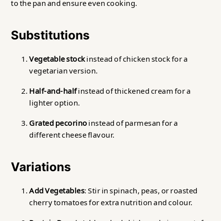
to the pan and ensure even cooking.
Substitutions
Vegetable stock
instead of chicken stock for a
vegetarian version.
Half-and-half
instead of thickened cream for a
lighter option.
Grated pecorino
instead of parmesan for a
different cheese flavour.
Variations
Add Vegetables
: Stir in spinach, peas, or roasted
cherry tomatoes for extra nutrition and colour.