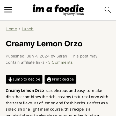
Skip
Skip
Skip
Home
»
Lunch
to
to
to
primary
main
primary
Creamy Lemon Orzo
navigation
content
sidebar
Published:
Jun 4, 2024
by
Sarah
· This post may
contain affiliate links ·
3 Comments
Jump to Recipe
Print Recipe
Creamy Lemon Orzo
is a delicious and easy-to-make
dish that combines the rich, creamy texture of orzo with
the zesty flavours of lemon and fresh herbs. Perfect as a
side dish or a light main course, this recipe is a
wonderful way to elevate simple ingredients into a