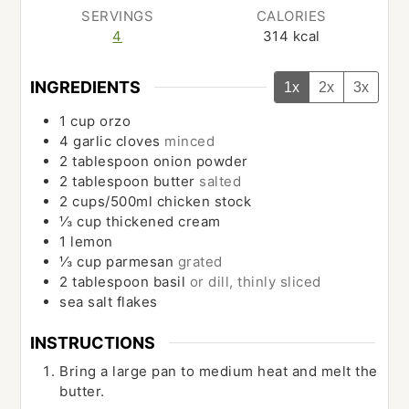
SERVINGS
CALORIES
4
314
kcal
INGREDIENTS
1x
2x
3x
1
cup
orzo
4
garlic cloves
minced
2
tablespoon
onion powder
2
tablespoon
butter
salted
2
cups/500ml
chicken stock
⅓
cup
thickened cream
1
lemon
⅓
cup
parmesan
grated
2
tablespoon
basil
or dill, thinly sliced
sea salt flakes
INSTRUCTIONS
Bring a large pan to medium heat and melt the
butter.