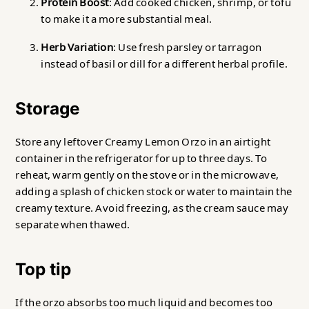
Protein Boost
: Add cooked chicken, shrimp, or tofu
to make it a more substantial meal.
Herb Variation
: Use fresh parsley or tarragon
instead of basil or dill for a different herbal profile.
Storage
Store any leftover Creamy Lemon Orzo in an airtight
container in the refrigerator for up to three days. To
reheat, warm gently on the stove or in the microwave,
adding a splash of chicken stock or water to maintain the
creamy texture. Avoid freezing, as the cream sauce may
separate when thawed.
Top tip
If the orzo absorbs too much liquid and becomes too