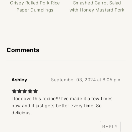
Crispy Rolled Pork Rice
Smashed Carrot Salad
Paper Dumplings
with Honey Mustard Pork
Reader
Interactions
Comments
Ashley
September 03, 2024 at 8:05 pm
I loooove this recipe!!! I’ve made it a few times
now and it just gets better every time! So
delicious.
REPLY