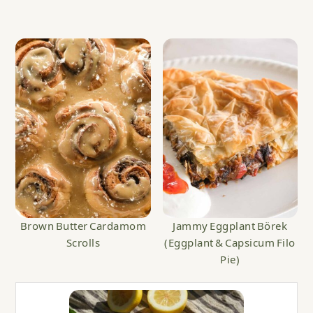
Brown Butter Cardamom
Jammy Eggplant Börek
Scrolls
(Eggplant & Capsicum Filo
Pie)