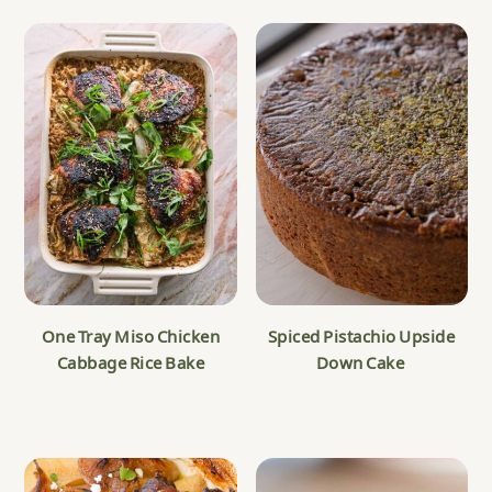
One Tray Miso Chicken
Spiced Pistachio Upside
Cabbage Rice Bake
Down Cake