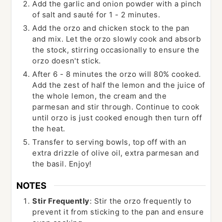
Add the garlic and onion powder with a pinch
of salt and sauté for 1 - 2 minutes.
Add the orzo and chicken stock to the pan
and mix. Let the orzo slowly cook and absorb
the stock, stirring occasionally to ensure the
orzo doesn't stick.
After 6 - 8 minutes the orzo will 80% cooked.
Add the zest of half the lemon and the juice of
the whole lemon, the cream and the
parmesan and stir through. Continue to cook
until orzo is just cooked enough then turn off
the heat.
Transfer to serving bowls, top off with an
extra drizzle of olive oil, extra parmesan and
the basil. Enjoy!
NOTES
Stir Frequently
: Stir the orzo frequently to
prevent it from sticking to the pan and ensure