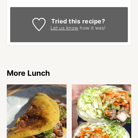
Tried this recipe?
Let us know
how it was!
More Lunch