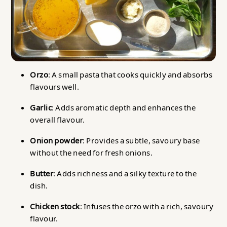
Orzo
: A small pasta that cooks quickly and absorbs
flavours well.
Garlic
: Adds aromatic depth and enhances the
overall flavour.
Onion powder
: Provides a subtle, savoury base
without the need for fresh onions.
Butter
: Adds richness and a silky texture to the
dish.
Chicken stock
: Infuses the orzo with a rich, savoury
flavour.