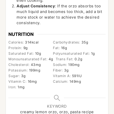
even cooking.
Adjust Consistency
: If the orzo absorbs too
much liquid and becomes too thick, add a bit
more stock or water to achieve the desired
consistency.
NUTRITION
Calories:
314
kcal
Carbohydrates:
35
g
Protein:
9
g
Fat:
16
g
Saturated Fat:
10
g
Polyunsaturated Fat:
1
g
Monounsaturated Fat:
4
g
Trans Fat:
0.2
g
Cholesterol:
43
mg
Sodium:
190
mg
Potassium:
199
mg
Fiber:
3
g
Sugar:
3
g
Vitamin A:
591
IU
Vitamin C:
16
mg
Calcium:
149
mg
Iron:
1
mg
KEYWORD
creamy lemon orzo, orzo, pasta recipe