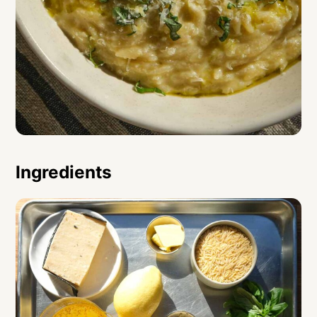
Ingredients