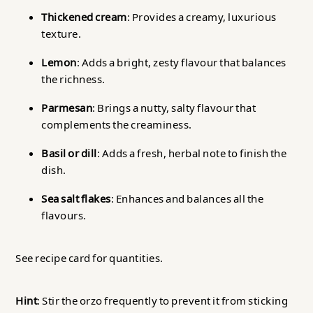
Thickened cream
: Provides a creamy, luxurious
texture.
Lemon
: Adds a bright, zesty flavour that balances
the richness.
Parmesan
: Brings a nutty, salty flavour that
complements the creaminess.
Basil or dill
: Adds a fresh, herbal note to finish the
dish.
Sea salt flakes
: Enhances and balances all the
flavours.
See recipe card for quantities.
Hint
: Stir the orzo frequently to prevent it from sticking