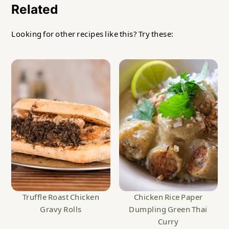
Related
Looking for other recipes like this? Try these:
Truffle Roast Chicken
Chicken Rice Paper
Gravy Rolls
Dumpling Green Thai
Curry