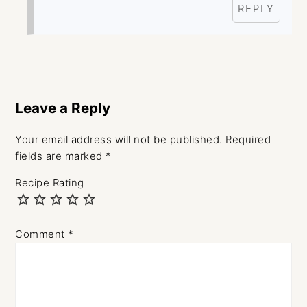
REPLY
Leave a Reply
Your email address will not be published.
Required
fields are marked
*
Recipe Rating
Comment
*