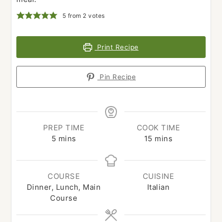
5
from
2
votes
Print Recipe
Pin Recipe
PREP TIME
COOK TIME
minutes
minutes
5
mins
15
mins
COURSE
CUISINE
Dinner, Lunch, Main
Italian
Course