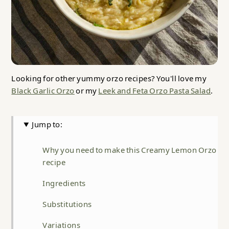
Looking for other yummy orzo recipes? You'll love my
Black Garlic Orzo
or my
Leek and Feta Orzo Pasta Salad
.
Jump to:
Why you need to make this Creamy Lemon Orzo
recipe
Ingredients
Substitutions
Variations