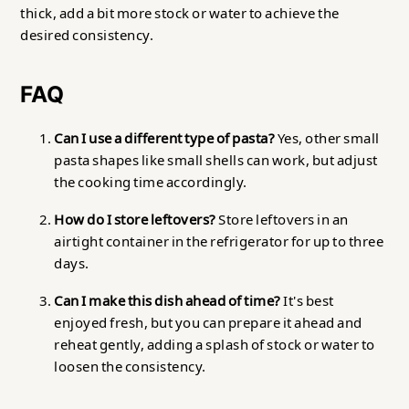
thick, add a bit more stock or water to achieve the
desired consistency.
FAQ
Can I use a different type of pasta?
Yes, other small
pasta shapes like small shells can work, but adjust
the cooking time accordingly.
How do I store leftovers?
Store leftovers in an
airtight container in the refrigerator for up to three
days.
Can I make this dish ahead of time?
It's best
enjoyed fresh, but you can prepare it ahead and
reheat gently, adding a splash of stock or water to
loosen the consistency.