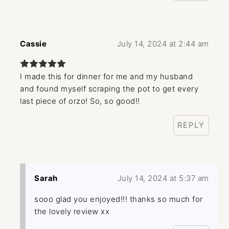
Cassie
July 14, 2024 at 2:44 am
I made this for dinner for me and my husband
and found myself scraping the pot to get every
last piece of orzo! So, so good!!
REPLY
Sarah
July 14, 2024 at 5:37 am
sooo glad you enjoyed!!! thanks so much for
the lovely review xx