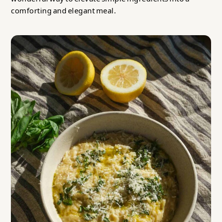
comforting and elegant meal.