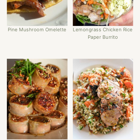
Pine Mushroom Omelette
Lemongrass Chicken Rice
Paper Burrito