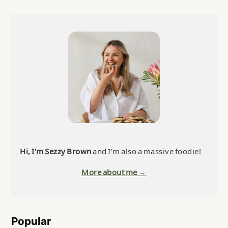
Primary
Sidebar
Hi, I'm Sezzy Brown
and I'm also a massive foodie!
More about me →
Popular