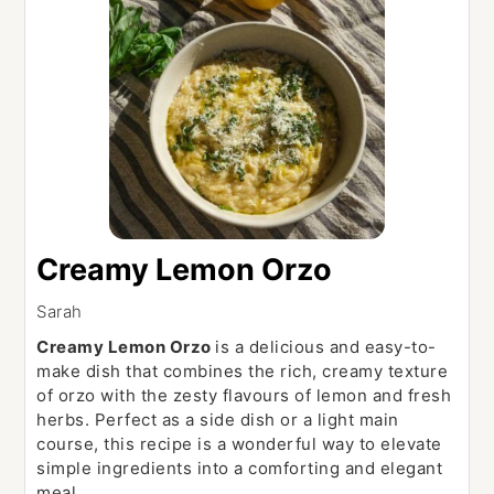
Creamy Lemon Orzo
Sarah
Creamy Lemon Orzo
is a delicious and easy-to-
make dish that combines the rich, creamy texture
of orzo with the zesty flavours of lemon and fresh
herbs. Perfect as a side dish or a light main
course, this recipe is a wonderful way to elevate
simple ingredients into a comforting and elegant
meal.