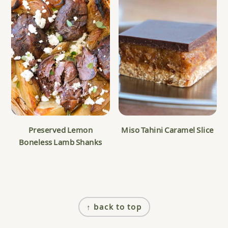
Preserved Lemon
Miso Tahini Caramel Slice
Boneless Lamb Shanks
Footer
↑ back to top