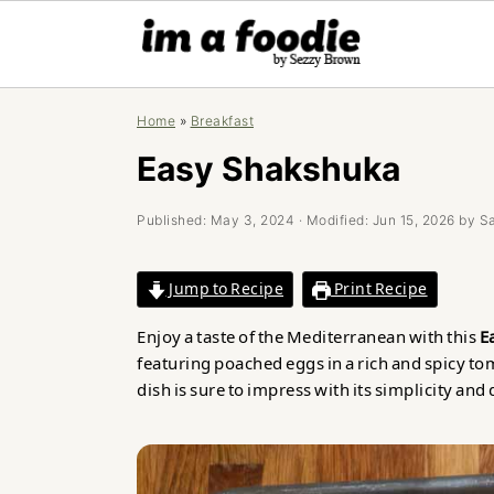
Skip
Skip
Skip
Home
»
Breakfast
to
to
to
primary
main
primary
Easy Shakshuka
navigation
content
sidebar
Published:
May 3, 2024
· Modified:
Jun 15, 2026
by
S
Jump to Recipe
Print Recipe
Enjoy a taste of the Mediterranean with this
E
featuring poached eggs in a rich and spicy tom
dish is sure to impress with its simplicity and