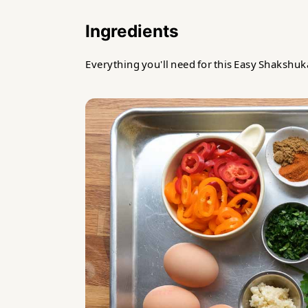
Ingredients
Everything you'll need for this Easy Shakshuk