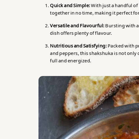
Quick and Simple:
With just a handful o
together in no time, making it perfect f
Versatile and Flavourful:
Bursting with ar
dish offers plenty of flavour.
Nutritious and Satisfying:
Packed with p
and peppers, this shakshuka is not only 
full and energized.