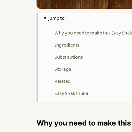
Jump to:
Why you need to make this Easy Sha
Ingredients
Substitutions
Storage
Related
Easy Shakshuka
Food safety
Why you need to make thi