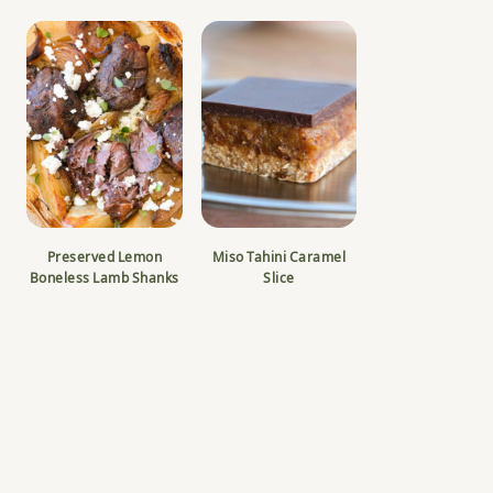
Preserved Lemon
Miso Tahini Caramel
Boneless Lamb Shanks
Slice