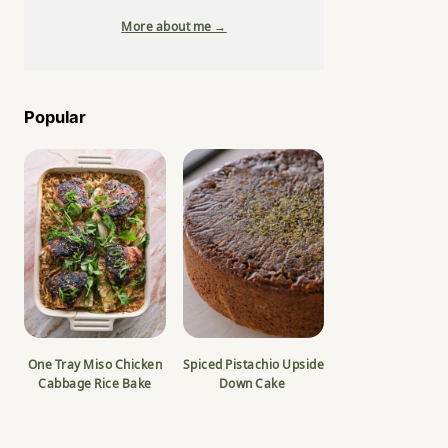
More about me →
Popular
One Tray Miso Chicken
Spiced Pistachio Upside
Cabbage Rice Bake
Down Cake