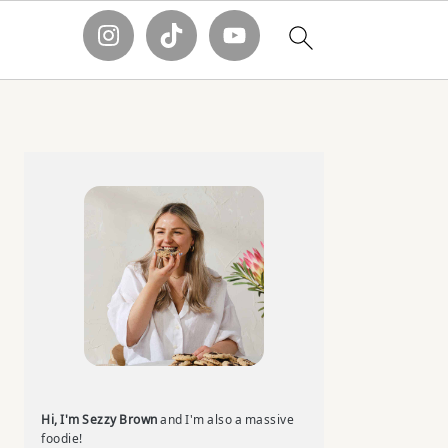
Primary
Sidebar
Hi, I'm Sezzy Brown
and I'm also a massive
foodie!