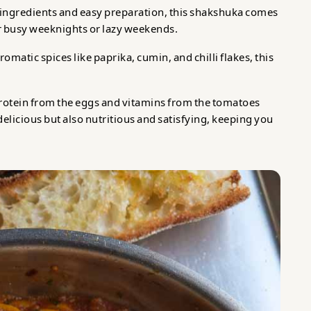
f ingredients and easy preparation, this shakshuka comes
or busy weeknights or lazy weekends.
omatic spices like paprika, cumin, and chilli flakes, this
rotein from the eggs and vitamins from the tomatoes
delicious but also nutritious and satisfying, keeping you