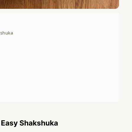
kshuka
s Easy Shakshuka