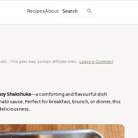
Search
Recipes
About
arah
· This post may contain affiliate links ·
Leave a Comment
asy Shakshuka
—a comforting and flavourful dish
ato sauce. Perfect for breakfast, brunch, or dinner, this
 deliciousness.