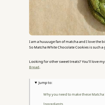
I am a huuuuge fan of matcha and I love the bit
So Matcha White Chocolate Cookies is such 
Looking for other sweet treats? You'll love m
Bread
.
Jump to:
Why you need to make these Matcha 
Ingredients