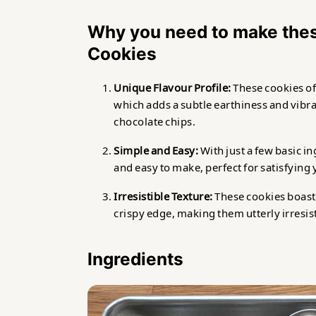
Why you need to make the
Cookies
Unique Flavour Profile:
These cookies of
which adds a subtle earthiness and vib
chocolate chips.
Simple and Easy:
With just a few basic i
and easy to make, perfect for satisfying 
Irresistible Texture:
These cookies boast a
crispy edge, making them utterly irresisti
Ingredients