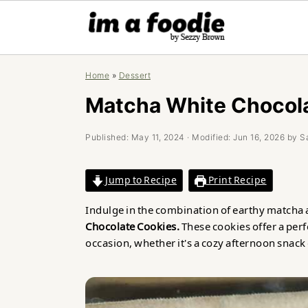
Skip
Skip
Skip
Home
»
Dessert
to
to
to
primary
main
primary
Matcha White Chocol
navigation
content
sidebar
Published:
May 11, 2024
· Modified:
Jun 16, 2026
by
S
Jump to Recipe
Print Recipe
Indulge in the combination of earthy matcha 
Chocolate Cookies.
These cookies offer a perf
occasion, whether it's a cozy afternoon snack 