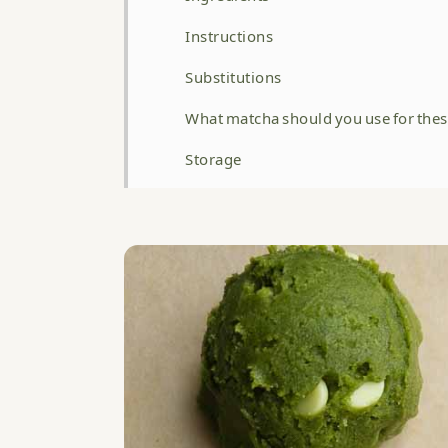
Instructions
Substitutions
What matcha should you use for thes
Storage
Top tip
Related
WATCH HOW TO MAKE THIS RECIPE 
Matcha White Chocolate Cookies
Food safety