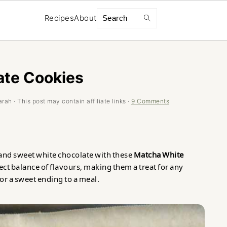
Search
Recipes
About
ate Cookies
arah
· This post may contain affiliate links ·
9 Comments
and sweet white chocolate with these
Matcha White
ect balance of flavours, making them a treat for any
or a sweet ending to a meal.