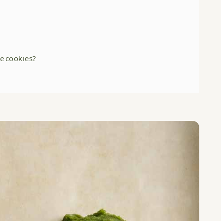
e cookies?
HERE: