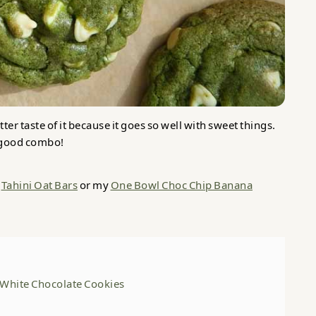
ter taste of it because it goes so well with sweet things.
a good combo!
y
Tahini Oat Bars
or my
One Bowl Choc Chip Banana
White Chocolate Cookies