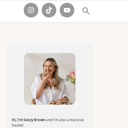
Primary
Sidebar
Hi, I'm Sezzy Brown
and I'm also a massive
foodie!