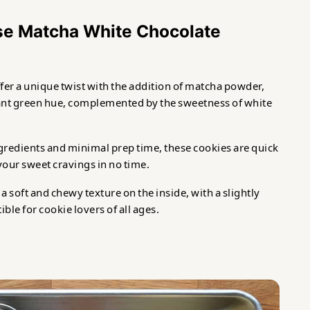
se Matcha White Chocolate
fer a unique twist with the addition of matcha powder,
rant green hue, complemented by the sweetness of white
ngredients and minimal prep time, these cookies are quick
your sweet cravings in no time.
 soft and chewy texture on the inside, with a slightly
ble for cookie lovers of all ages.