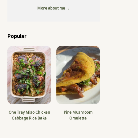
More about me →
Popular
One Tray Miso Chicken
Pine Mushroom
Cabbage Rice Bake
Omelette