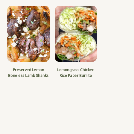
Preserved Lemon
Lemongrass Chicken
Boneless Lamb Shanks
Rice Paper Burrito