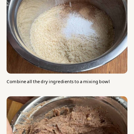
Combine all the dry ingredients to a mixing bowl