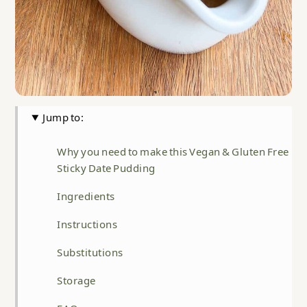
Jump to:
Why you need to make this Vegan & Gluten Free
Sticky Date Pudding
Ingredients
Instructions
Substitutions
Storage