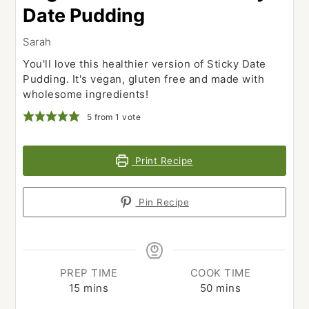
Date Pudding
Sarah
You'll love this healthier version of Sticky Date
Pudding. It's vegan, gluten free and made with
wholesome ingredients!
5
from 1 vote
Print Recipe
Pin Recipe
PREP TIME
COOK TIME
minutes
minutes
15
mins
50
mins