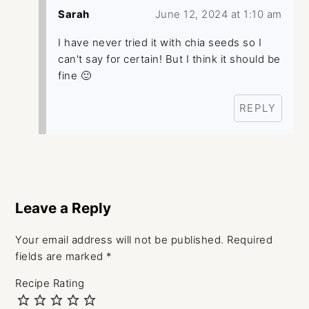
Sarah
June 12, 2024 at 1:10 am
I have never tried it with chia seeds so I
can't say for certain! But I think it should be
fine 🙂
REPLY
Leave a Reply
Your email address will not be published.
Required
fields are marked
*
Recipe Rating