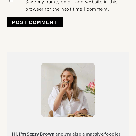
Save my name, email, and website in this
browser for the next time I comment.
Primary
Sidebar
Hi, I'm Sezzy Brown
and I'm also a massive foodie!