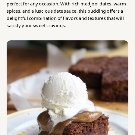
perfect for any occasion. With rich medjool dates, warm
spices, and a luscious date sauce, this pudding offers a
delightful combination of flavors and textures that will
satisfy your sweet cravings.