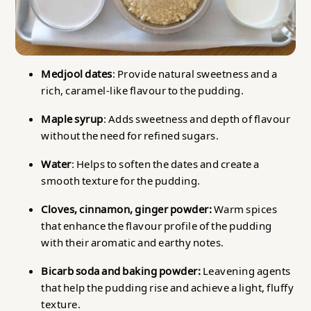
Medjool dates
: Provide natural sweetness and a
rich, caramel-like flavour to the pudding.
Maple syrup
: Adds sweetness and depth of flavour
without the need for refined sugars.
Water
: Helps to soften the dates and create a
smooth texture for the pudding.
Cloves, cinnamon, ginger powder:
Warm spices
that enhance the flavour profile of the pudding
with their aromatic and earthy notes.
Bicarb soda and baking powder:
Leavening agents
that help the pudding rise and achieve a light, fluffy
texture.