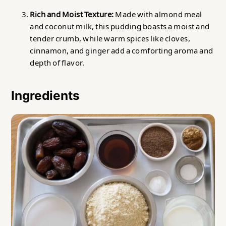
Rich and Moist Texture:
Made with almond meal
and coconut milk, this pudding boasts a moist and
tender crumb, while warm spices like cloves,
cinnamon, and ginger add a comforting aroma and
depth of flavor.
Ingredients