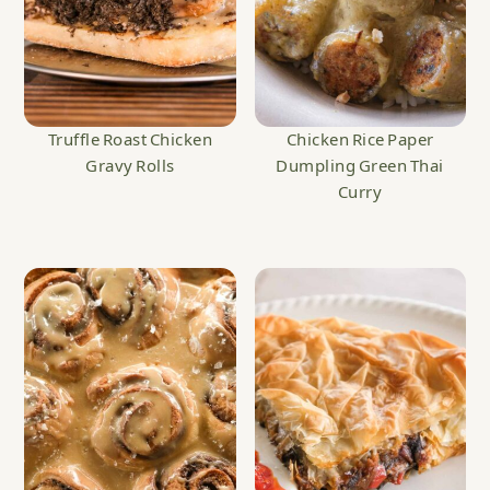
Truffle Roast Chicken
Chicken Rice Paper
Gravy Rolls
Dumpling Green Thai
Curry