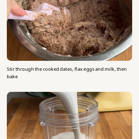
Stir through the cooked dates, flax eggs and milk, then
bake