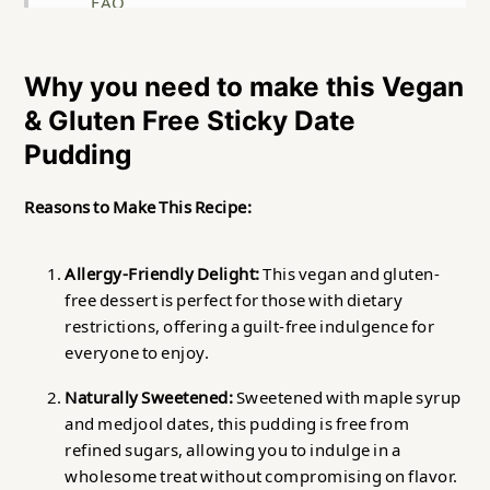
FAQ
Related
Why you need to make this Vegan
Vegan & Gluten Free Sticky Date Pudding
& Gluten Free Sticky Date
Food safety
Pudding
Reasons to Make This Recipe:
Allergy-Friendly Delight:
This vegan and gluten-
free dessert is perfect for those with dietary
restrictions, offering a guilt-free indulgence for
everyone to enjoy.
Naturally Sweetened:
Sweetened with maple syrup
and medjool dates, this pudding is free from
refined sugars, allowing you to indulge in a
wholesome treat without compromising on flavor.