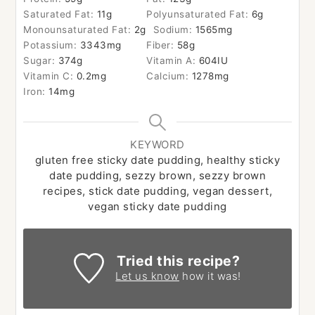
Saturated Fat:
11
g
Polyunsaturated Fat:
6
g
Monounsaturated Fat:
2
g
Sodium:
1565
mg
Potassium:
3343
mg
Fiber:
58
g
Sugar:
374
g
Vitamin A:
604
IU
Vitamin C:
0.2
mg
Calcium:
1278
mg
Iron:
14
mg
KEYWORD
gluten free sticky date pudding, healthy sticky
date pudding, sezzy brown, sezzy brown
recipes, stick date pudding, vegan dessert,
vegan sticky date pudding
Tried this recipe?
Let us know
how it was!