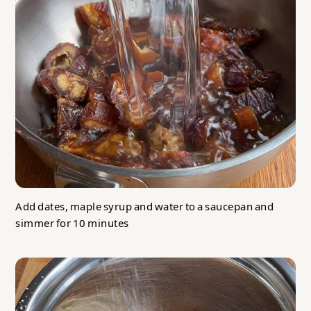
Add dates, maple syrup and water to a saucepan and
simmer for 10 minutes