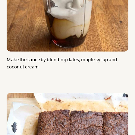
Make the sauce by blending dates, maple syrup and
coconut cream