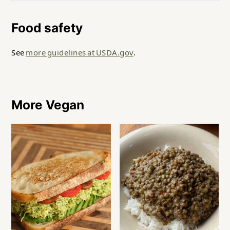
Food safety
See
more guidelines at USDA.gov
.
More Vegan