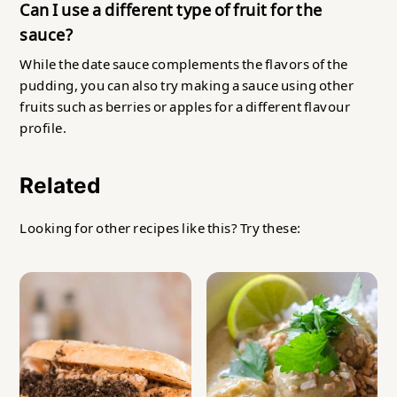
Can I use a different type of fruit for the
sauce?
While the date sauce complements the flavors of the
pudding, you can also try making a sauce using other
fruits such as berries or apples for a different flavour
profile.
Related
Looking for other recipes like this? Try these: