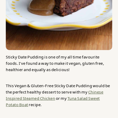
Sticky Date Pudding is one of my all time favourite
foods. I've found a way to make it vegan, gluten free,
healthier and equally as delicious!
This Vegan & Gluten-Free Sticky Date Pudding would be
the perfect healthy dessert to serve with my
Chinese
Inspired Steamed Chicken
or my
Tuna Salad Sweet
Potato Boat
recipe.