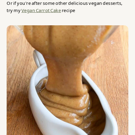
Or if you're after some other delicious vegan desserts,
try my
Vegan Carrot Cake
recipe