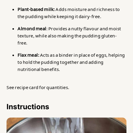
Plant-based milk:
Adds moisture and richness to
the pudding while keeping it dairy-free.
Almond meal
: Provides a nutty flavour and moist
texture, while also making the pudding gluten-
free.
Flax meal:
Acts as a binder in place of eggs, helping
to hold the pudding together and adding
nutritional benefits.
See recipe card for quantities.
Instructions