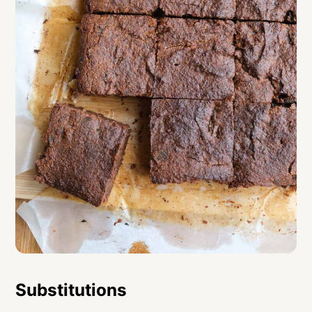
Substitutions