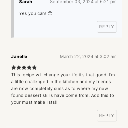
Sarah
September 03, 2024 at 6:21 pm
Yes you can! 🙂
REPLY
Janelle
March 22, 2024 at 3:02 am
This recipe will change your life it’s that good. I’m
a little challenged in the kitchen and my friends
are now completely suss as to where my new
found dessert skills have come from. Add this to
your must make lists!!
REPLY