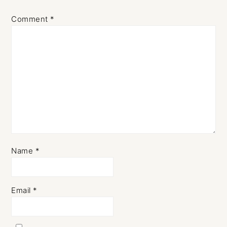
Comment
*
Name
*
Email
*