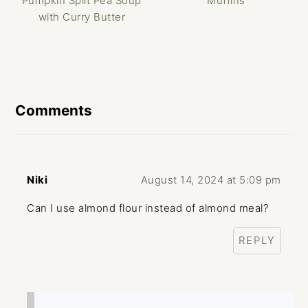
Pumpkin Split Pea Soup
Muffins
with Curry Butter
Reader
Interactions
Comments
Niki
August 14, 2024 at 5:09 pm
Can I use almond flour instead of almond meal?
REPLY