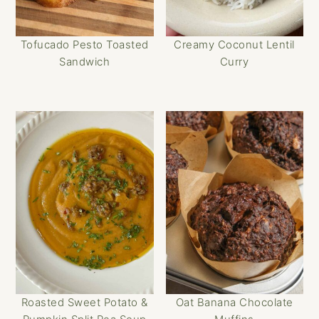
Tofucado Pesto Toasted
Creamy Coconut Lentil
Sandwich
Curry
Roasted Sweet Potato &
Oat Banana Chocolate