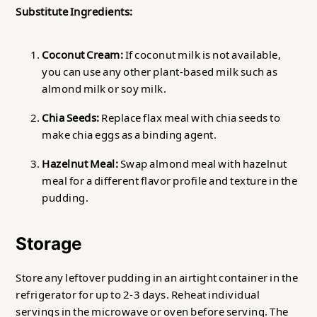
Substitute Ingredients:
Coconut Cream:
If coconut milk is not available,
you can use any other plant-based milk such as
almond milk or soy milk.
Chia Seeds:
Replace flax meal with chia seeds to
make chia eggs as a binding agent.
Hazelnut Meal:
Swap almond meal with hazelnut
meal for a different flavor profile and texture in the
pudding.
Storage
Store any leftover pudding in an airtight container in the
refrigerator for up to 2-3 days. Reheat individual
servings in the microwave or oven before serving. The