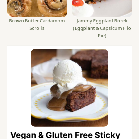
Brown Butter Cardamom
Jammy Eggplant Börek
Scrolls
(Eggplant & Capsicum Filo
Pie)
Vegan & Gluten Free Sticky