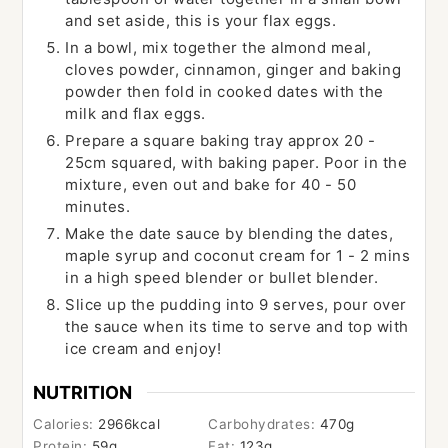
and set aside, this is your flax eggs.
In a bowl, mix together the almond meal,
cloves powder, cinnamon, ginger and baking
powder then fold in cooked dates with the
milk and flax eggs.
Prepare a square baking tray approx 20 -
25cm squared, with baking paper. Poor in the
mixture, even out and bake for 40 - 50
minutes.
Make the date sauce by blending the dates,
maple syrup and coconut cream for 1 - 2 mins
in a high speed blender or bullet blender.
Slice up the pudding into 9 serves, pour over
the sauce when its time to serve and top with
ice cream and enjoy!
NUTRITION
Calories:
2966
kcal
Carbohydrates:
470
g
Protein:
59
g
Fat:
123
g