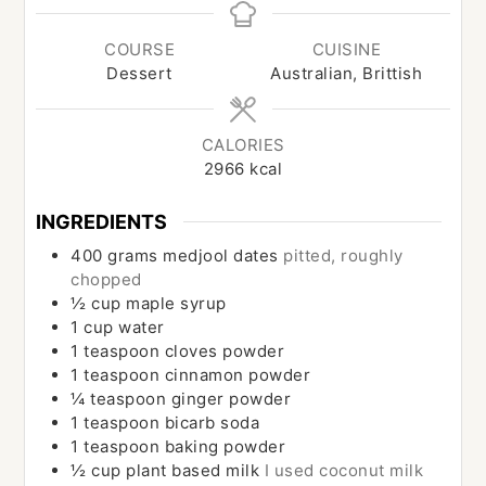
COURSE
CUISINE
Dessert
Australian, Brittish
CALORIES
2966
kcal
INGREDIENTS
400
grams
medjool dates
pitted, roughly
chopped
½
cup
maple syrup
1
cup
water
1
teaspoon
cloves powder
1
teaspoon
cinnamon powder
¼
teaspoon
ginger powder
1
teaspoon
bicarb soda
1
teaspoon
baking powder
½
cup
plant based milk
I used coconut milk