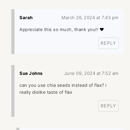
Sarah
March 26, 2024 at 7:43 pm
Appreciate this so much, thank you!! ❤️
REPLY
Sue Johns
June 09, 2024 at 7:52 am
can you use chia seeds instead of flax? i
really dislike taste of flax
REPLY