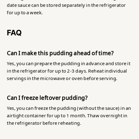
date sauce can be stored separately in the refrigerator
for up to a week.
FAQ
Can I make this pudding ahead of time?
Yes, you can prepare the pudding in advance and store it
in the refrigerator for up to 2-3 days. Reheat individual
servings in the microwave or oven before serving.
Can I freeze leftover pudding?
Yes, you can freeze the pudding (without the sauce) in an
airtight container for up to 1 month. Thaw overnight in
the refrigerator before reheating.