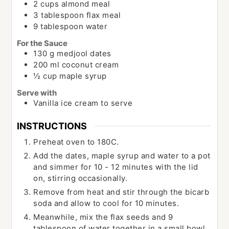
2
cups
almond meal
3
tablespoon
flax meal
9
tablespoon
water
For the Sauce
130
g
medjool dates
200
ml
coconut cream
½
cup
maple syrup
Serve with
Vanilla ice cream to serve
INSTRUCTIONS
Preheat oven to 180C.
Add the dates, maple syrup and water to a pot
and simmer for 10 - 12 minutes with the lid
on, stirring occasionally.
Remove from heat and stir through the bicarb
soda and allow to cool for 10 minutes.
Meanwhile, mix the flax seeds and 9
tablespoon of water together in a small bowl