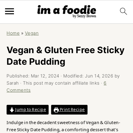
Skip
Skip
Skip
Home
»
Vegan
to
to
to
primary
main
primary
Vegan & Gluten Free Sticky
navigation
content
sidebar
Date Pudding
Published:
Mar 12, 2024
· Modified:
Jun 14, 2026
by
Sarah
· This post may contain affiliate links ·
6
Comments
Jump to Recipe
Print Recipe
Indulge in the decadent sweetness of Vegan & Gluten-
Free Sticky Date Pudding, a comforting dessert that's